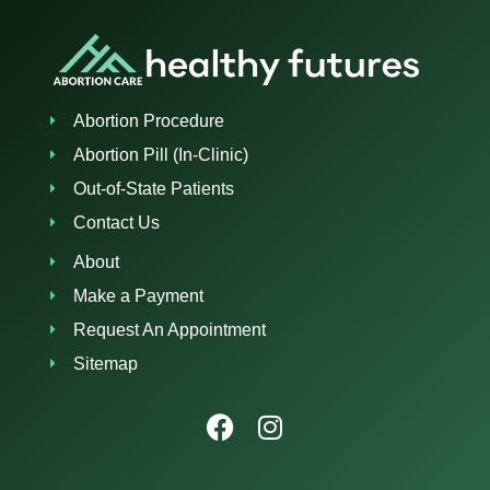
Abortion Procedure
Abortion Pill (In-Clinic)
Out-of-State Patients
Contact Us
About
Make a Payment
Request An Appointment
Sitemap