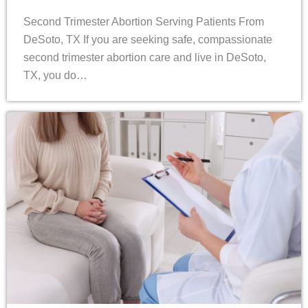
Second Trimester Abortion Serving Patients From
DeSoto, TX If you are seeking safe, compassionate
second trimester abortion care and live in DeSoto,
TX, you do…