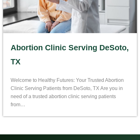
Abortion Clinic Serving DeSoto,
TX
Welcome to Healthy Futures: Your Trusted Abortion
Clinic Serving Patients from DeSoto, TX Are you in
need of a trusted abortion clinic serving patients
from…