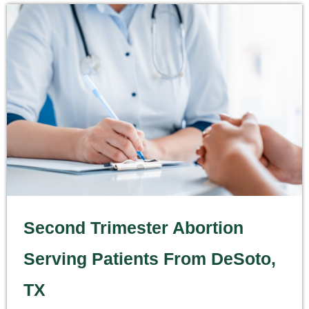
Second Trimester Abortion
Serving Patients From DeSoto,
TX