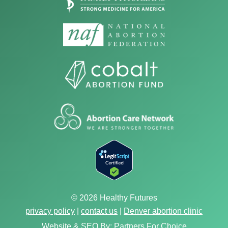
© 2026 Healthy Futures
privacy policy
|
contact us
|
Denver abortion clinic
Website & SEO By:
Partners For Choice