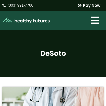
Pay Now
(303) 991-7700
DeSoto