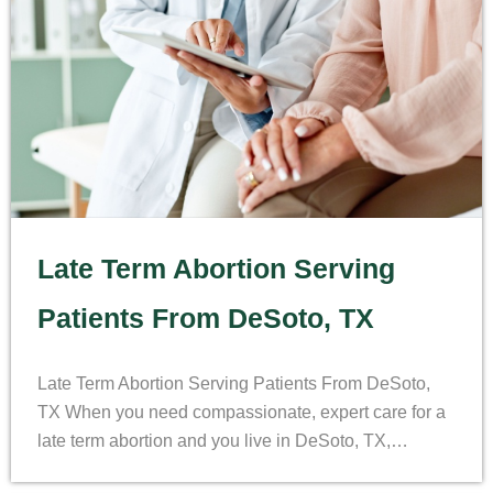
Late Term Abortion Serving
Patients From DeSoto, TX
Late Term Abortion Serving Patients From DeSoto,
TX When you need compassionate, expert care for a
late term abortion and you live in DeSoto, TX,…