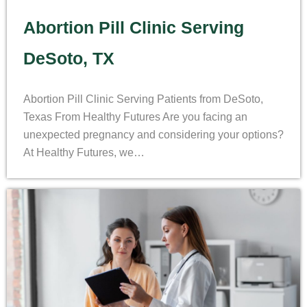
Abortion Pill Clinic Serving
DeSoto, TX
Abortion Pill Clinic Serving Patients from DeSoto,
Texas From Healthy Futures Are you facing an
unexpected pregnancy and considering your options?
At Healthy Futures, we…