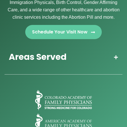
Immigration Physicals, Birth Control, Gender Affirming
Care, and a wide range of other healthcare and abortion
clinic services including the Abortion Pill and more.
Schedule Your Visit Now
Areas Served