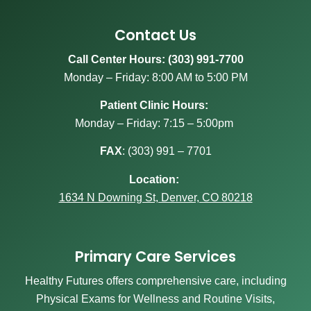
Contact Us
Call Center Hours: (303) 991-7700
Monday – Friday: 8:00 AM to 5:00 PM
Patient Clinic Hours:
Monday – Friday: 7:15 – 5:00pm
FAX
:
(303) 991 – 7701
Location:
1634 N Downing St, Denver, CO 80218
Primary Care Services
Healthy Futures offers comprehensive care, including
Physical Exams for Wellness and Routine Visits,