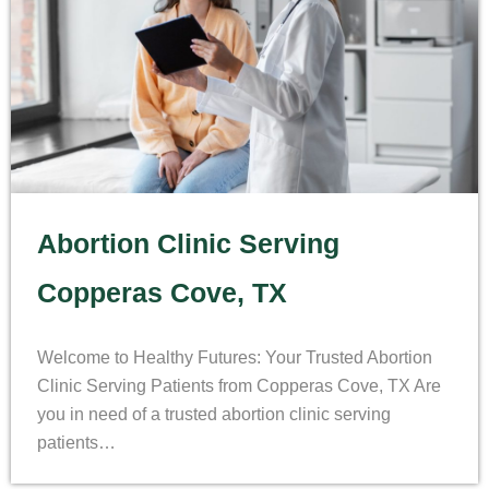
Abortion Clinic Serving
Copperas Cove, TX
Welcome to Healthy Futures: Your Trusted Abortion
Clinic Serving Patients from Copperas Cove, TX Are
you in need of a trusted abortion clinic serving
patients…