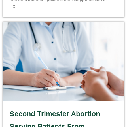
TX…
Second Trimester Abortion
Serving Patients From