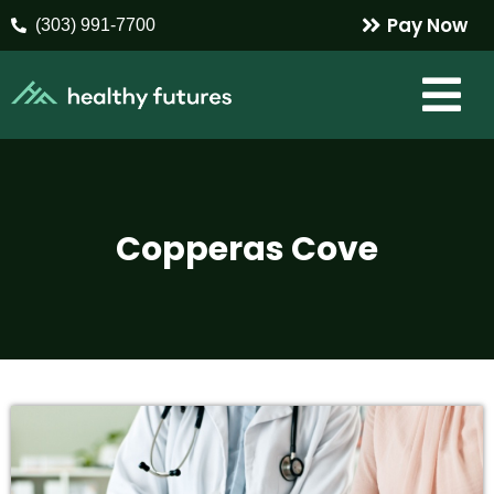
Pay Now
(303) 991-7700
Copperas Cove