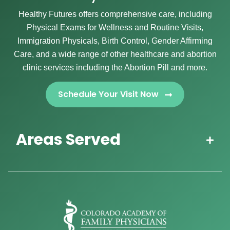
Healthy Futures offers comprehensive care, including
Physical Exams for Wellness and Routine Visits,
Immigration Physicals, Birth Control, Gender Affirming
Care, and a wide range of other healthcare and abortion
clinic services including the Abortion Pill and more.
Schedule Your Visit Now
Areas Served