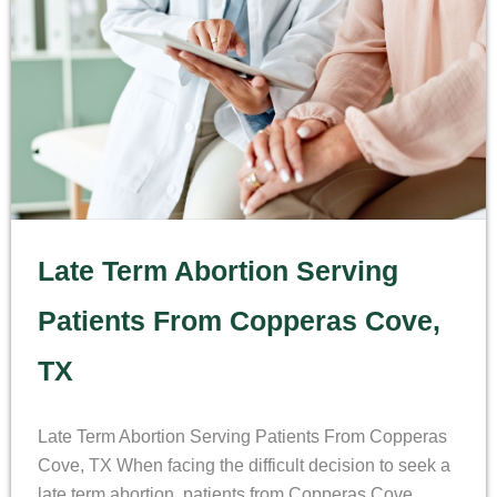
Late Term Abortion Serving
Patients From Copperas Cove,
TX
Late Term Abortion Serving Patients From Copperas
Cove, TX When facing the difficult decision to seek a
late term abortion, patients from Copperas Cove,