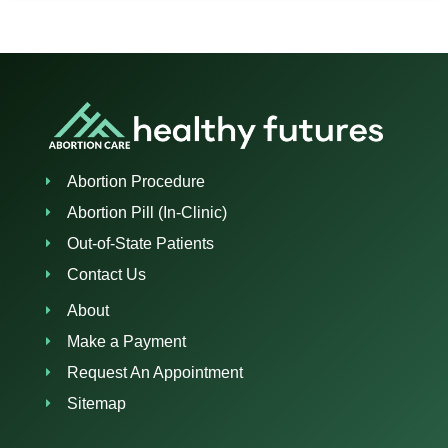
Abortion Procedure
Abortion Pill (In-Clinic)
Out-of-State Patients
Contact Us
About
Make a Payment
Request An Appointment
Sitemap