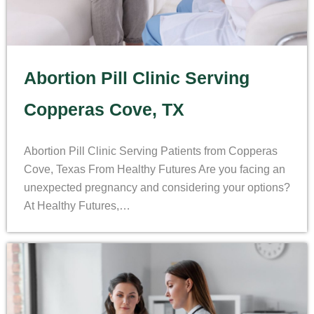
Abortion Pill Clinic Serving
Copperas Cove, TX
Abortion Pill Clinic Serving Patients from Copperas
Cove, Texas From Healthy Futures Are you facing an
unexpected pregnancy and considering your options?
At Healthy Futures,…