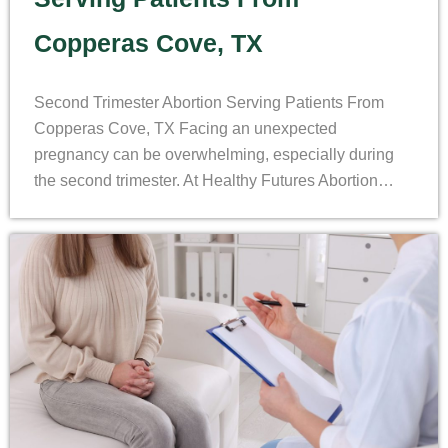
Copperas Cove, TX
Second Trimester Abortion Serving Patients From
Copperas Cove, TX Facing an unexpected
pregnancy can be overwhelming, especially during
the second trimester. At Healthy Futures Abortion…