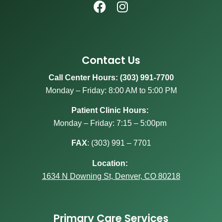
Contact Us
Call Center Hours: (303) 991-7700
Monday – Friday: 8:00 AM to 5:00 PM
Patient Clinic Hours:
Monday – Friday: 7:15 – 5:00pm
FAX
:
(303) 991 – 7701
Location:
1634 N Downing St, Denver, CO 80218
Primary Care Services