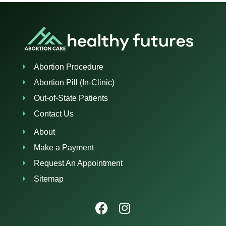
Abortion Procedure
Abortion Pill (In-Clinic)
Out-of-State Patients
Contact Us
About
Make a Payment
Request An Appointment
Sitemap