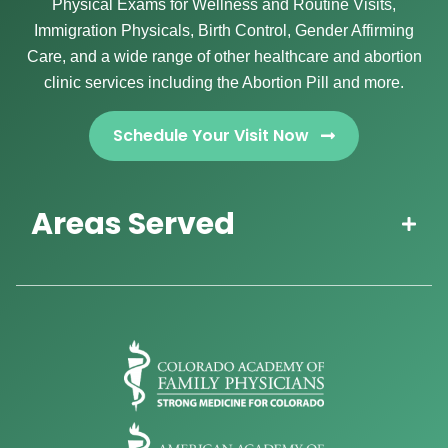
Physical Exams for Wellness and Routine Visits,
Immigration Physicals, Birth Control, Gender Affirming
Care, and a wide range of other healthcare and abortion
clinic services including the Abortion Pill and more.
Schedule Your Visit Now
Areas Served