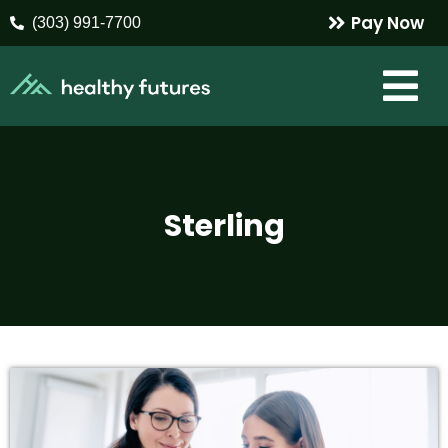
Pay Now
(303) 991-7700
Sterling