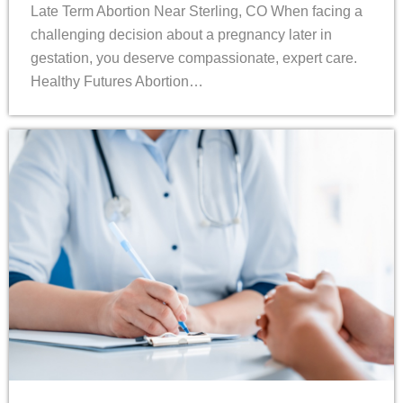
Late Term Abortion Near Sterling, CO When facing a
challenging decision about a pregnancy later in
gestation, you deserve compassionate, expert care.
Healthy Futures Abortion…