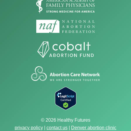
© 2026 Healthy Futures
privacy policy
|
contact us
|
Denver abortion clinic