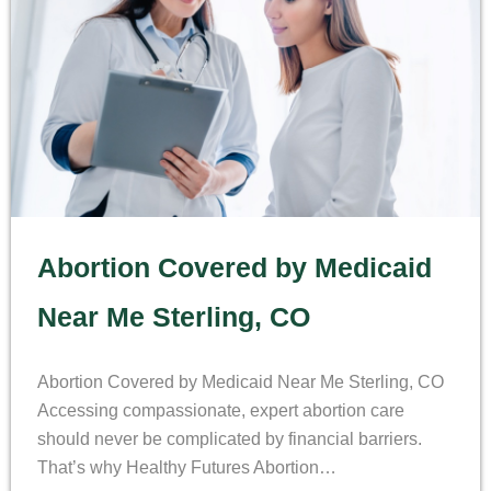
Abortion Covered by Medicaid
Near Me Sterling, CO
Abortion Covered by Medicaid Near Me Sterling, CO
Accessing compassionate, expert abortion care
should never be complicated by financial barriers.
That’s why Healthy Futures Abortion…