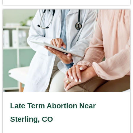
Late Term Abortion Near
Sterling, CO