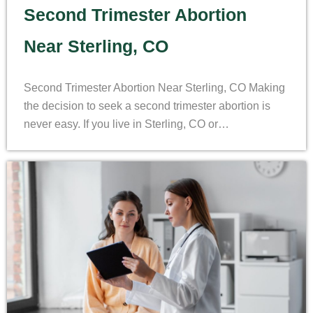
Second Trimester Abortion
Near Sterling, CO
Second Trimester Abortion Near Sterling, CO Making
the decision to seek a second trimester abortion is
never easy. If you live in Sterling, CO or…