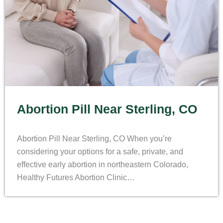
Abortion Pill Near Sterling, CO
Abortion Pill Near Sterling, CO When you’re
considering your options for a safe, private, and
effective early abortion in northeastern Colorado,
Healthy Futures Abortion Clinic…