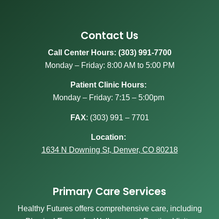
Contact Us
Call Center Hours: (303) 991-7700
Monday – Friday: 8:00 AM to 5:00 PM
Patient Clinic Hours:
Monday – Friday: 7:15 – 5:00pm
FAX
:
(303) 991 – 7701
Location:
1634 N Downing St, Denver, CO 80218
Primary Care Services
Healthy Futures offers comprehensive care, including