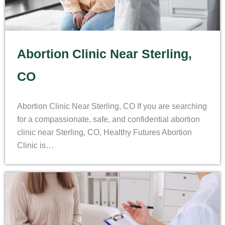
Abortion Clinic Near Sterling,
CO
Abortion Clinic Near Sterling, CO If you are searching
for a compassionate, safe, and confidential abortion
clinic near Sterling, CO, Healthy Futures Abortion
Clinic is…