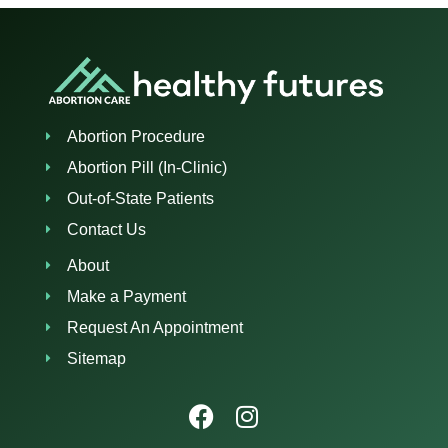
Abortion Procedure
Abortion Pill (In-Clinic)
Out-of-State Patients
Contact Us
About
Make a Payment
Request An Appointment
Sitemap