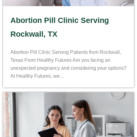
Abortion Pill Clinic Serving
Rockwall, TX
Abortion Pill Clinic Serving Patients from Rockwall,
Texas From Healthy Futures Are you facing an
unexpected pregnancy and considering your options?
At Healthy Futures, we…