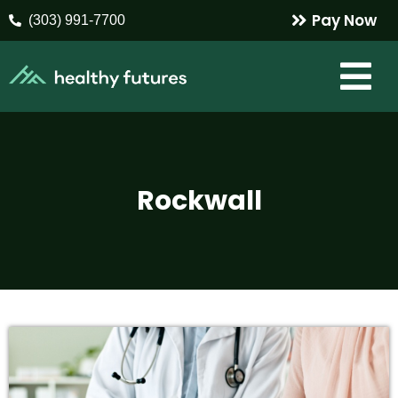
Pay Now
(303) 991-7700
Rockwall