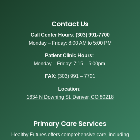
Contact Us
Call Center Hours: (303) 991-7700
Monday – Friday: 8:00 AM to 5:00 PM
Patient Clinic Hours:
Monday – Friday: 7:15 – 5:00pm
FAX
:
(303) 991 – 7701
Location:
1634 N Downing St, Denver, CO 80218
Primary Care Services
Healthy Futures offers comprehensive care, including