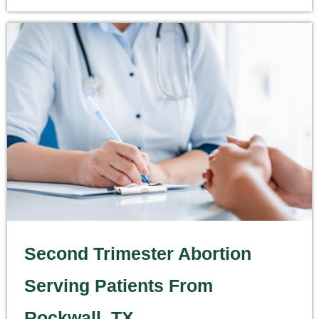
Second Trimester Abortion
Serving Patients From
Rockwall, TX