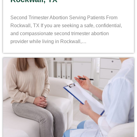
Second Trimester Abortion Serving Patients From
Rockwall, TX If you are seeking a safe, confidential,
and compassionate second trimester abortion
provider while living in Rockwall,…