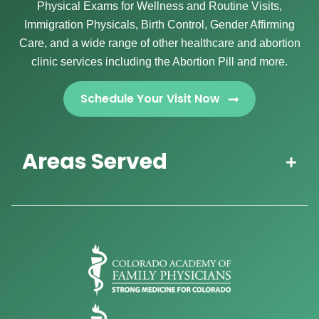
Physical Exams for Wellness and Routine Visits,
Immigration Physicals, Birth Control, Gender Affirming
Care, and a wide range of other healthcare and abortion
clinic services including the Abortion Pill and more.
Schedule Your Visit Now
Areas Served