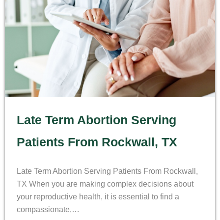
Late Term Abortion Serving
Patients From Rockwall, TX
Late Term Abortion Serving Patients From Rockwall,
TX When you are making complex decisions about
your reproductive health, it is essential to find a
compassionate,…