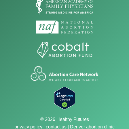
© 2026 Healthy Futures
privacy policy
|
contact us
|
Denver abortion clinic