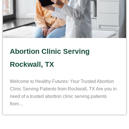
Abortion Clinic Serving
Rockwall, TX
Welcome to Healthy Futures: Your Trusted Abortion
Clinic Serving Patients from Rockwall, TX Are you in
need of a trusted abortion clinic serving patients
from…