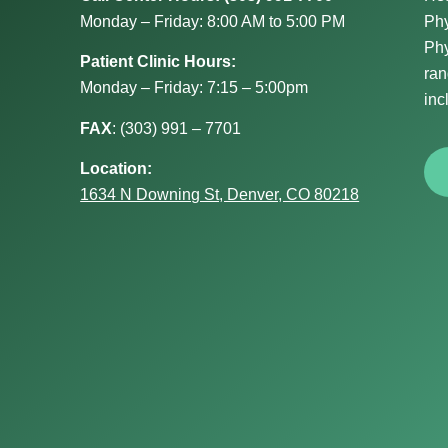
Monday – Friday: 8:00 AM to 5:00 PM
Phy
Phy
Patient Clinic Hours:
ran
Monday – Friday: 7:15 – 5:00pm
inc
FAX
:
(303) 991 – 7701
Location:
1634 N Downing St, Denver, CO 80218