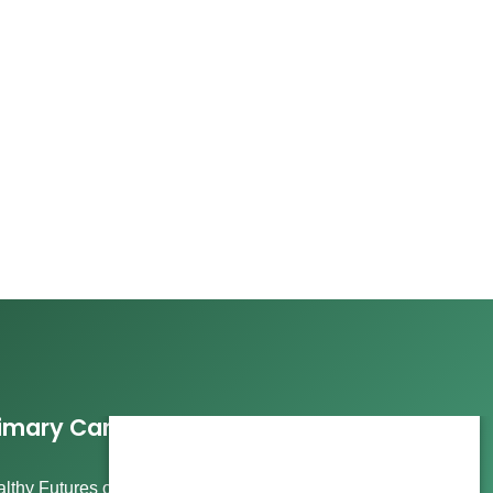
imary Care Services
lthy Futures offers comprehensive care, including