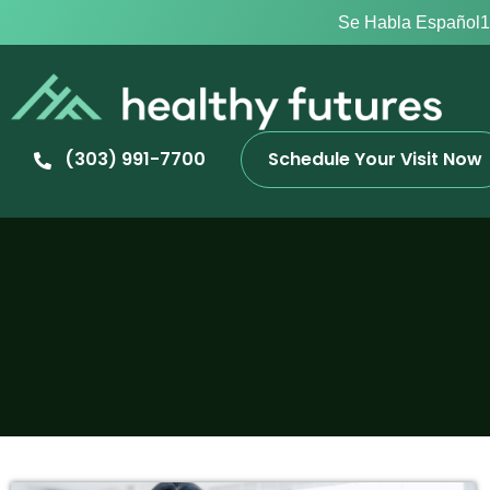
Se Habla Español
1
(303) 991-7700
Schedule Your Visit Now