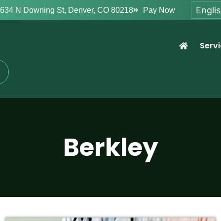
634 N Downing St, Denver, CO 80218
Pay Now
Serv
Berkley