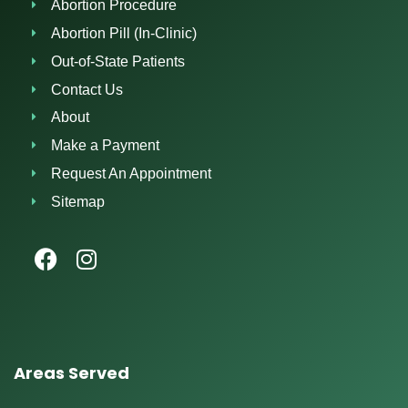
Abortion Procedure
Abortion Pill (In-Clinic)
Out-of-State Patients
Contact Us
About
Make a Payment
Request An Appointment
Sitemap
Areas Served