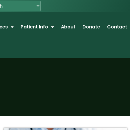
ices
Patient Info
About
Donate
Contact