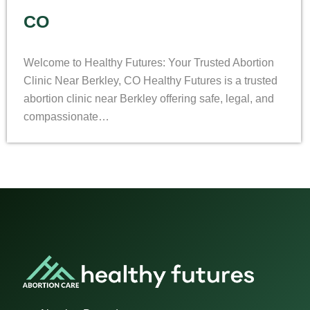
CO
Welcome to Healthy Futures: Your Trusted Abortion
Clinic Near Berkley, CO Healthy Futures is a trusted
abortion clinic near Berkley offering safe, legal, and
compassionate…