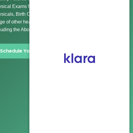
sical Exams for Wellness and Routine Visits, Immigration
sicals, Birth Control, Gender Affirming Care, and a wide
ge of other healthcare and abortion clinic services
luding the Abortion Pill and more.
Schedule Your Visit Now