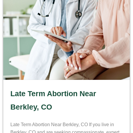
Late Term Abortion Near
Berkley, CO
Late Term Abortion Near Berkley, CO If you live in
Berkley, CO and are seeking compassionate, expert