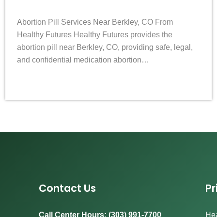
Abortion Pill Services Near Berkley, CO From
Healthy Futures Healthy Futures provides the
abortion pill near Berkley, CO, providing safe, legal,
and confidential medication abortion…
Contact Us
Pr
Call Center Hours: (303) 991-7700
Hea