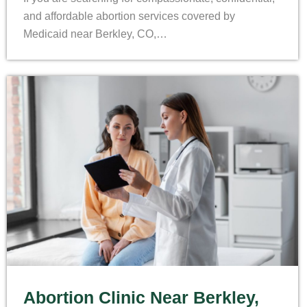
and affordable abortion services covered by
Medicaid near Berkley, CO,…
Abortion Clinic Near Berkley,