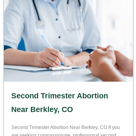
Second Trimester Abortion
Near Berkley, CO
Second Trimester Abortion Near Berkley, CO If you
are seeking compassionate, professional second