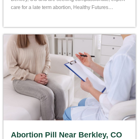
care for a late term abortion, Healthy Futures…
Abortion Pill Near Berkley, CO