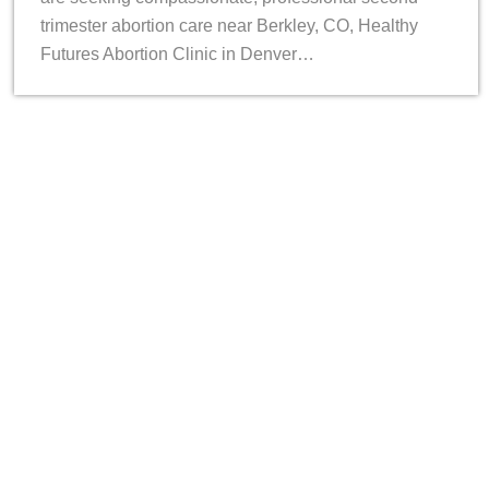
trimester abortion care near Berkley, CO, Healthy
Futures Abortion Clinic in Denver…