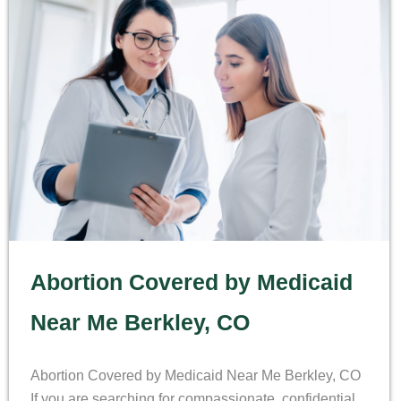
Abortion Covered by Medicaid
Near Me Berkley, CO
Abortion Covered by Medicaid Near Me Berkley, CO
If you are searching for compassionate, confidential,