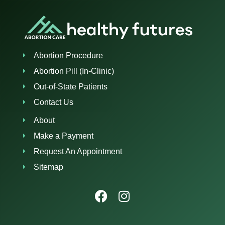
Abortion Procedure
Abortion Pill (In-Clinic)
Out-of-State Patients
Contact Us
About
Make a Payment
Request An Appointment
Sitemap