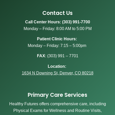
Contact Us
Call Center Hours: (303) 991-7700
Monday – Friday: 8:00 AM to 5:00 PM
Patient Clinic Hours:
Monday – Friday: 7:15 – 5:00pm
FAX
:
(303) 991 – 7701
Location:
1634 N Downing St, Denver, CO 80218
Primary Care Services
Healthy Futures offers comprehensive care, including
Physical Exams for Wellness and Routine Visits,