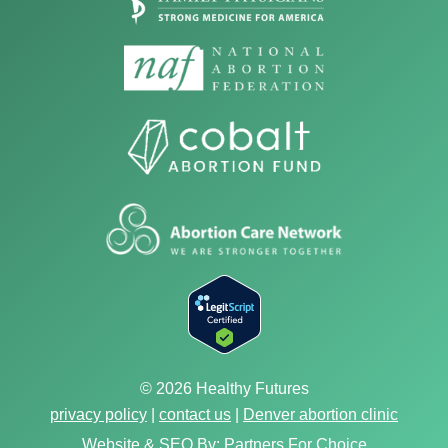
© 2026 Healthy Futures
privacy policy
|
contact us
|
Denver abortion clinic
Website & SEO By:
Partners For Choice