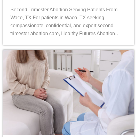
Second Trimester Abortion Serving Patients From
Waco, TX For patients in Waco, TX seeking
compassionate, confidential, and expert second
trimester abortion care, Healthy Futures Abortion…