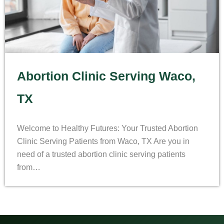
Abortion Clinic Serving Waco,
TX
Welcome to Healthy Futures: Your Trusted Abortion
Clinic Serving Patients from Waco, TX Are you in
need of a trusted abortion clinic serving patients
from…