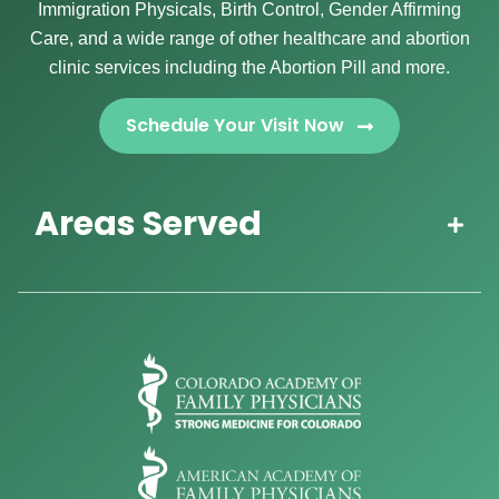
Immigration Physicals, Birth Control, Gender Affirming
Care, and a wide range of other healthcare and abortion
clinic services including the Abortion Pill and more.
Schedule Your Visit Now
Areas Served