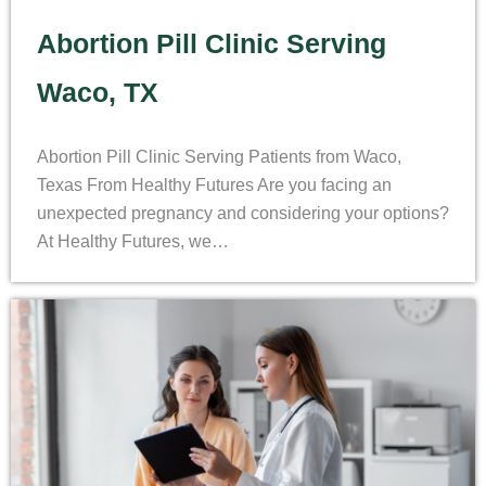
Abortion Pill Clinic Serving
Waco, TX
Abortion Pill Clinic Serving Patients from Waco,
Texas From Healthy Futures Are you facing an
unexpected pregnancy and considering your options?
At Healthy Futures, we…