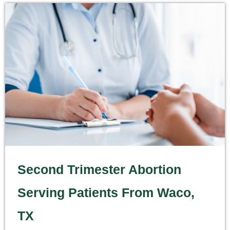
Second Trimester Abortion
Serving Patients From Waco,
TX