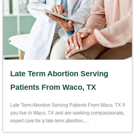
Late Term Abortion Serving
Patients From Waco, TX
Late Term Abortion Serving Patients From Waco, TX If
you live in Waco, TX and are seeking compassionate,
expert care for a late term abortion,…