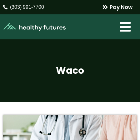
Pay Now
(303) 991-7700
Waco