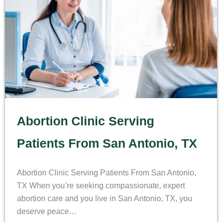
Abortion Clinic Serving
Patients From San Antonio, TX
Abortion Clinic Serving Patients From San Antonio,
TX When you’re seeking compassionate, expert
abortion care and you live in San Antonio, TX, you
deserve peace…