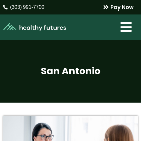
Pay Now
(303) 991-7700
San Antonio