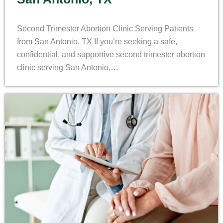
Second Trimester Abortion Clinic Serving Patients
from San Antonio, TX If you’re seeking a safe,
confidential, and supportive second trimester abortion
clinic serving San Antonio,…