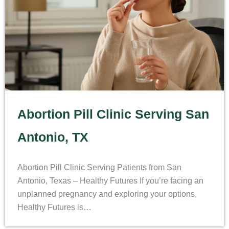
Abortion Pill Clinic Serving San
Antonio, TX
Abortion Pill Clinic Serving Patients from San
Antonio, Texas – Healthy Futures If you’re facing an
unplanned pregnancy and exploring your options,
Healthy Futures is…