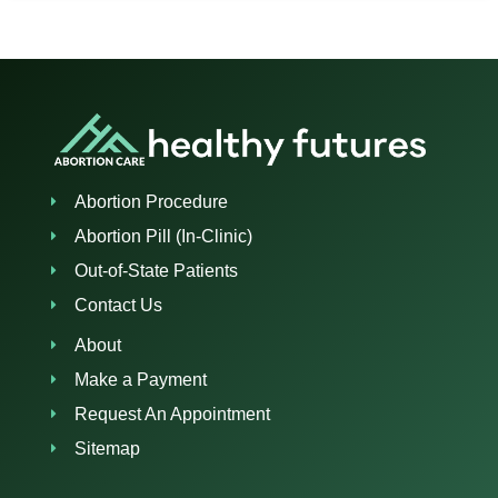
Abortion Procedure
Abortion Pill (In-Clinic)
Out-of-State Patients
Contact Us
About
Make a Payment
Request An Appointment
Sitemap