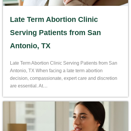
Late Term Abortion Clinic
Serving Patients from San
Antonio, TX
Late Term Abortion Clinic Serving Patients from San
Antonio, TX When facing a late term abortion
decision, compassionate, expert care and discretion
are essential. At…