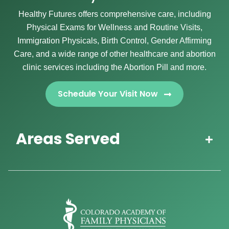
Healthy Futures offers comprehensive care, including
Physical Exams for Wellness and Routine Visits,
Immigration Physicals, Birth Control, Gender Affirming
Care, and a wide range of other healthcare and abortion
clinic services including the Abortion Pill and more.
Schedule Your Visit Now
Areas Served