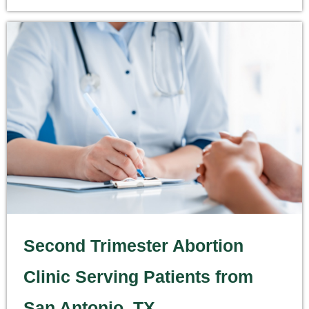
Second Trimester Abortion
Clinic Serving Patients from
San Antonio, TX