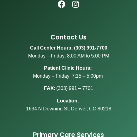
Contact Us
Call Center Hours: (303) 991-7700
Monday – Friday: 8:00 AM to 5:00 PM
Patient Clinic Hours:
Monday – Friday: 7:15 – 5:00pm
FAX
:
(303) 991 – 7701
Location:
1634 N Downing St, Denver, CO 80218
Primary Care Services