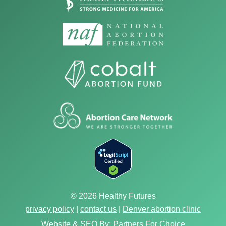
© 2026 Healthy Futures
privacy policy
|
contact us
|
Denver abortion clinic
Website & SEO By:
Partners For Choice