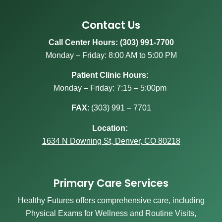
Contact Us
Call Center Hours: (303) 991-7700
Monday – Friday: 8:00 AM to 5:00 PM
Patient Clinic Hours:
Monday – Friday: 7:15 – 5:00pm
FAX
:
(303) 991 – 7701
Location:
1634 N Downing St, Denver, CO 80218
Primary Care Services
Healthy Futures offers comprehensive care, including
Physical Exams for Wellness and Routine Visits,