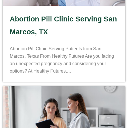
Abortion Pill Clinic Serving San
Marcos, TX
Abortion Pill Clinic Serving Patients from San
Marcos, Texas From Healthy Futures Are you facing
an unexpected pregnancy and considering your
options? At Healthy Futures,…