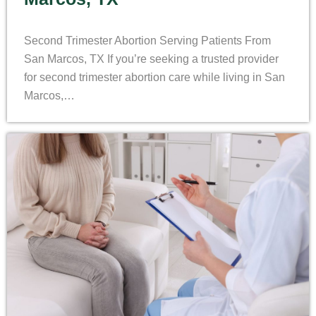
Second Trimester Abortion Serving Patients From
San Marcos, TX If you’re seeking a trusted provider
for second trimester abortion care while living in San
Marcos,…