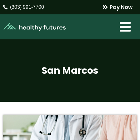
Pay Now
(303) 991-7700
San Marcos