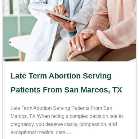
Late Term Abortion Serving
Patients From San Marcos, TX
Late Term Abortion Serving Patients From San
Marcos, TX When facing a complex decision late in
pregnancy, you deserve clarity, compassion, and
exceptional medical care.…