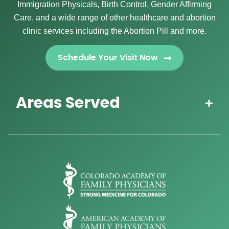
Immigration Physicals, Birth Control, Gender Affirming
Care, and a wide range of other healthcare and abortion
clinic services including the Abortion Pill and more.
Schedule Your Visit Now
Areas Served