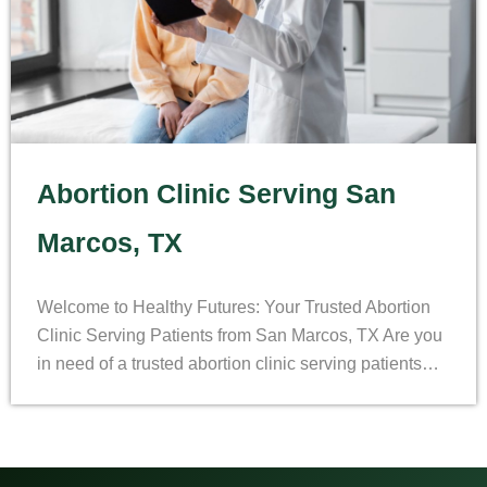
Abortion Clinic Serving San
Marcos, TX
Welcome to Healthy Futures: Your Trusted Abortion
Clinic Serving Patients from San Marcos, TX Are you
in need of a trusted abortion clinic serving patients…