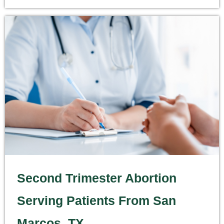
Second Trimester Abortion
Serving Patients From San
Marcos, TX