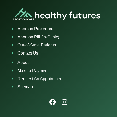
Abortion Procedure
Abortion Pill (In-Clinic)
Out-of-State Patients
Contact Us
About
Make a Payment
Request An Appointment
Sitemap