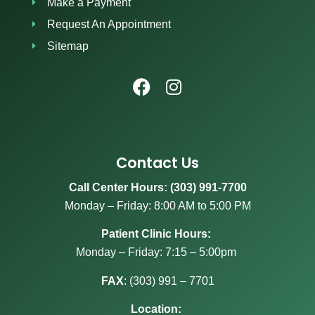
Make a Payment
Request An Appointment
Sitemap
Contact Us
Call Center Hours: (303) 991-7700
Monday – Friday: 8:00 AM to 5:00 PM
Patient Clinic Hours:
Monday – Friday: 7:15 – 5:00pm
FAX
:
(303) 991 – 7701
Location: