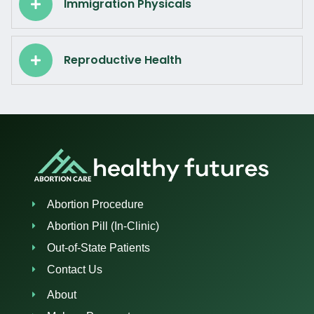
Immigration Physicals
Reproductive Health
Abortion Procedure
Abortion Pill (In-Clinic)
Out-of-State Patients
Contact Us
About