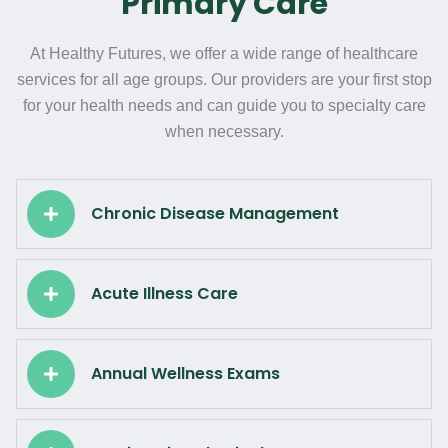
Primary Care
At Healthy Futures, we offer a wide range of healthcare
services for all age groups. Our providers are your first stop
for your health needs and can guide you to specialty care
when necessary.
Chronic Disease Management
Acute Illness Care
Annual Wellness Exams