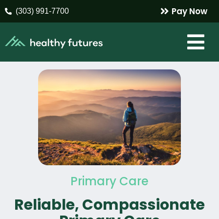
Pay Now
(303) 991-7700
Primary Care
Reliable, Compassionate