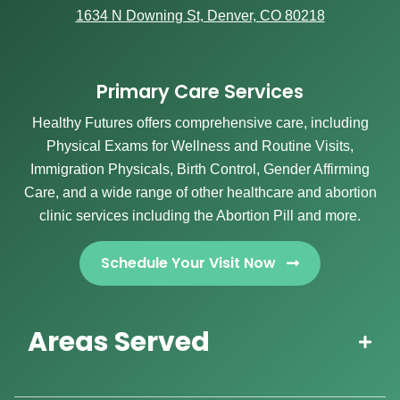
1634 N Downing St, Denver, CO 80218
Primary Care Services
Healthy Futures offers comprehensive care, including
Physical Exams for Wellness and Routine Visits,
Immigration Physicals, Birth Control, Gender Affirming
Care, and a wide range of other healthcare and abortion
clinic services including the Abortion Pill and more.
Schedule Your Visit Now
Areas Served