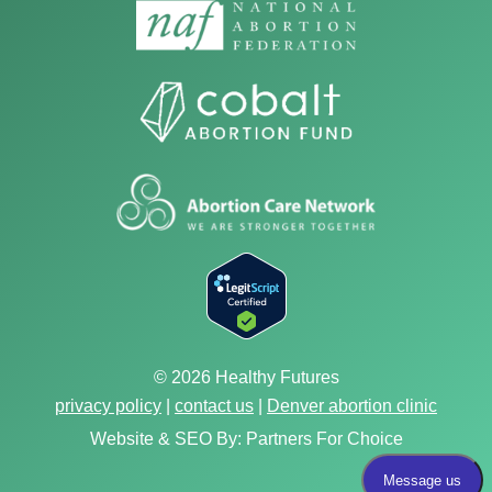
© 2026 Healthy Futures
privacy policy
|
contact us
|
Denver abortion clinic
Website & SEO By:
Partners For Choice