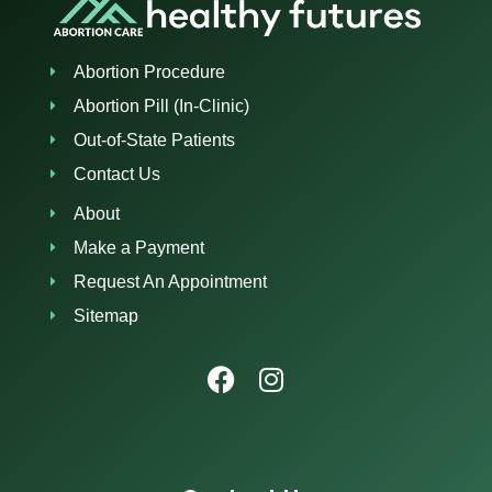
Abortion Procedure
Abortion Pill (In-Clinic)
Out-of-State Patients
Contact Us
About
Make a Payment
Request An Appointment
Sitemap