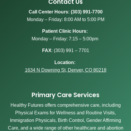
Contact Us
Call Center Hours: (303) 991-7700
Monday – Friday: 8:00 AM to 5:00 PM
Patient Clinic Hours:
Monday – Friday: 7:15 – 5:00pm
FAX
:
(303) 991 – 7701
Location:
1634 N Downing St, Denver, CO 80218
Primary Care Services
Healthy Futures offers comprehensive care, including
Physical Exams for Wellness and Routine Visits,
Immigration Physicals, Birth Control, Gender Affirming
Care, and a wide range of other healthcare and abortion