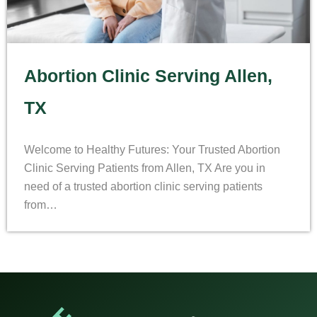
Abortion Clinic Serving Allen,
TX
Welcome to Healthy Futures: Your Trusted Abortion
Clinic Serving Patients from Allen, TX Are you in
need of a trusted abortion clinic serving patients
from…