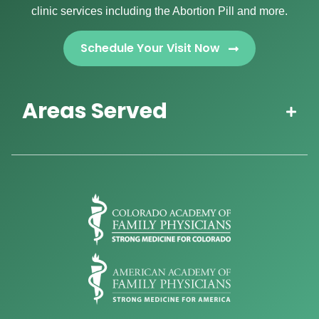
clinic services including the Abortion Pill and more.
Schedule Your Visit Now
Areas Served