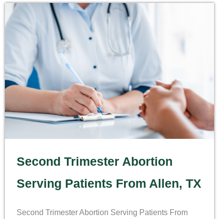
Second Trimester Abortion
Serving Patients From Allen, TX
Second Trimester Abortion Serving Patients From