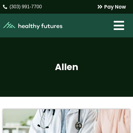
Pay Now
(303) 991-7700
Allen