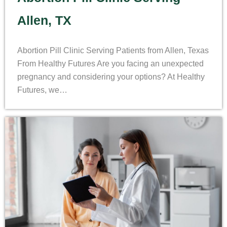
Allen, TX
Abortion Pill Clinic Serving Patients from Allen, Texas
From Healthy Futures Are you facing an unexpected
pregnancy and considering your options? At Healthy
Futures, we…