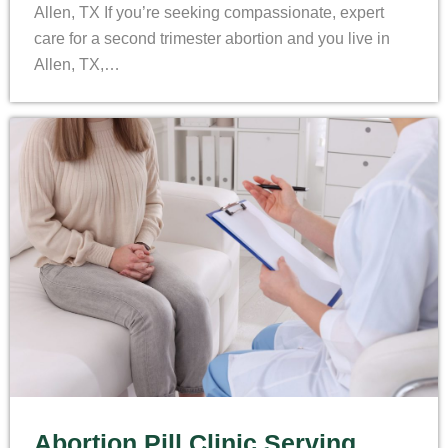
Allen, TX If you’re seeking compassionate, expert
care for a second trimester abortion and you live in
Allen, TX,…
Abortion Pill Clinic Serving