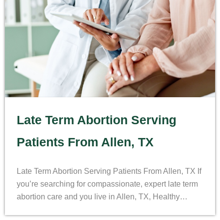
Late Term Abortion Serving
Patients From Allen, TX
Late Term Abortion Serving Patients From Allen, TX If
you’re searching for compassionate, expert late term
abortion care and you live in Allen, TX, Healthy…