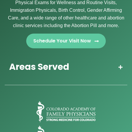
Physical Exams for Wellness and Routine Visits,
Immigration Physicals, Birth Control, Gender Affirming
Care, and a wide range of other healthcare and abortion
clinic services including the Abortion Pill and more.
Schedule Your Visit Now
Areas Served