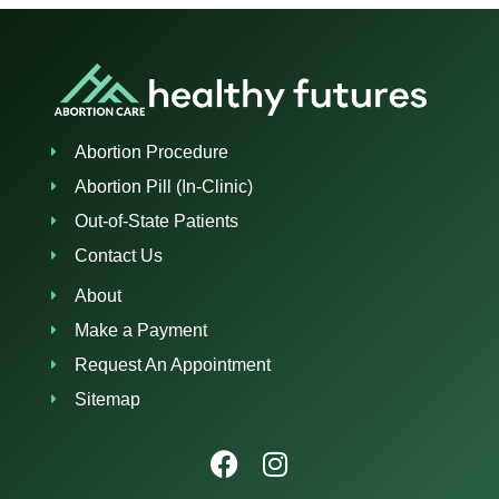
Abortion Procedure
Abortion Pill (In-Clinic)
Out-of-State Patients
Contact Us
About
Make a Payment
Request An Appointment
Sitemap