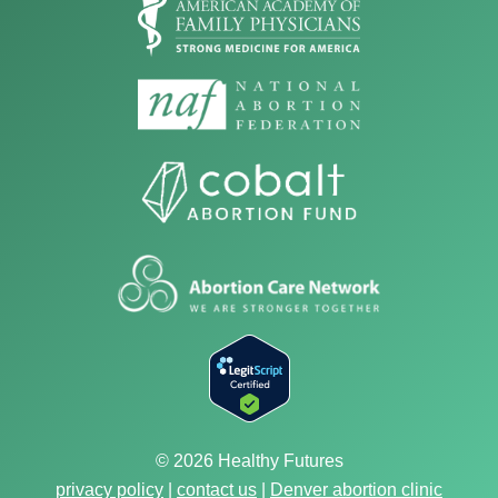
© 2026 Healthy Futures
privacy policy
|
contact us
|
Denver abortion clinic