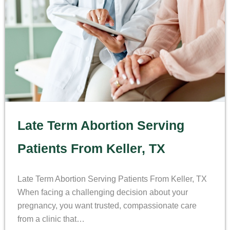
Late Term Abortion Serving
Patients From Keller, TX
Late Term Abortion Serving Patients From Keller, TX
When facing a challenging decision about your
pregnancy, you want trusted, compassionate care
from a clinic that…