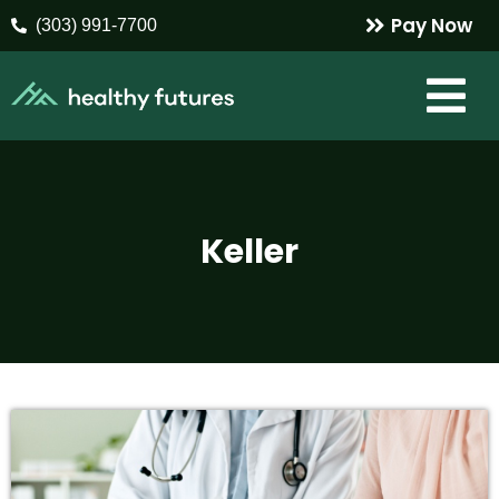
Pay Now
(303) 991-7700
Keller