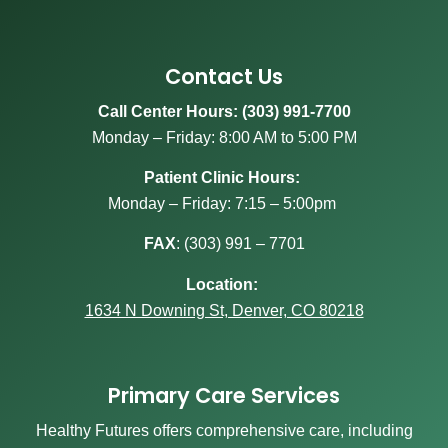
Contact Us
Call Center Hours: (303) 991-7700
Monday – Friday: 8:00 AM to 5:00 PM
Patient Clinic Hours:
Monday – Friday: 7:15 – 5:00pm
FAX
:
(303) 991 – 7701
Location:
1634 N Downing St, Denver, CO 80218
Primary Care Services
Healthy Futures offers comprehensive care, including