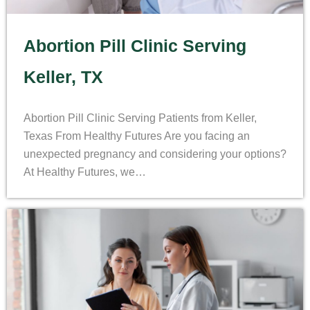
Abortion Pill Clinic Serving
Keller, TX
Abortion Pill Clinic Serving Patients from Keller,
Texas From Healthy Futures Are you facing an
unexpected pregnancy and considering your options?
At Healthy Futures, we…