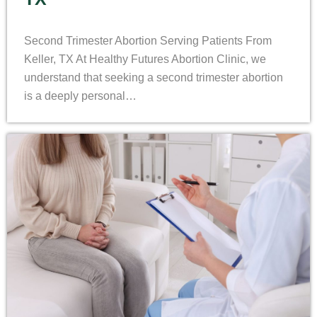
Second Trimester Abortion Serving Patients From
Keller, TX At Healthy Futures Abortion Clinic, we
understand that seeking a second trimester abortion
is a deeply personal…