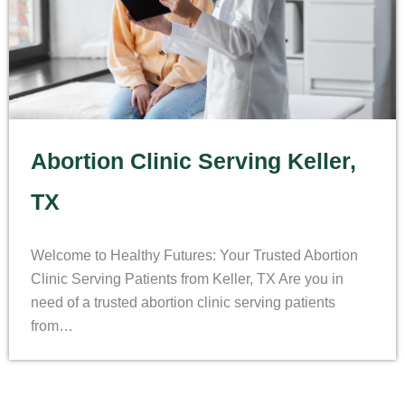
Abortion Clinic Serving Keller,
TX
Welcome to Healthy Futures: Your Trusted Abortion
Clinic Serving Patients from Keller, TX Are you in
need of a trusted abortion clinic serving patients
from…