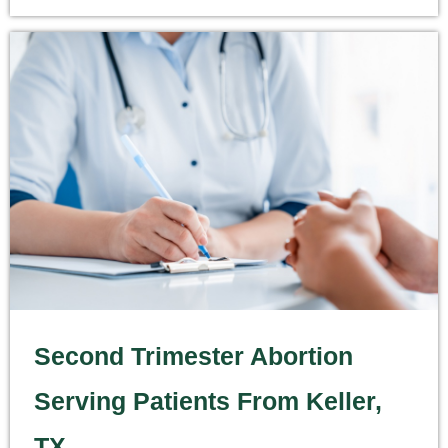
Second Trimester Abortion
Serving Patients From Keller,
TX