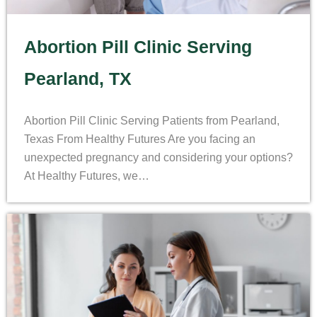
Abortion Pill Clinic Serving
Pearland, TX
Abortion Pill Clinic Serving Patients from Pearland,
Texas From Healthy Futures Are you facing an
unexpected pregnancy and considering your options?
At Healthy Futures, we…