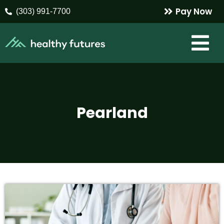
Pay Now
(303) 991-7700
Pearland