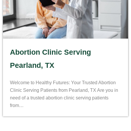
Abortion Clinic Serving
Pearland, TX
Welcome to Healthy Futures: Your Trusted Abortion
Clinic Serving Patients from Pearland, TX Are you in
need of a trusted abortion clinic serving patients
from…