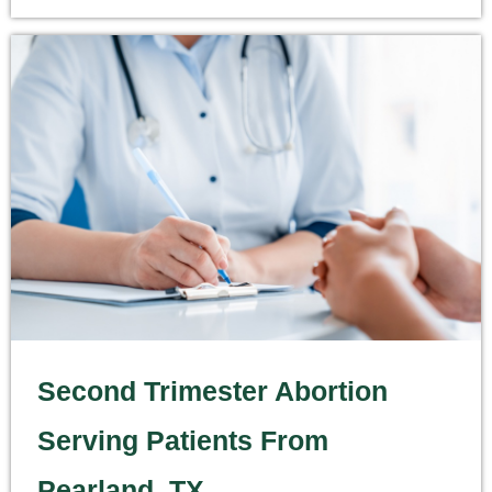
Second Trimester Abortion
Serving Patients From
Pearland, TX