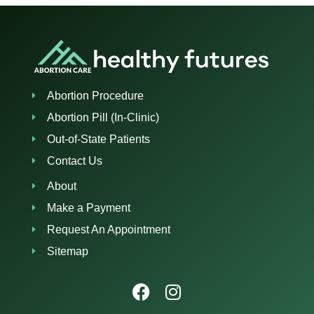
Abortion Procedure
Abortion Pill (In-Clinic)
Out-of-State Patients
Contact Us
About
Make a Payment
Request An Appointment
Sitemap