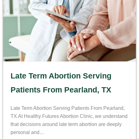
Late Term Abortion Serving
Patients From Pearland, TX
Late Term Abortion Serving Patients From Pearland,
TX At Healthy Futures Abortion Clinic, we understand
that decisions around late term abortion are deeply
personal and…