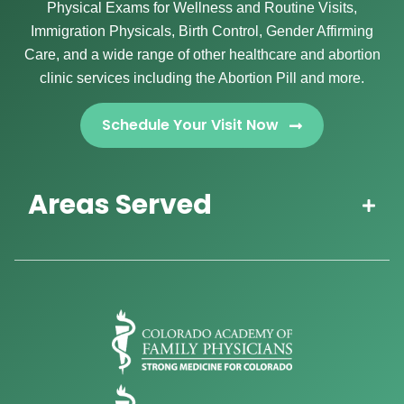
Physical Exams for Wellness and Routine Visits,
Immigration Physicals, Birth Control, Gender Affirming
Care, and a wide range of other healthcare and abortion
clinic services including the Abortion Pill and more.
Schedule Your Visit Now
Areas Served