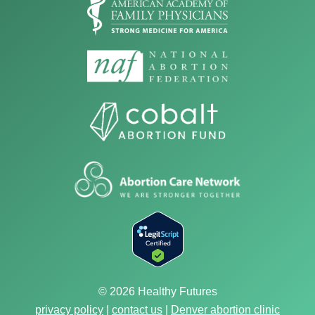
© 2026 Healthy Futures
privacy policy
|
contact us
|
Denver abortion clinic