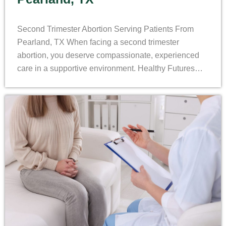
Second Trimester Abortion Serving Patients From
Pearland, TX When facing a second trimester
abortion, you deserve compassionate, experienced
care in a supportive environment. Healthy Futures…