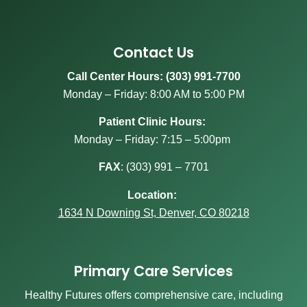
Contact Us
Call Center Hours: (303) 991-7700
Monday – Friday: 8:00 AM to 5:00 PM
Patient Clinic Hours:
Monday – Friday: 7:15 – 5:00pm
FAX
:
(303) 991 – 7701
Location:
1634 N Downing St, Denver, CO 80218
Primary Care Services
Healthy Futures offers comprehensive care, including