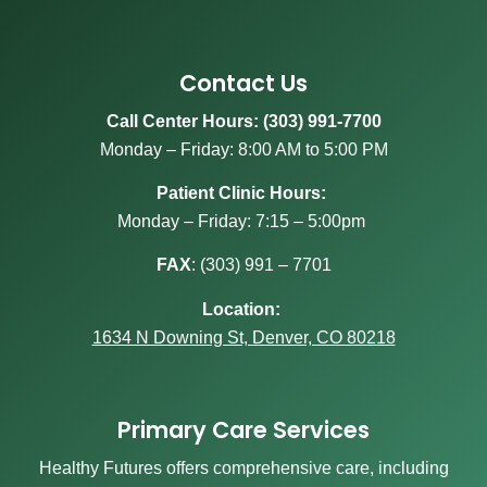
Contact Us
Call Center Hours: (303) 991-7700
Monday – Friday: 8:00 AM to 5:00 PM
Patient Clinic Hours:
Monday – Friday: 7:15 – 5:00pm
FAX
:
(303) 991 – 7701
Location:
1634 N Downing St, Denver, CO 80218
Primary Care Services
Healthy Futures offers comprehensive care, including