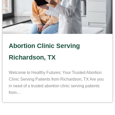
Abortion Clinic Serving
Richardson, TX
Welcome to Healthy Futures: Your Trusted Abortion
Clinic Serving Patients from Richardson, TX Are you
in need of a trusted abortion clinic serving patients
from…