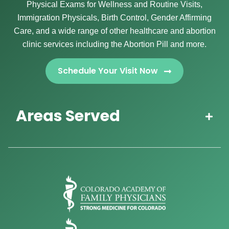
Physical Exams for Wellness and Routine Visits,
Immigration Physicals, Birth Control, Gender Affirming
Care, and a wide range of other healthcare and abortion
clinic services including the Abortion Pill and more.
Schedule Your Visit Now
Areas Served