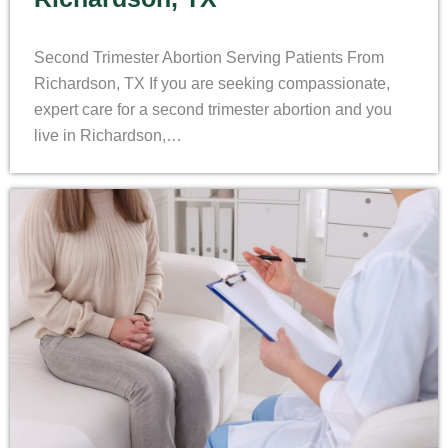
Second Trimester Abortion Serving Patients From
Richardson, TX If you are seeking compassionate,
expert care for a second trimester abortion and you
live in Richardson,…