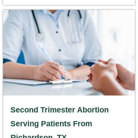
Second Trimester Abortion
Serving Patients From
Richardson, TX