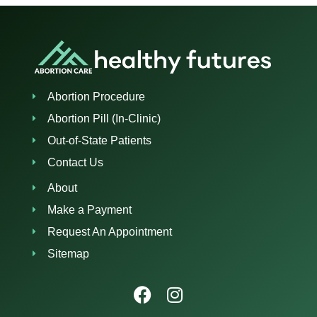
Abortion Procedure
Abortion Pill (In-Clinic)
Out-of-State Patients
Contact Us
About
Make a Payment
Request An Appointment
Sitemap