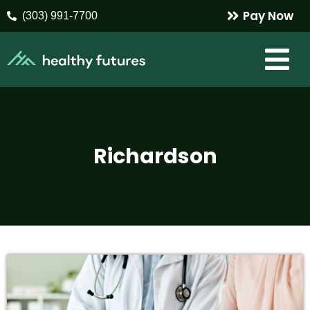
Pay Now
(303) 991-7700
Richardson