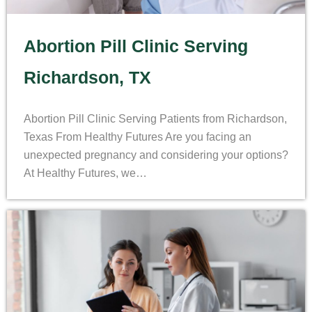
Abortion Pill Clinic Serving
Richardson, TX
Abortion Pill Clinic Serving Patients from Richardson,
Texas From Healthy Futures Are you facing an
unexpected pregnancy and considering your options?
At Healthy Futures, we…