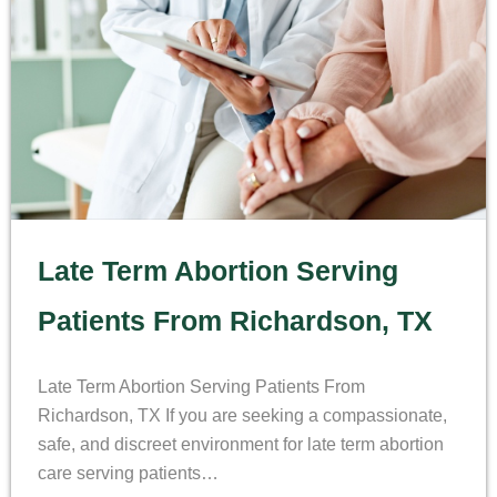
Late Term Abortion Serving
Patients From Richardson, TX
Late Term Abortion Serving Patients From
Richardson, TX If you are seeking a compassionate,
safe, and discreet environment for late term abortion
care serving patients…