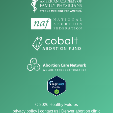
© 2026 Healthy Futures
privacy policy
|
contact us
|
Denver abortion clinic