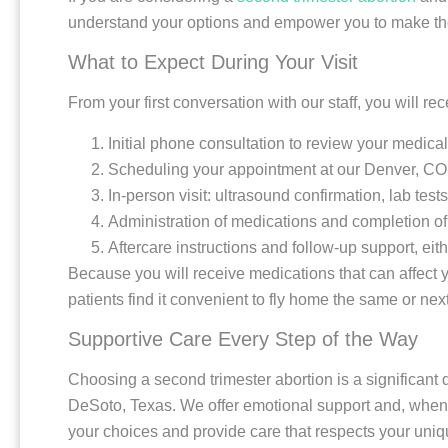
understand your options and empower you to make the b
What to Expect During Your Visit
From your first conversation with our staff, you will r
Initial phone consultation to review your medica
Scheduling your appointment at our Denver, CO 
In-person visit: ultrasound confirmation, lab tes
Administration of medications and completion of
Aftercare instructions and follow-up support, eit
Because you will receive medications that can affect y
patients find it convenient to fly home the same or next
Supportive Care Every Step of the Way
Choosing a second trimester abortion is a significant d
DeSoto, Texas. We offer emotional support and, when ap
your choices and provide care that respects your uni