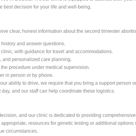
est decision for your life and well-being.
eceive clear, honest information about the second trimester abort
l history and answer questions.
clinic, with guidance for travel and accommodations.
ts, and personalized care planning.
 the procedure under medical supervision.
her in person or by phone.
our ability to drive, we require that you bring a support person 
 day, and our staff can help coordinate these logistics.
ecision, and our clinic is dedicated to providing comprehensive s
propriate, resources for genetic testing or additional options s
que circumstances.