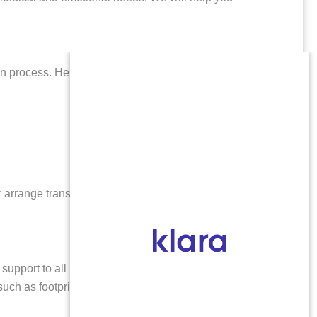
ion process. Here’s what you can anticipate:
or arrange transportation after your procedure. Many
upport to all patients, including those traveling from
uch as footprints or cremation. Our goal is to honor