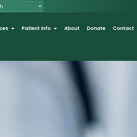
ices
Patient Info
About
Donate
Contact