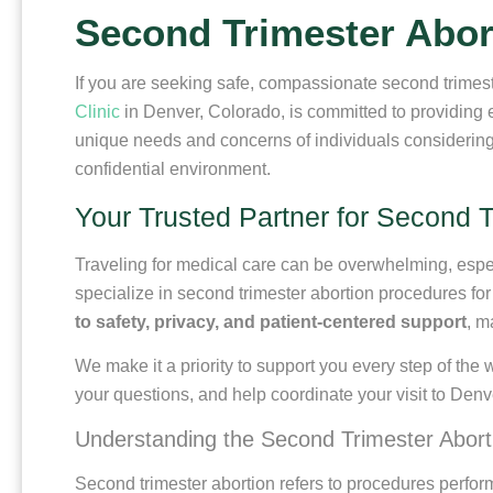
Second Trimester Abor
If you are seeking safe, compassionate second trimest
Clinic
in Denver, Colorado, is committed to providing 
unique needs and concerns of individuals considering 
confidential environment.
Your Trusted Partner for Second T
Traveling for medical care can be overwhelming, espec
specialize in second trimester abortion procedures fo
to safety, privacy, and patient-centered support
, m
We make it a priority to support you every step of the 
your questions, and help coordinate your visit to Denv
Understanding the Second Trimester Abort
Second trimester abortion refers to procedures perf