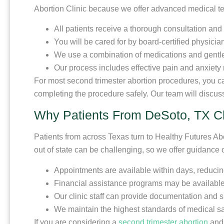
Abortion Clinic because we offer advanced medical t
All patients receive a thorough consultation and
You will be cared for by board-certified physicia
We use a combination of medications and gentle 
Our process includes effective pain and anxiety 
For most second trimester abortion procedures, you can
completing the procedure safely. Our team will discus
Why Patients From DeSoto, TX C
Patients from across Texas turn to Healthy Futures A
out of state can be challenging, so we offer guidance
Appointments are available within days, reducin
Financial assistance programs may be available 
Our clinic staff can provide documentation and su
We maintain the highest standards of medical saf
If you are considering a
second trimester abortion
and 