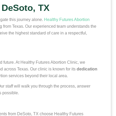
 DeSoto, TX
igate this journey alone.
Healthy Futures Abortion
ing from Texas. Our experienced team understands the
ve the highest standard of care in a respectful,
 future. At Healthy Futures Abortion Clinic, we
 across Texas. Our clinic is known for its
dedication
ion services beyond their local area.
 Our staff will walk you through the process, answer
s possible.
ients from DeSoto, TX choose Healthy Futures