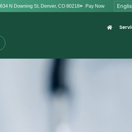
634 N Downing St, Denver, CO 80218
Pay Now
Serv