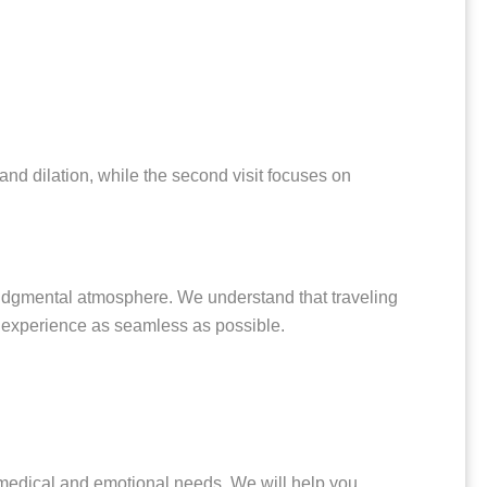
and dilation, while the second visit focuses on
judgmental atmosphere. We understand that traveling
ur experience as seamless as possible.
 medical and emotional needs. We will help you