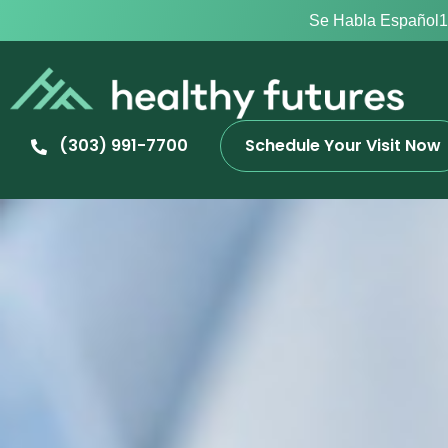
Se Habla Español
1
(303) 991-7700
Schedule Your Visit Now