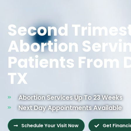
Second Trimes
Abortion Servi
Patients From 
TX
Abortion Services Up To 23 Weeks
Next Day Appointments Available
Schedule Your Visit Now
Get Financi