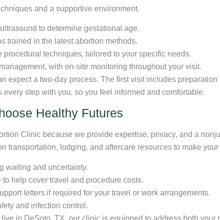
echniques and a supportive environment.
 ultrasound to determine gestational age.
ns trained in the latest abortion methods.
procedural techniques, tailored to your specific needs.
management, with on-site monitoring throughout your visit.
 expect a two-day process. The first visit includes preparation 
s every step with you, so you feel informed and comfortable.
hoose Healthy Futures
bortion Clinic because we provide expertise, privacy, and a non
 on transportation, lodging, and aftercare resources to make yo
g waiting and uncertainty.
to help cover travel and procedure costs.
pport letters if required for your travel or work arrangements.
ety and infection control.
live in DeSoto, TX, our clinic is equipped to address both your