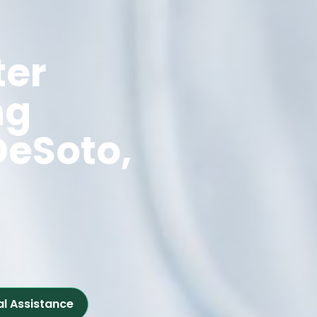
ter
ng
DeSoto,
al Assistance