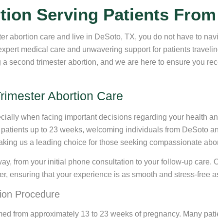
tion Serving Patients From
er abortion care and live in DeSoto, TX, you do not have to nav
expert medical care and unwavering support for patients travel
a second trimester abortion, and we are here to ensure you recei
rimester Abortion Care
ially when facing important decisions regarding your health and
r patients up to 23 weeks, welcoming individuals from DeSoto and
aking us a leading choice for those seeking compassionate abort
way, from your initial phone consultation to your follow-up care.
er, ensuring that your experience is as smooth and stress-free a
ion Procedure
ormed from approximately 13 to 23 weeks of pregnancy. Many pat