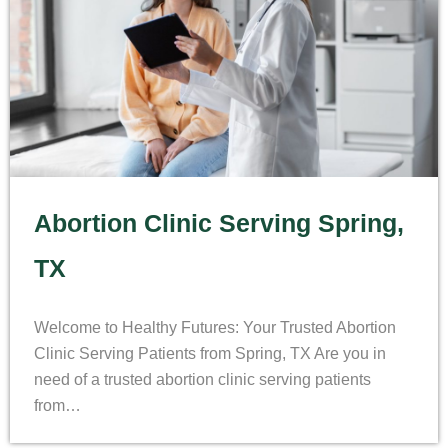
Abortion Clinic Serving Spring,
TX
Welcome to Healthy Futures: Your Trusted Abortion
Clinic Serving Patients from Spring, TX Are you in
need of a trusted abortion clinic serving patients
from…