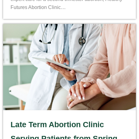
Futures Abortion Clinic…
Late Term Abortion Clinic
Serving Patients from Spring,