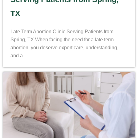
TX
Late Term Abortion Clinic Serving Patients from
Spring, TX When facing the need for a late term
abortion, you deserve expert care, understanding,
and a…