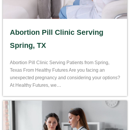
Abortion Pill Clinic Serving
Spring, TX
Abortion Pill Clinic Serving Patients from Spring,
Texas From Healthy Futures Are you facing an
unexpected pregnancy and considering your options?
At Healthy Futures, we…