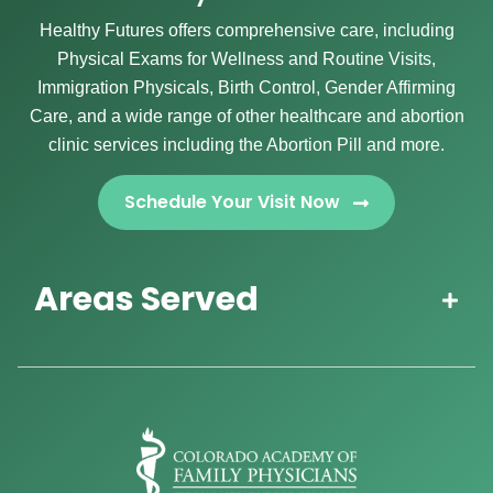
Healthy Futures offers comprehensive care, including
Physical Exams for Wellness and Routine Visits,
Immigration Physicals, Birth Control, Gender Affirming
Care, and a wide range of other healthcare and abortion
clinic services including the Abortion Pill and more.
Schedule Your Visit Now
Areas Served