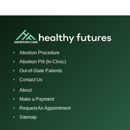
Abortion Procedure
Abortion Pill (In-Clinic)
Out-of-State Patients
Contact Us
About
Make a Payment
Request An Appointment
Sitemap