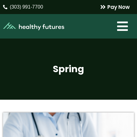
Pay Now
(303) 991-7700
Spring