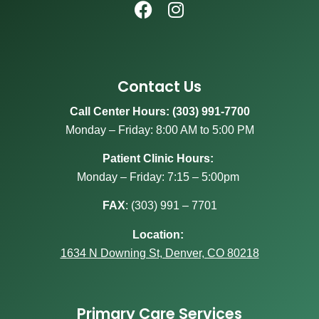
Contact Us
Call Center Hours: (303) 991-7700
Monday – Friday: 8:00 AM to 5:00 PM
Patient Clinic Hours:
Monday – Friday: 7:15 – 5:00pm
FAX
:
(303) 991 – 7701
Location:
1634 N Downing St, Denver, CO 80218
Primary Care Services