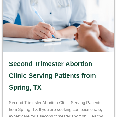
Second Trimester Abortion
Clinic Serving Patients from
Spring, TX
Second Trimester Abortion Clinic Serving Patients
from Spring, TX If you are seeking compassionate,
expert care for a second trimester abortion, Healthy