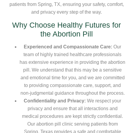
patients from Spring, TX, ensuring your safety, comfort,
and privacy every step of the way.
Why Choose Healthy Futures for
the Abortion Pill
Experienced and Compassionate Care:
Our
team of highly trained healthcare professionals
has extensive experience in providing the abortion
pill. We understand that this may be a sensitive
and emotional time for you, and we are committed
to providing compassionate care, support, and
non-judgmental guidance throughout the process.
Confidentiality and Privacy:
We respect your
privacy and ensure that all interactions and
medical procedures are kept strictly confidential.
Our abortion pill clinic serving patients from
Spring, Texas provides a safe and comfortable