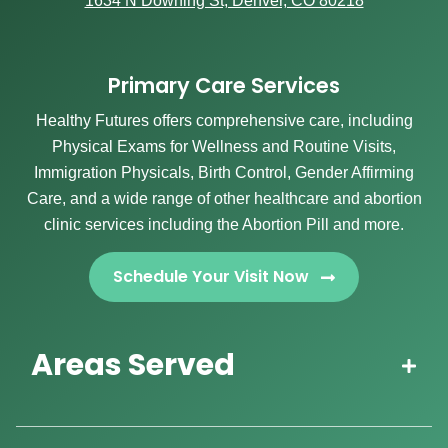
1634 N Downing St, Denver, CO 80218
Primary Care Services
Healthy Futures offers comprehensive care, including
Physical Exams for Wellness and Routine Visits,
Immigration Physicals, Birth Control, Gender Affirming
Care, and a wide range of other healthcare and abortion
clinic services including the Abortion Pill and more.
Schedule Your Visit Now
Areas Served