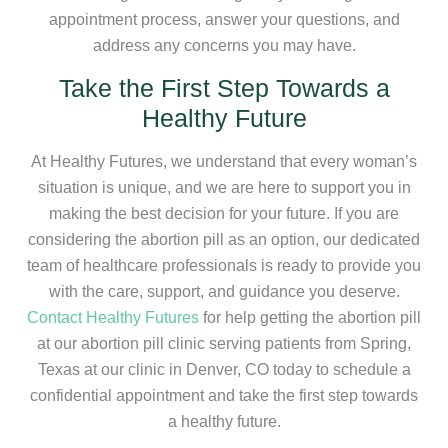
appointment process, answer your questions, and
address any concerns you may have.
Take the First Step Towards a
Healthy Future
At Healthy Futures, we understand that every woman’s
situation is unique, and we are here to support you in
making the best decision for your future. If you are
considering the abortion pill as an option, our dedicated
team of healthcare professionals is ready to provide you
with the care, support, and guidance you deserve.
Contact Healthy Futures
for help getting the abortion pill
at our abortion pill clinic serving patients from Spring,
Texas at our clinic in Denver, CO today to schedule a
confidential appointment and take the first step towards
a healthy future.