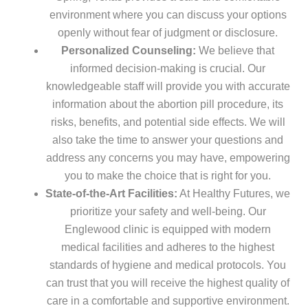
environment where you can discuss your options
openly without fear of judgment or disclosure.
Personalized Counseling:
We believe that
informed decision-making is crucial. Our
knowledgeable staff will provide you with accurate
information about the abortion pill procedure, its
risks, benefits, and potential side effects. We will
also take the time to answer your questions and
address any concerns you may have, empowering
you to make the choice that is right for you.
State-of-the-Art Facilities:
At Healthy Futures, we
prioritize your safety and well-being. Our
Englewood clinic is equipped with modern
medical facilities and adheres to the highest
standards of hygiene and medical protocols. You
can trust that you will receive the highest quality of
care in a comfortable and supportive environment.