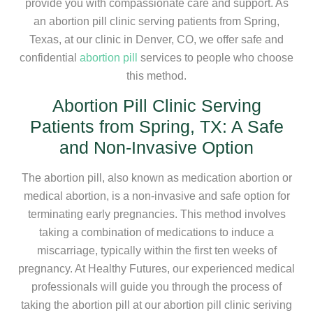
provide you with compassionate care and support. As
an abortion pill clinic serving patients from Spring,
Texas, at our clinic in Denver, CO, we offer safe and
confidential
abortion pill
services to people who choose
this method.
Abortion Pill Clinic Serving
Patients from Spring, TX: A Safe
and Non-Invasive Option
The abortion pill, also known as medication abortion or
medical abortion, is a non-invasive and safe option for
terminating early pregnancies. This method involves
taking a combination of medications to induce a
miscarriage, typically within the first ten weeks of
pregnancy. At Healthy Futures, our experienced medical
professionals will guide you through the process of
taking the abortion pill at our abortion pill clinic seriving