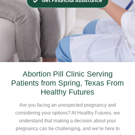
Get Financial Assistance
Abortion Pill Clinic Serving
Patients from Spring, Texas From
Healthy Futures
Are you facing an unexpected pregnancy and
considering your options? At Healthy Futures, we
understand that making a decision about your
pregnancy can be challenging, and we’re here to