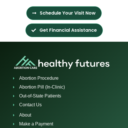
Schedule Your Visit Now
Get Financial Assistance
Abortion Procedure
Abortion Pill (In-Clinic)
Out-of-State Patients
Contact Us
About
Make a Payment