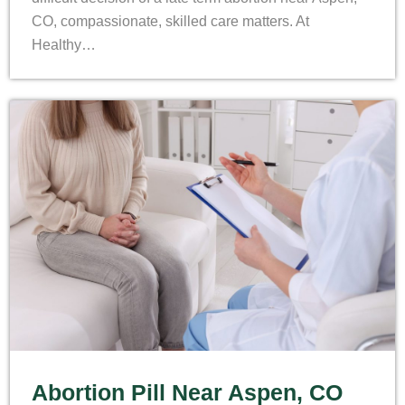
CO, compassionate, skilled care matters. At
Healthy…
Abortion Pill Near Aspen, CO