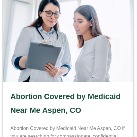
Abortion Covered by Medicaid
Near Me Aspen, CO
Abortion Covered by Medicaid Near Me Aspen, CO If
you are searching for compassionate, confidential