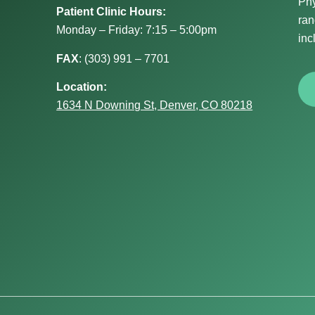
Phy
Patient Clinic Hours:
ran
Monday – Friday: 7:15 – 5:00pm
inc
FAX
:
(303) 991 – 7701
Location:
1634 N Downing St, Denver, CO 80218