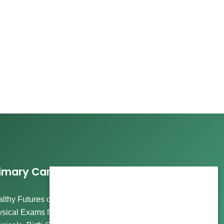
imary Care Services
lthy Futures offers comprehensive care, including
sical Exams for Wellness and Routine Visits, Immigration