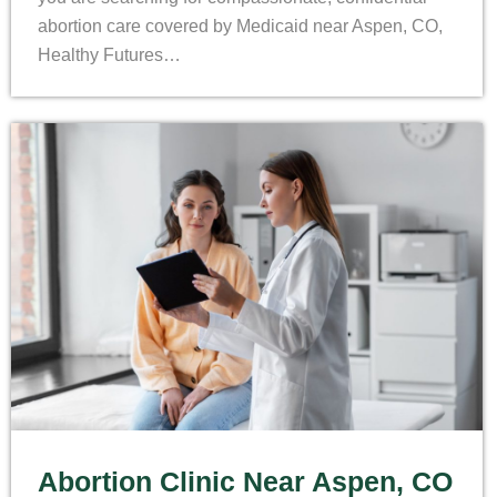
abortion care covered by Medicaid near Aspen, CO,
Healthy Futures…
Abortion Clinic Near Aspen, CO