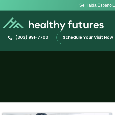
Se Habla Español
1
(303) 991-7700
Schedule Your Visit Now