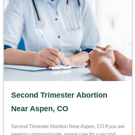
Second Trimester Abortion
Near Aspen, CO
Second Trimester Abortion Near Aspen, CO If you are
seeking compassionate, expert care for a second