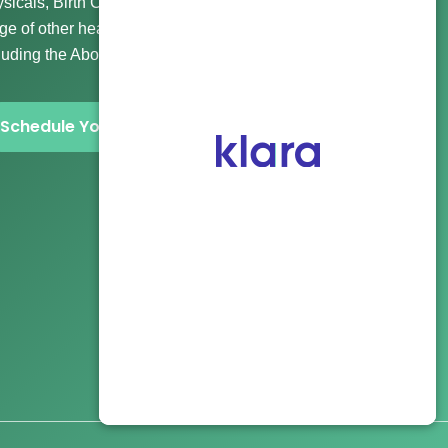
sicals, Birth Control, Gender Affirming Care, and a wide
ge of other healthcare and abortion clinic services
luding the Abortion Pill and more.
Schedule Your Visit Now