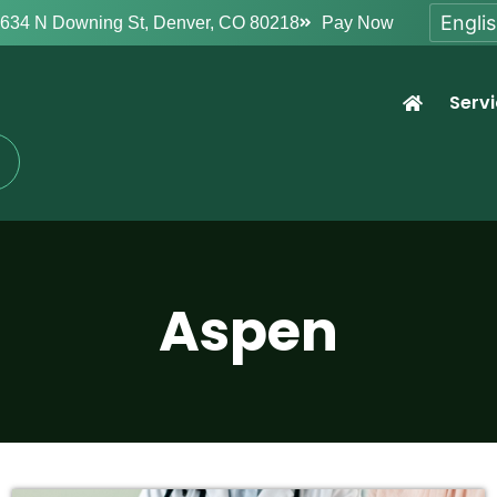
634 N Downing St, Denver, CO 80218
Pay Now
Serv
Aspen