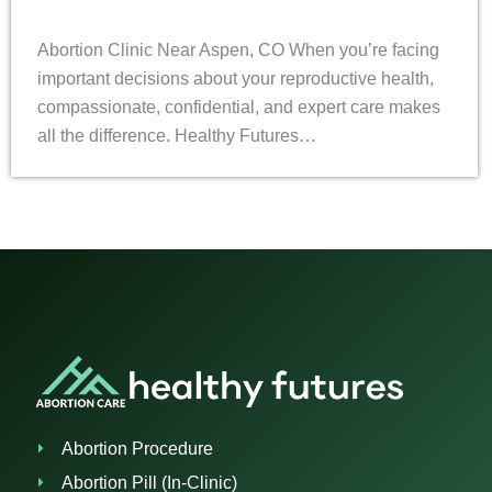
Abortion Clinic Near Aspen, CO When you’re facing
important decisions about your reproductive health,
compassionate, confidential, and expert care makes
all the difference. Healthy Futures…
Abortion Procedure
Abortion Pill (In-Clinic)