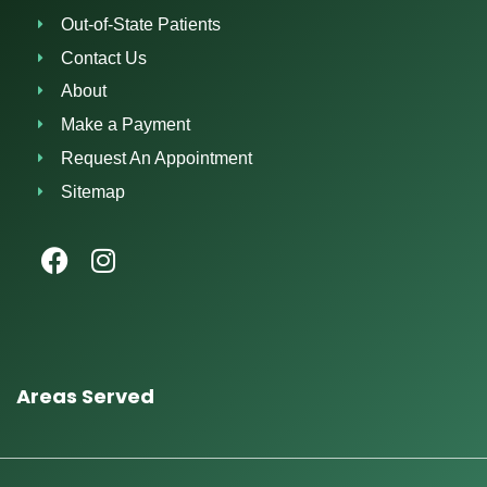
Out-of-State Patients
Contact Us
About
Make a Payment
Request An Appointment
Sitemap
Areas Served