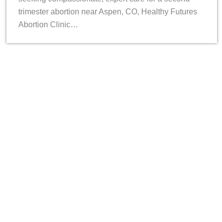
trimester abortion near Aspen, CO, Healthy Futures
Abortion Clinic…