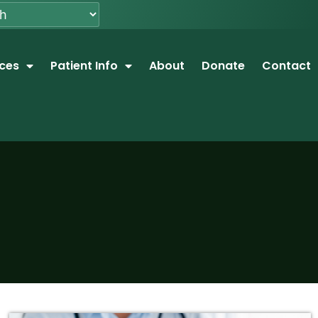
ices
Patient Info
About
Donate
Contact