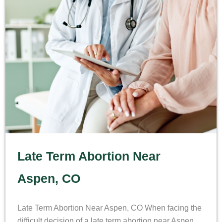
Late Term Abortion Near
Aspen, CO
Late Term Abortion Near Aspen, CO When facing the
difficult decision of a late term abortion near Aspen,