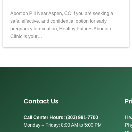
Abortion Pill Near Aspen, CO If you are seeking a
safe, effective, and confidential option for early
pregnancy termination, Healthy Futures Abortion
Clinic is your…
Contact Us
Pr
Call Center Hours: (303) 991-7700
Hea
Monday – Friday: 8:00 AM to 5:00 PM
Phy