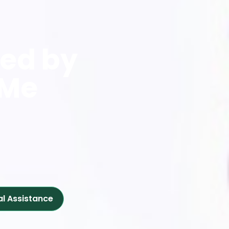
red by
 Me
al Assistance