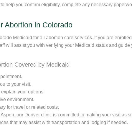
 to help you confirm eligibility, complete any necessary paper
 Abortion in Colorado
rado Medicaid for all abortion care services. If you are enrolled
taff will assist you with verifying your Medicaid status and guid
ortion Covered by Medicaid
ppointment.
u to your visit.
 explain your options.
tive environment.
y for travel or related costs.
 Aspen, our Denver clinic is committed to making your visit as 
urces that may assist with transportation and lodging if needed.