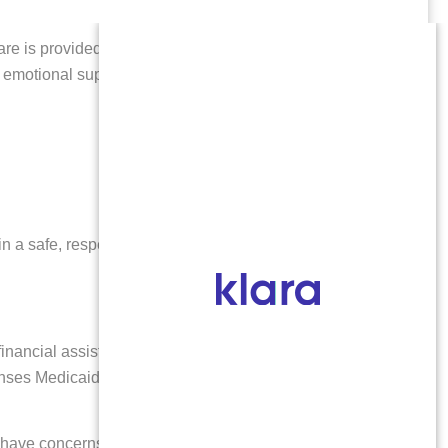
care is provided by licensed, compassionate medical
nd emotional support resources to help you make
n a safe, respectful environment. If you have
nancial assistance for abortion care, travel, and
ses Medicaid does not. Our dedicated staff will
u have concerns about cost, reach out to us—we’re