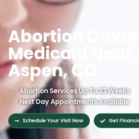
Abortion Cove
Medicaid Near
Aspen, CO
Abortion Services Up To 23 Weeks
Next Day Appointments Available
Schedule Your Visit Now
Get Financi