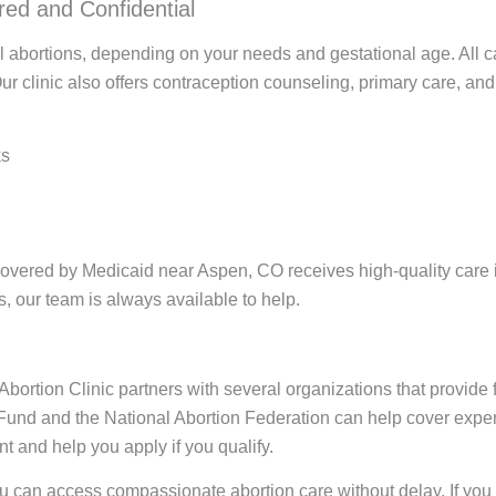
ed and Confidential
al abortions, depending on your needs and gestational age. All 
Our clinic also offers contraception counseling, primary care, a
ks
covered by Medicaid near Aspen, CO receives high-quality care i
, our team is always available to help.
ortion Clinic partners with several organizations that provide fi
 Fund and the National Abortion Federation can help cover expen
t and help you apply if you qualify.
ou can access compassionate abortion care without delay. If yo