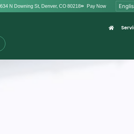
634 N Downing St, Denver, CO 80218
Pay Now
Serv