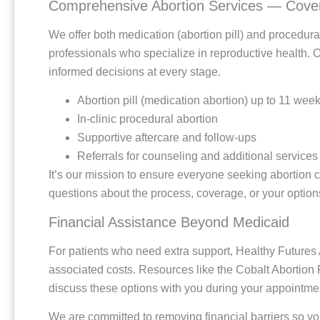
Comprehensive Abortion Services — Cover
We offer both medication (abortion pill) and procedur
professionals who specialize in reproductive health. 
informed decisions at every stage.
Abortion pill (medication abortion) up to 11 wee
In-clinic procedural abortion
Supportive aftercare and follow-ups
Referrals for counseling and additional services
It’s our mission to ensure everyone seeking abortion 
questions about the process, coverage, or your options
Financial Assistance Beyond Medicaid
For patients who need extra support, Healthy Futures Ab
associated costs. Resources like the Cobalt Abortion
discuss these options with you during your appointmen
We are committed to removing financial barriers so y