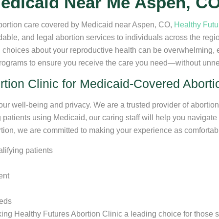
edicaid Near Me Aspen, C
 abortion care covered by Medicaid near Aspen, CO,
Healthy Futu
rdable, and legal abortion services to individuals across the reg
choices about your reproductive health can be overwhelming, e
programs to ensure you receive the care you need—without unne
ion Clinic for Medicaid-Covered Abort
your well-being and privacy. We are a trusted provider of abortion
patients using Medicaid, our caring staff will help you navigate 
bortion, we are committed to making your experience as comfortab
alifying patients
ent
eeds
ng Healthy Futures Abortion Clinic a leading choice for those