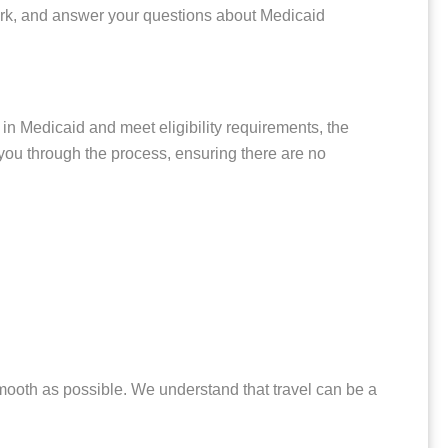
work, and answer your questions about Medicaid
 in Medicaid and meet eligibility requirements, the
e you through the process, ensuring there are no
smooth as possible. We understand that travel can be a