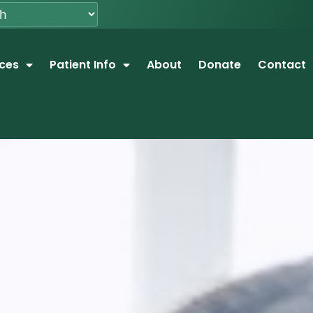
ices
Patient Info
About
Donate
Contact