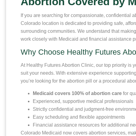
Abortion Covered by M
If you are searching for compassionate, confidential
Colorado location is dedicated to providing safe, affo
surrounding communities. We understand that making 
work closely with Medicaid and financial assistance 
Why Choose Healthy Futures Abort
At Healthy Futures Abortion Clinic, our top priority is 
suit your needs. With extensive experience supporting 
you’re looking for the abortion pill or a procedural a
Medicaid covers 100% of abortion care
for qu
Experienced, supportive medical professionals
Strictly confidential and judgment-free environm
Easy scheduling and flexible appointments
Financial assistance resources for additional n
Colorado Medicaid now covers abortion services, maki