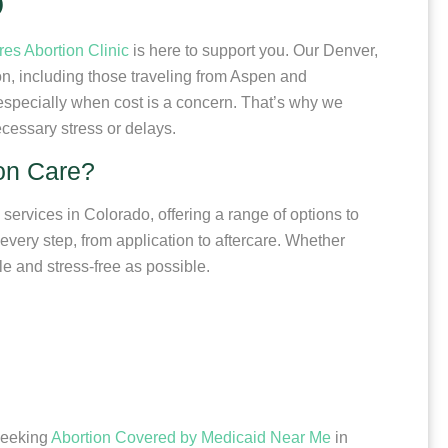
O
res Abortion Clinic
is here to support you. Our Denver,
ion, including those traveling from Aspen and
specially when cost is a concern. That’s why we
cessary stress or delays.
ion Care?
 services in Colorado, offering a range of options to
every step, from application to aftercare. Whether
le and stress-free as possible.
 seeking
Abortion Covered by Medicaid Near Me
in