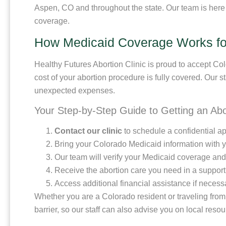
Aspen, CO and throughout the state. Our team is here
coverage.
How Medicaid Coverage Works for
Healthy Futures Abortion Clinic is proud to accept Colo
cost of your abortion procedure is fully covered. Our s
unexpected expenses.
Your Step-by-Step Guide to Getting an Ab
Contact our clinic
to schedule a confidential a
Bring your Colorado Medicaid information with yo
Our team will verify your Medicaid coverage and
Receive the abortion care you need in a suppor
Access additional financial assistance if necessar
Whether you are a Colorado resident or traveling from
barrier, so our staff can also advise you on local reso