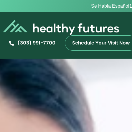
Se Habla Español
1
(303) 991-7700
Schedule Your Visit Now