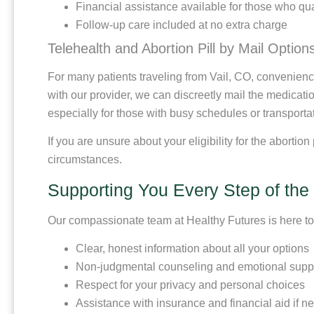
Financial assistance available for those who qua
Follow-up care included at no extra charge
Telehealth and Abortion Pill by Mail Option
For many patients traveling from Vail, CO, convenience i
with our provider, we can discreetly mail the medication
especially for those with busy schedules or transporta
If you are unsure about your eligibility for the abortio
circumstances.
Supporting You Every Step of th
Our compassionate team at Healthy Futures is here to e
Clear, honest information about all your options
Non-judgmental counseling and emotional supp
Respect for your privacy and personal choices
Assistance with insurance and financial aid if 