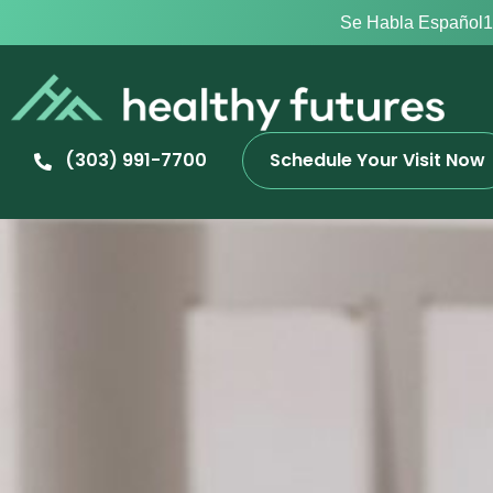
Se Habla Español
1
(303) 991-7700
Schedule Your Visit Now