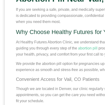
If you are seeking a safe, private, and medically super
is dedicated to providing compassionate, confidential
when you need them most.
Why Choose Healthy Futures for Y
At Healthy Futures Abortion Clinic, we understand th
guiding you through every step of the
abortion pill
proc
your health, privacy, and comfort from your first call to 
We provide the abortion pill option for pregnancies up
experience as smooth and stress-free as possible, whe
Convenient Access for Vail, CO Patients
Though we are located in Denver, our clinic regularly
appointments, so you can get the care you need without
fit your schedule.