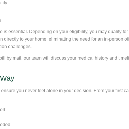
lify
s
s essential. Depending on your eligibility, you may qualify for ou
 directly to your home, eliminating the need for an in-person office
tion challenges.
n pill by mail, our team will discuss your medical history and time
e Way
nsure you never feel alone in your decision. From your first call
ort
needed