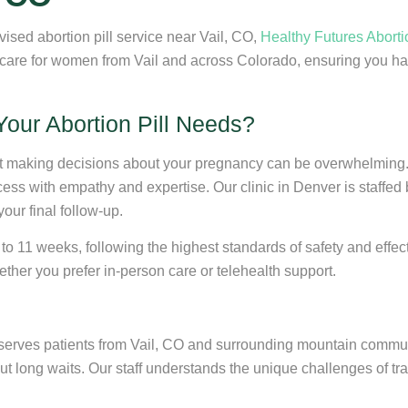
vised abortion pill service near Vail, CO,
Healthy Futures Aborti
 care for women from Vail and across Colorado, ensuring you ha
our Abortion Pill Needs?
at making decisions about your pregnancy can be overwhelming.
ess with empathy and expertise. Our clinic in Denver is staffed 
your final follow-up.
 to 11 weeks, following the highest standards of safety and eff
ther you prefer in-person care or telehealth support.
 serves patients from Vail, CO and surrounding mountain communi
 long waits. Our staff understands the unique challenges of trave