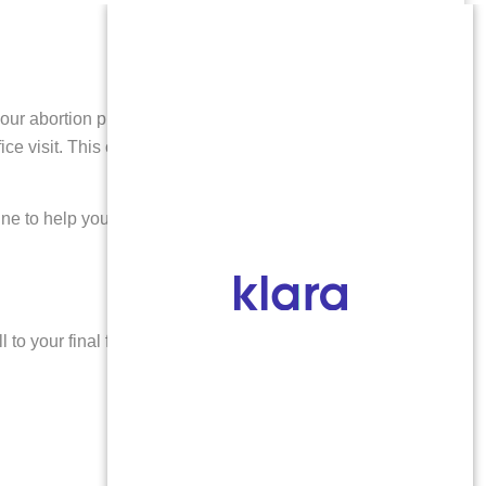
r abortion pill by mail service. After a telehealth visit
 visit. This option offers flexibility and privacy,
line to help you make the right choice for your
 to your final follow-up, we provide: