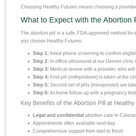
Choosing Healthy Futures means choosing a provider t
What to Expect with the Abortion P
The abortion pill is a safe, FDA-approved method for 
you choose Healthy Futures:
Step 1:
Initial phone screening to confirm eligib
Step 2:
In-office ultrasound at our Denver clinic
Step 3:
Medical review with a provider, who wil
Step 4:
First pill (mifepristone) is taken at the c
Step 5:
Second set of pills (misoprostol) are ta
Step 6:
At-home follow-up with a pregnancy test or
Key Benefits of the Abortion Pill at Healthy
Legal and confidential
abortion care in Colora
Appointments often available next-day
Comprehensive support from start to finish