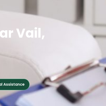
ar Vail,
al Assistance