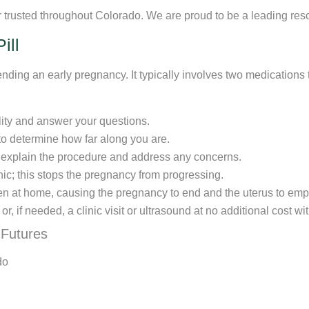
rusted throughout Colorado. We are proud to be a leading resou
ill
ending an early pregnancy. It typically involves two medicatio
ility and answer your questions.
 to determine how far along you are.
l explain the procedure and address any concerns.
linic; this stops the pregnancy from progressing.
ken at home, causing the pregnancy to end and the uterus to emp
, if needed, a clinic visit or ultrasound at no additional cost wi
 Futures
do