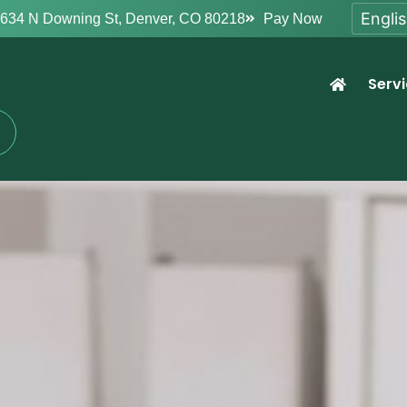
634 N Downing St, Denver, CO 80218
Pay Now
Serv