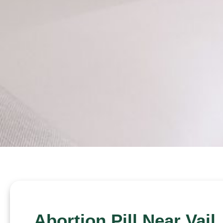
Abortion Pill Near Vail