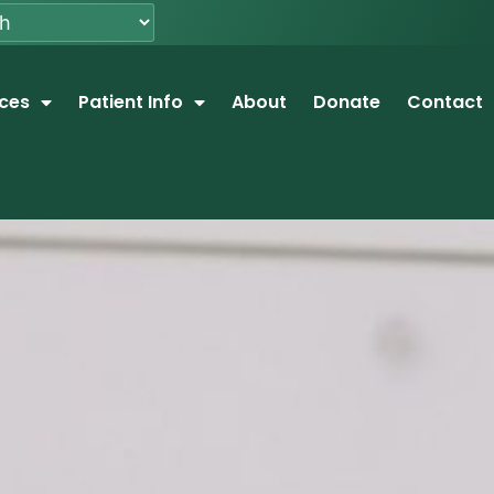
ices
Patient Info
About
Donate
Contact