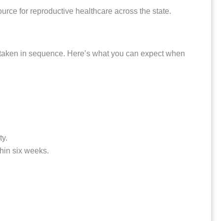
rce for reproductive healthcare across the state.
ns taken in sequence. Here’s what you can expect when
ty.
thin six weeks.