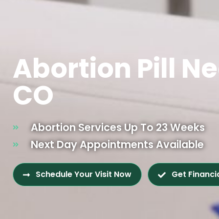
Abortion Pill Ne
CO
Abortion Services Up To 23 Weeks
Next Day Appointments Available
Schedule Your Visit Now
Get Financi