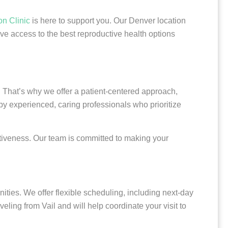
on Clinic
is here to support you. Our Denver location
ve access to the best reproductive health options
 That’s why we offer a patient-centered approach,
by experienced, caring professionals who prioritize
ectiveness. Our team is committed to making your
ties. We offer flexible scheduling, including next-day
ling from Vail and will help coordinate your visit to