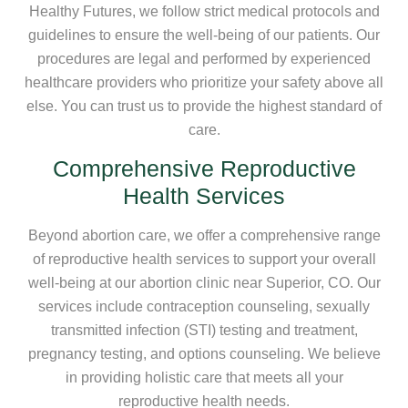
Healthy Futures, we follow strict medical protocols and
guidelines to ensure the well-being of our patients. Our
procedures are legal and performed by experienced
healthcare providers who prioritize your safety above all
else. You can trust us to provide the highest standard of
care.
Comprehensive Reproductive
Health Services
Beyond abortion care, we offer a comprehensive range
of reproductive health services to support your overall
well-being at our abortion clinic near Superior, CO. Our
services include contraception counseling, sexually
transmitted infection (STI) testing and treatment,
pregnancy testing, and options counseling. We believe
in providing holistic care that meets all your
reproductive health needs.