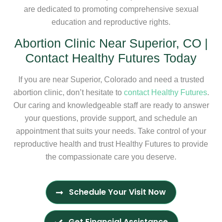
are dedicated to promoting comprehensive sexual
education and reproductive rights.
Abortion Clinic Near Superior, CO |
Contact Healthy Futures Today
If you are near Superior, Colorado and need a trusted
abortion clinic, don’t hesitate to
contact Healthy Futures
.
Our caring and knowledgeable staff are ready to answer
your questions, provide support, and schedule an
appointment that suits your needs. Take control of your
reproductive health and trust Healthy Futures to provide
the compassionate care you deserve.
Schedule Your Visit Now
Get Financial Assistance