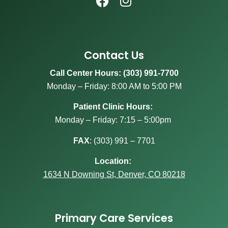
Contact Us
Call Center Hours: (303) 991-7700
Monday – Friday: 8:00 AM to 5:00 PM
Patient Clinic Hours:
Monday – Friday: 7:15 – 5:00pm
FAX
:
(303) 991 – 7701
Location:
1634 N Downing St, Denver, CO 80218
Primary Care Services