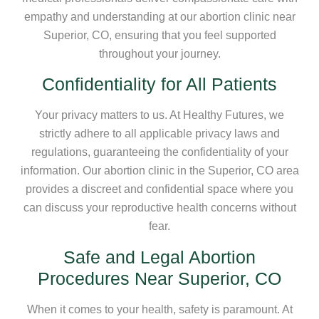
empathy and understanding at our abortion clinic near
Superior, CO, ensuring that you feel supported
throughout your journey.
Confidentiality for All Patients
Your privacy matters to us. At Healthy Futures, we
strictly adhere to all applicable privacy laws and
regulations, guaranteeing the confidentiality of your
information. Our abortion clinic in the Superior, CO area
provides a discreet and confidential space where you
can discuss your reproductive health concerns without
fear.
Safe and Legal Abortion
Procedures Near Superior, CO
When it comes to your health, safety is paramount. At