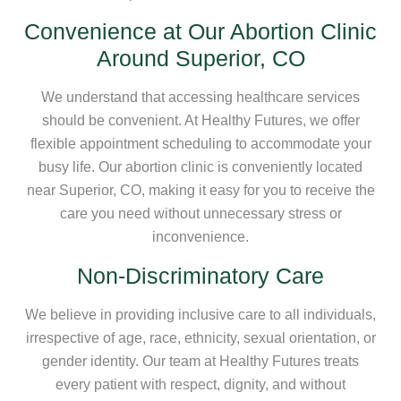
Convenience at Our Abortion Clinic
Around Superior, CO
We understand that accessing healthcare services
should be convenient. At Healthy Futures, we offer
flexible appointment scheduling to accommodate your
busy life. Our abortion clinic is conveniently located
near Superior, CO, making it easy for you to receive the
care you need without unnecessary stress or
inconvenience.
Non-Discriminatory Care
We believe in providing inclusive care to all individuals,
irrespective of age, race, ethnicity, sexual orientation, or
gender identity. Our team at Healthy Futures treats
every patient with respect, dignity, and without