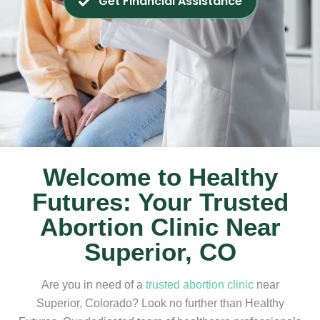
Get Financial Assistance
Welcome to Healthy
Futures: Your Trusted
Abortion Clinic Near
Superior, CO
Are you in need of a
trusted abortion clinic
near
Superior, Colorado? Look no further than Healthy