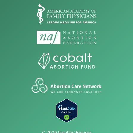
© 2026 Healthy Futures