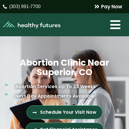
Pay Now
(303) 991-7700
Abortion Clinic Near
Superior, CO
Abortion Services Up To 23 Weeks
Next Day Appointments Available
Schedule Your Visit Now