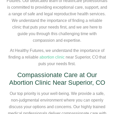
Futures. Our dedicated team of healthcare professionals
is committed to providing exceptional care, support, and
a range of safe and legal reproductive health services.
We understand the importance of finding a reliable
clinic that puts your needs first, and we are here to
guide you through this challenging time with
compassion and expertise.
At Healthy Futures, we understand the importance of
finding a reliable
abortion clinic
near Superior, CO that
puts your needs first.
Compassionate Care at Our
Abortion Clinic Near Superior, CO
Our top priority is your well-being. We provide a safe,
non-judgmental environment where you can openly
discuss your options and concerns. Our highly trained
medical professionals deliver compassionate care with