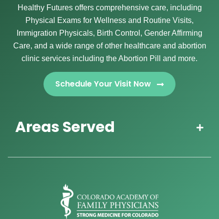
Healthy Futures offers comprehensive care, including
Physical Exams for Wellness and Routine Visits,
Immigration Physicals, Birth Control, Gender Affirming
Care, and a wide range of other healthcare and abortion
clinic services including the Abortion Pill and more.
Schedule Your Visit Now
Areas Served