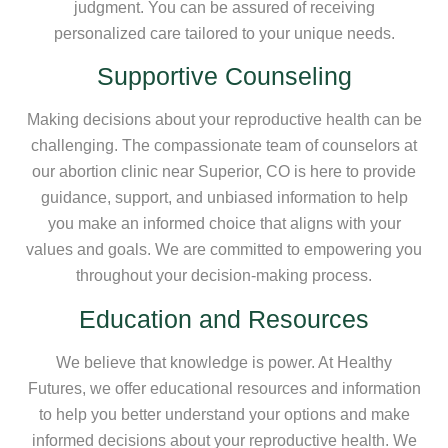
judgment. You can be assured of receiving
personalized care tailored to your unique needs.
Supportive Counseling
Making decisions about your reproductive health can be
challenging. The compassionate team of counselors at
our abortion clinic near Superior, CO is here to provide
guidance, support, and unbiased information to help
you make an informed choice that aligns with your
values and goals. We are committed to empowering you
throughout your decision-making process.
Education and Resources
We believe that knowledge is power. At Healthy
Futures, we offer educational resources and information
to help you better understand your options and make
informed decisions about your reproductive health. We