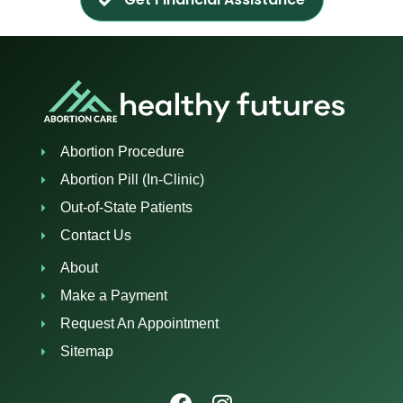
Abortion Procedure
Abortion Pill (In-Clinic)
Out-of-State Patients
Contact Us
About
Make a Payment
Request An Appointment
Sitemap