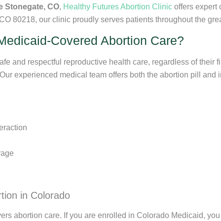
e Stonegate, CO
,
Healthy Futures Abortion Clinic
offers expert
O 80218, our clinic proudly serves patients throughout the gr
Medicaid-Covered Abortion Care?
fe and respectful reproductive health care, regardless of their f
 Our experienced medical team offers both the abortion pill and 
eraction
rage
tion in Colorado
rs abortion care. If you are enrolled in Colorado Medicaid, you