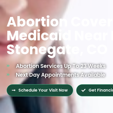
Abortion Cove
Medicaid Near
Stonegate, CO
Abortion Services Up To 23 Weeks
Next Day Appointments Available
Schedule Your Visit Now
Get Financi