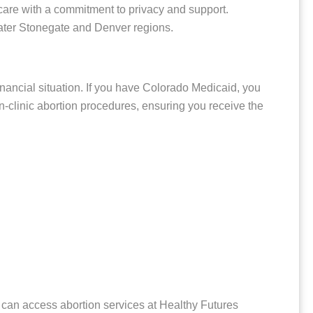
 care with a commitment to privacy and support.
eater Stonegate and Denver regions.
inancial situation. If you have Colorado Medicaid, you
in-clinic abortion procedures, ensuring you receive the
 can access abortion services at Healthy Futures