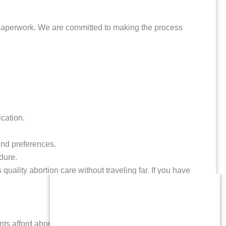
y paperwork. We are committed to making the process
cation.
and preferences.
dure.
uality abortion care without traveling far. If you have
nts afford abortion care and related expenses. If you