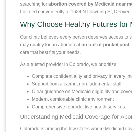
searching for
abortion covered by Medicaid near m
Located conveniently at 1634 N Downing St, Denver, C
Why Choose Healthy Futures for 
Our clinic believes every person deserves access to sa
may qualify for an abortion at
no out-of-pocket cost
.
care that best fits your needs.
As a trusted provider in Colorado, we prioritize:
Complete confidentiality and privacy in every int
Support from a caring, non-judgmental staff
Clear guidance on Medicaid eligibility and cove
Modern, comfortable clinic environment
Comprehensive reproductive health services
Understanding Medicaid Coverage for Abor
Colorado is among the few states where Medicaid cove