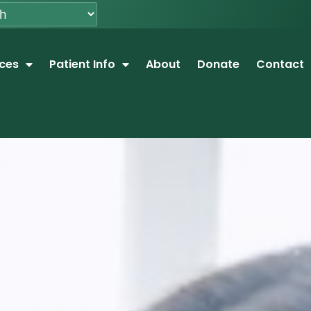
ices
Patient Info
About
Donate
Contact