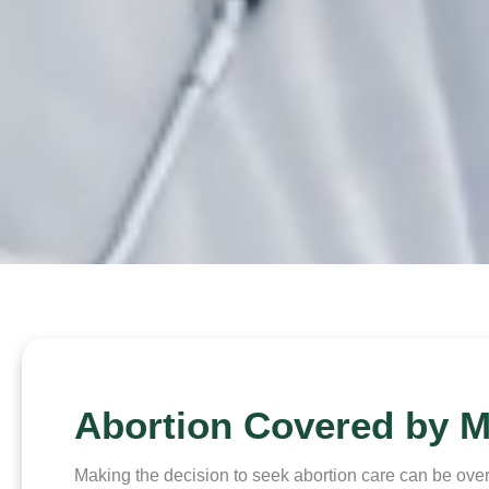
Abortion Covered by M
Making the decision to seek abortion care can be over