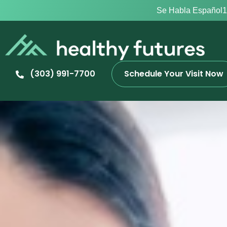
Se Habla Español
1
(303) 991-7700
Schedule Your Visit Now