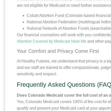
are not eligible for Medicaid or need further assista
Cobalt Abortion Fund (Colorado-based financial
National Abortion Federation (multilingual hotli
National Network of Abortion Funds (searchable d
Our financial counselors will work with you confidentia
Abortion Covered by Medicaid Near Me
and other pay
Your Comfort and Privacy Come First
At Healthy Futures, we understand that privacy is a to
and our staff are trained to offer compassionate, judgm
sensitivity and respect.
Frequently Asked Questions (FAQ
Does Colorado Medicaid cover the full cost of an 
Yes, Colorado Medicaid covers 100% of the cost for eli
qualify and present your Medicaid card at your appoin