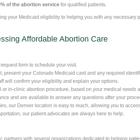
% of the abortion service
for qualified patients.
ying your Medicaid eligibility to helping you with any necessar
ssing Affordable Abortion Care
request form to schedule your visit.
, present your Colorado Medicaid card and any required identifi
 will confirm your eligibility and explain your options.
 or in-clinic abortion procedure, based on your medical needs 
nce and are available to answer any questions after your proce
s, our Denver location is easy to reach, allowing you to access q
portation, our patient advocates are always here to help.
ic partners with several organizations dedicated to helping patie