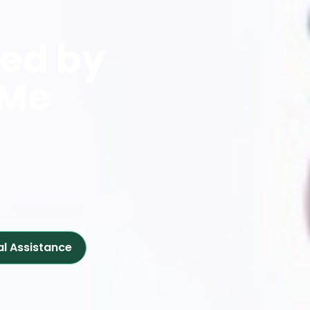
red by
 Me
al Assistance