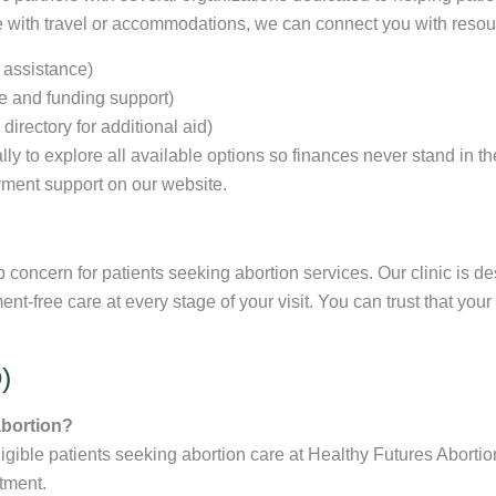
nce with travel or accommodations, we can connect you with reso
 assistance)
ne and funding support)
irectory for additional aid)
lly to explore all available options so finances never stand in th
ment support on our website.
p concern for patients seeking abortion services. Our clinic is d
ent-free care at every stage of your visit. You can trust that yo
)
abortion?
gible patients seeking abortion care at Healthy Futures Abortion
tment.