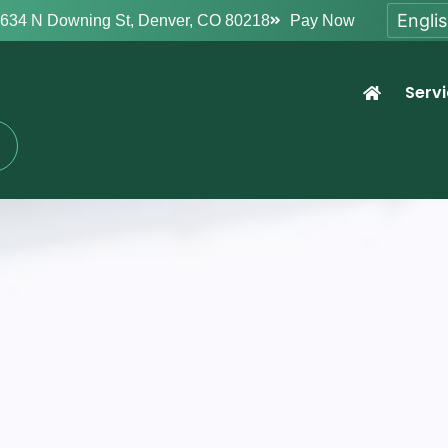
634 N Downing St, Denver, CO 80218
Pay Now
Serv