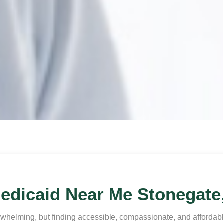
edicaid Near Me Stonegate
whelming, but finding accessible, compassionate, and affordable 