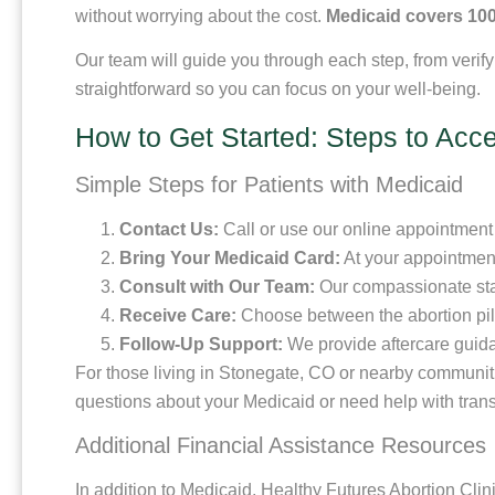
without worrying about the cost.
Medicaid covers 100
Our team will guide you through each step, from verif
straightforward so you can focus on your well-being.
How to Get Started: Steps to Acce
Simple Steps for Patients with Medicaid
Contact Us:
Call or use our online appointment 
Bring Your Medicaid Card:
At your appointment
Consult with Our Team:
Our compassionate staff
Receive Care:
Choose between the abortion pill
Follow-Up Support:
We provide aftercare guida
For those living in Stonegate, CO or nearby communitie
questions about your Medicaid or need help with trans
Additional Financial Assistance Resources
In addition to Medicaid, Healthy Futures Abortion Clin