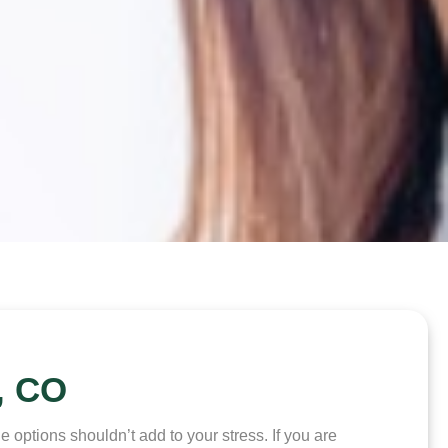
, CO
options shouldn’t add to your stress. If you are