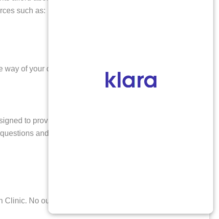
urces such as:
e way of your care. You can find further details about
esigned to provide a safe and confidential environment,
ur questions and concerns will be addressed with
 Clinic. No out-of-pocket payment is required if you