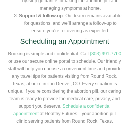
by-step guidance for taking the abortion pill and
managing symptoms at home.
Support & follow-up:
Our team remains available
for questions, and we’ll arrange a follow-up to
ensure you’re recovering as expected.
Scheduling an Appointment
Booking is simple and confidential. Call
(303) 991-7700
or use our secure online portal to schedule. Our friendly
staff will help you choose a convenient time and provide
any travel tips for patients visiting from Round Rock,
Texas, at our clinic in Denver, CO. Every situation is
unique. If you’re considering the abortion pill, our caring
team is ready to provide the medical care, privacy, and
support you deserve.
Schedule a confidential
appointment
at Healthy Futures—your abortion pill
clinic serving patients from Round Rock, Texas.