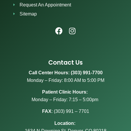
Request An Appointment
Sitemap
Contact Us
Call Center Hours: (303) 991-7700
Monday – Friday: 8:00 AM to 5:00 PM
Patient Clinic Hours:
Monday – Friday: 7:15 – 5:00pm
FAX
:
(303) 991 – 7701
Location:
1634 N Downing St, Denver, CO 80218