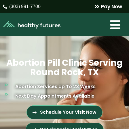
Pay Now
(303) 991-7700
Abortion Pill Clinic Serving
Round Rock, TX
Abortion Services Up To 23 Weeks
Next Day Appointments Available
Schedule Your Visit Now