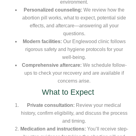
environment.
Personalized counseling:
We review how the
abortion pill works, what to expect, potential side
effects, and aftercare—answering all your
questions.
Modern facilities:
Our Englewood clinic follows
rigorous safety and hygiene protocols for your
well-being.
Comprehensive aftercare:
We schedule follow-
ups to check your recovery and are available if
concerns arise.
What to Expect
Private consultation:
Review your medical
history, confirm eligibility, and discuss the process
and timing.
Medication and instructions:
You’ll receive step-