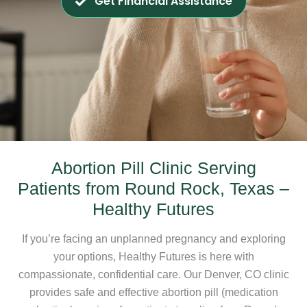
Get Financial Assistance
Abortion Pill Clinic Serving
Patients from Round Rock, Texas –
Healthy Futures
If you’re facing an unplanned pregnancy and exploring
your options, Healthy Futures is here with
compassionate, confidential care. Our Denver, CO clinic
provides safe and effective abortion pill (medication