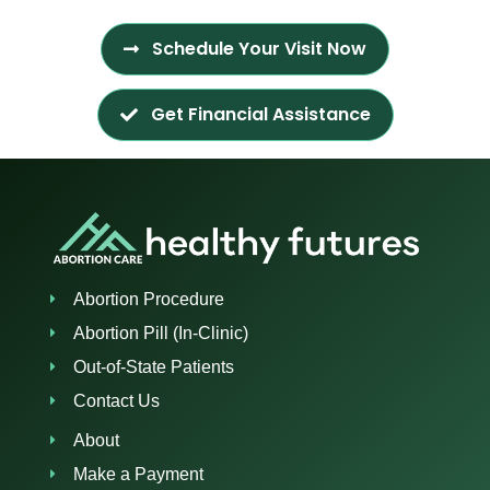
Schedule Your Visit Now
Get Financial Assistance
Abortion Procedure
Abortion Pill (In-Clinic)
Out-of-State Patients
Contact Us
About
Make a Payment