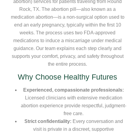
abortion) services for patients traveling from Round
Rock, TX. The abortion pill—also known as a
medication abortion—is a non-surgical option used to
end an early pregnancy, typically within the first 10
weeks. The process uses two FDA-approved
medications to induce a miscarriage under medical
guidance. Our team explains each step clearly and
supports your comfort, privacy, and safety throughout
the entire process.
Why Choose Healthy Futures
Experienced, compassionate professionals:
Licensed clinicians with extensive medication
abortion experience provide respectful, judgment-
free care.
Strict confidentiality:
Every conversation and
visit is private in a discreet, supportive