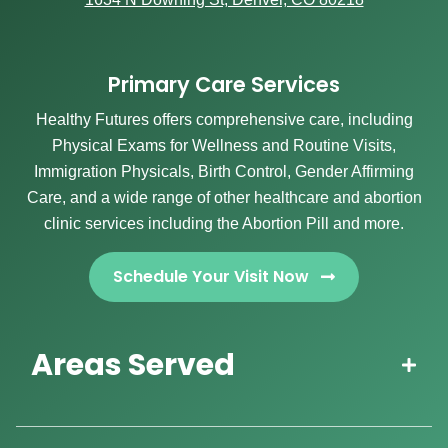
Primary Care Services
Healthy Futures offers comprehensive care, including
Physical Exams for Wellness and Routine Visits,
Immigration Physicals, Birth Control, Gender Affirming
Care, and a wide range of other healthcare and abortion
clinic services including the Abortion Pill and more.
Schedule Your Visit Now
Areas Served