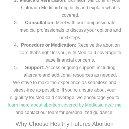
Medicaid Verification:
Our team will confirm your
Colorado Medicaid eligibility and explain what is
covered.
Consultation:
Meet with our compassionate
medical professionals to discuss your options and
next steps.
Procedure or Medication:
Receive the abortion
care that’s right for you, with Medicaid coverage to
ease financial concerns.
Support:
Access ongoing support, including
aftercare and additional resources as needed.
We strive to make the experience as seamless and
stress-free as possible. If you’re unsure about your
eligibility for Medicaid coverage, we encourage you to
learn more about abortion covered by Medicaid near me
and contact our team for personalized guidance.
Why Choose Healthy Futures Abortion