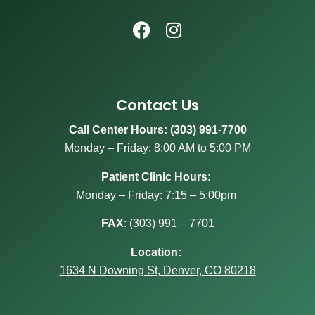
Contact Us
Call Center Hours: (303) 991-7700
Monday – Friday: 8:00 AM to 5:00 PM
Patient Clinic Hours:
Monday – Friday: 7:15 – 5:00pm
FAX
:
(303) 991 – 7701
Location:
1634 N Downing St, Denver, CO 80218