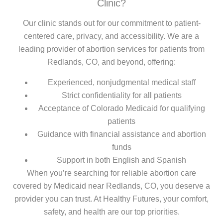
Clinic?
Our clinic stands out for our commitment to patient-
centered care, privacy, and accessibility. We are a
leading provider of abortion services for patients from
Redlands, CO, and beyond, offering:
Experienced, nonjudgmental medical staff
Strict confidentiality for all patients
Acceptance of Colorado Medicaid for qualifying
patients
Guidance with financial assistance and abortion
funds
Support in both English and Spanish
When you’re searching for reliable abortion care
covered by Medicaid near Redlands, CO, you deserve a
provider you can trust. At Healthy Futures, your comfort,
safety, and health are our top priorities.