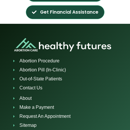
Get Financial Assistance
Abortion Procedure
Abortion Pill (In-Clinic)
Out-of-State Patients
Contact Us
About
Make a Payment
Request An Appointment
Sitemap