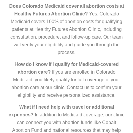
Does Colorado Medicaid cover all abortion costs at
Healthy Futures Abortion Clinic?
Yes, Colorado
Medicaid covers 100% of abortion costs for qualifying
patients at Healthy Futures Abortion Clinic, including
consultation, procedure, and follow-up care. Our team
will verify your eligibility and guide you through the
process.
How do I know if I qualify for Medicaid-covered
abortion care?
If you are enrolled in Colorado
Medicaid, you likely qualify for full coverage of your
abortion care at our clinic. Contact us to confirm your
eligibility and receive personalized assistance.
What if I need help with travel or additional
expenses?
In addition to Medicaid coverage, our clinic
can connect you with abortion funds like Cobalt
Abortion Fund and national resources that may help