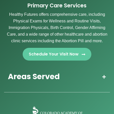
Primary Care Services
Healthy Futures offers comprehensive care, including
Physical Exams for Wellness and Routine Visits,
Immigration Physicals, Birth Control, Gender Affirming
Care, and a wide range of other healthcare and abortion
clinic services including the Abortion Pill and more.
Schedule Your Visit Now
Areas Served