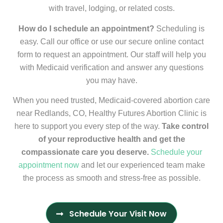
with travel, lodging, or related costs.
How do I schedule an appointment?
Scheduling is
easy. Call our office or use our secure online contact
form to request an appointment. Our staff will help you
with Medicaid verification and answer any questions
you may have.
When you need trusted, Medicaid-covered abortion care
near Redlands, CO, Healthy Futures Abortion Clinic is
here to support you every step of the way.
Take control
of your reproductive health and get the
compassionate care you deserve.
Schedule your
appointment now
and let our experienced team make
the process as smooth and stress-free as possible.
Schedule Your Visit Now