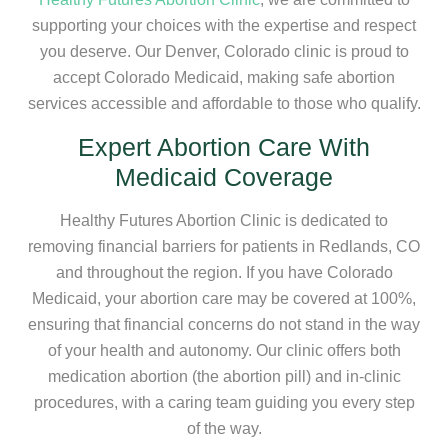
supporting your choices with the expertise and respect
you deserve. Our Denver, Colorado clinic is proud to
accept Colorado Medicaid, making safe abortion
services accessible and affordable to those who qualify.
Expert Abortion Care With
Medicaid Coverage
Healthy Futures Abortion Clinic is dedicated to
removing financial barriers for patients in Redlands, CO
and throughout the region. If you have Colorado
Medicaid, your abortion care may be covered at 100%,
ensuring that financial concerns do not stand in the way
of your health and autonomy. Our clinic offers both
medication abortion (the abortion pill) and in-clinic
procedures, with a caring team guiding you every step
of the way.