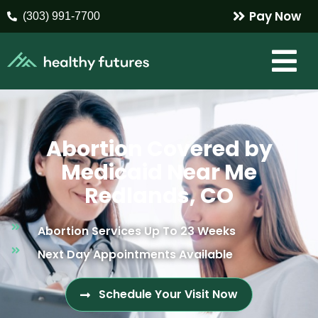
Pay Now
(303) 991-7700
Abortion Covered by
Medicaid Near Me
Redlands, CO
Abortion Services Up To 23 Weeks
Next Day Appointments Available
Schedule Your Visit Now