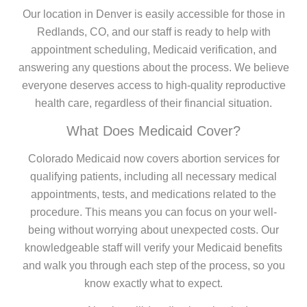
Our location in Denver is easily accessible for those in
Redlands, CO, and our staff is ready to help with
appointment scheduling, Medicaid verification, and
answering any questions about the process. We believe
everyone deserves access to high-quality reproductive
health care, regardless of their financial situation.
What Does Medicaid Cover?
Colorado Medicaid now covers abortion services for
qualifying patients, including all necessary medical
appointments, tests, and medications related to the
procedure. This means you can focus on your well-
being without worrying about unexpected costs. Our
knowledgeable staff will verify your Medicaid benefits
and walk you through each step of the process, so you
know exactly what to expect.