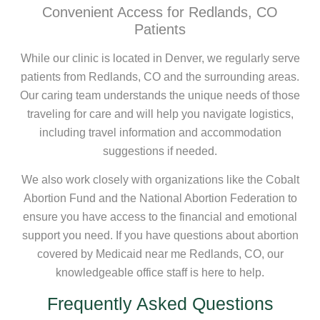
Convenient Access for Redlands, CO
Patients
While our clinic is located in Denver, we regularly serve
patients from Redlands, CO and the surrounding areas.
Our caring team understands the unique needs of those
traveling for care and will help you navigate logistics,
including travel information and accommodation
suggestions if needed.
We also work closely with organizations like the Cobalt
Abortion Fund and the National Abortion Federation to
ensure you have access to the financial and emotional
support you need. If you have questions about abortion
covered by Medicaid near me Redlands, CO, our
knowledgeable office staff is here to help.
Frequently Asked Questions