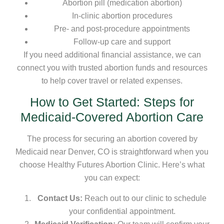
Abortion pill (medication abortion)
In-clinic abortion procedures
Pre- and post-procedure appointments
Follow-up care and support
If you need additional financial assistance, we can
connect you with trusted abortion funds and resources
to help cover travel or related expenses.
How to Get Started: Steps for
Medicaid-Covered Abortion Care
The process for securing an abortion covered by
Medicaid near Denver, CO is straightforward when you
choose Healthy Futures Abortion Clinic. Here’s what
you can expect:
Contact Us:
Reach out to our clinic to schedule
your confidential appointment.