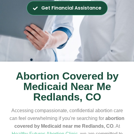
Get Financial Assistance
Abortion Covered by
Medicaid Near Me
Redlands, CO
Accessing compassionate, confidential abortion care
can feel overwhelming if you’re searching for
abortion
covered by Medicaid near me Redlands, CO
. At
Healthy Futures Abortion Clinic
, we are committed to