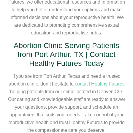
Futures, we offer educational resources and information
to help you better understand your options and make
informed decisions about your reproductive health. We
are dedicated to promoting comprehensive sexual
education and reproductive rights.
Abortion Clinic Serving Patients
from Port Arthur, TX | Contact
Healthy Futures Today
If you are from Port Arthur, Texas and need a trusted
abortion clinic, don’t hesitate to
contact Healthy Futures
helping patients from our clinic located in Denver, CO.
Our caring and knowledgeable staff are ready to answer
your questions, provide support, and schedule an
appointment that suits your needs. Take control of your
reproductive health and trust Healthy Futures to provide
the compassionate care you deserve.