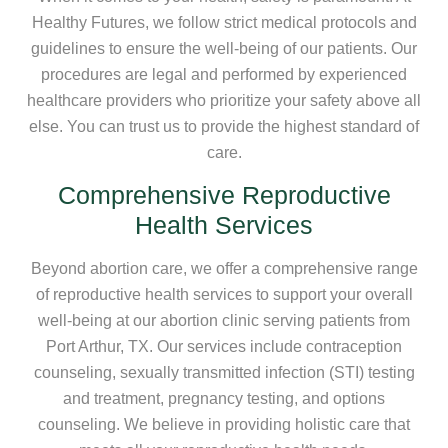
Healthy Futures, we follow strict medical protocols and
guidelines to ensure the well-being of our patients. Our
procedures are legal and performed by experienced
healthcare providers who prioritize your safety above all
else. You can trust us to provide the highest standard of
care.
Comprehensive Reproductive
Health Services
Beyond abortion care, we offer a comprehensive range
of reproductive health services to support your overall
well-being at our abortion clinic serving patients from
Port Arthur, TX. Our services include contraception
counseling, sexually transmitted infection (STI) testing
and treatment, pregnancy testing, and options
counseling. We believe in providing holistic care that