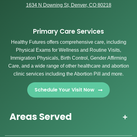
1634 N Downing St, Denver, CO 80218
Primary Care Services
Healthy Futures offers comprehensive care, including
Physical Exams for Wellness and Routine Visits,
Immigration Physicals, Birth Control, Gender Affirming
Care, and a wide range of other healthcare and abortion
clinic services including the Abortion Pill and more.
Schedule Your Visit Now
Areas Served