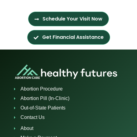
Schedule Your Visit Now
Get Financial Assistance
Abortion Procedure
Abortion Pill (In-Clinic)
Out-of-State Patients
Contact Us
About