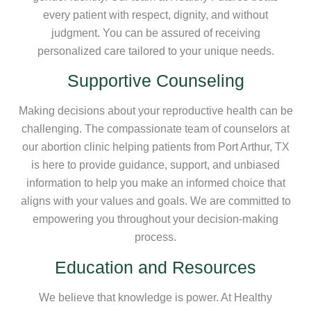
every patient with respect, dignity, and without
judgment. You can be assured of receiving
personalized care tailored to your unique needs.
Supportive Counseling
Making decisions about your reproductive health can be
challenging. The compassionate team of counselors at
our abortion clinic helping patients from Port Arthur, TX
is here to provide guidance, support, and unbiased
information to help you make an informed choice that
aligns with your values and goals. We are committed to
empowering you throughout your decision-making
process.
Education and Resources
We believe that knowledge is power. At Healthy