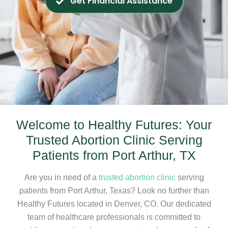
Get Financial Assistance
Welcome to Healthy Futures: Your
Trusted Abortion Clinic Serving
Patients from Port Arthur, TX
Are you in need of a
trusted abortion clinic
serving
patients from Port Arthur, Texas? Look no further than
Healthy Futures located in Denver, CO. Our dedicated
team of healthcare professionals is committed to