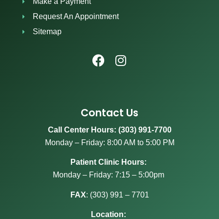
Make a Payment
Request An Appointment
Sitemap
Contact Us
Call Center Hours: (303) 991-7700
Monday – Friday: 8:00 AM to 5:00 PM
Patient Clinic Hours:
Monday – Friday: 7:15 – 5:00pm
FAX
:
(303) 991 – 7701
Location: