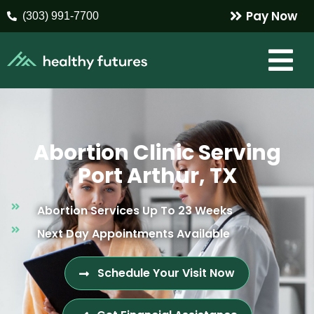
Pay Now
(303) 991-7700
Abortion Clinic Serving
Port Arthur, TX
Abortion Services Up To 23 Weeks
Next Day Appointments Available
Schedule Your Visit Now