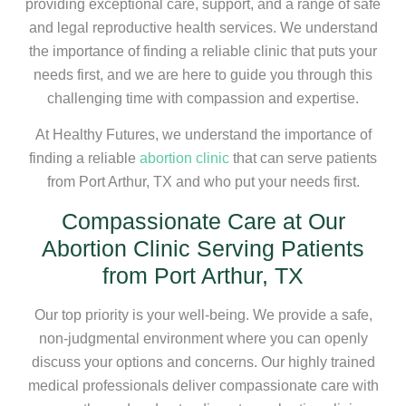
providing exceptional care, support, and a range of safe
and legal reproductive health services. We understand
the importance of finding a reliable clinic that puts your
needs first, and we are here to guide you through this
challenging time with compassion and expertise.
At Healthy Futures, we understand the importance of
finding a reliable
abortion clinic
that can serve patients
from Port Arthur, TX and who put your needs first.
Compassionate Care at Our
Abortion Clinic Serving Patients
from Port Arthur, TX
Our top priority is your well-being. We provide a safe,
non-judgmental environment where you can openly
discuss your options and concerns. Our highly trained
medical professionals deliver compassionate care with