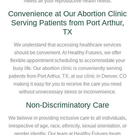
meets all your reproductive health needs.
Convenience at Our Abortion Clinic
Serving Patients from Port Arthur,
TX
We understand that accessing healthcare services
should be convenient. At Healthy Futures, we offer
flexible appointment scheduling to accommodate your
busy life. Our abortion clinic is conveniently serving
patients from Port Arthur, TX, at our clinic in Denver, CO
making it easy for you to receive the care you need
without unnecessary stress or inconvenience.
Non-Discriminatory Care
We believe in providing inclusive care to all individuals,
irrespective of age, race, ethnicity, sexual orientation, or
gender identity. Our team at Healthy Futures treats