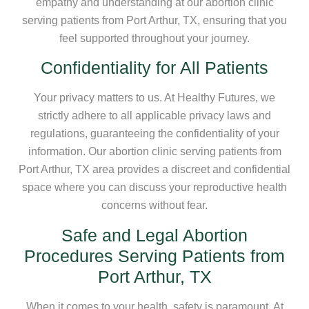
empathy and understanding at our abortion clinic
serving patients from Port Arthur, TX, ensuring that you
feel supported throughout your journey.
Confidentiality for All Patients
Your privacy matters to us. At Healthy Futures, we
strictly adhere to all applicable privacy laws and
regulations, guaranteeing the confidentiality of your
information. Our abortion clinic serving patients from
Port Arthur, TX area provides a discreet and confidential
space where you can discuss your reproductive health
concerns without fear.
Safe and Legal Abortion
Procedures Serving Patients from
Port Arthur, TX
When it comes to your health, safety is paramount. At