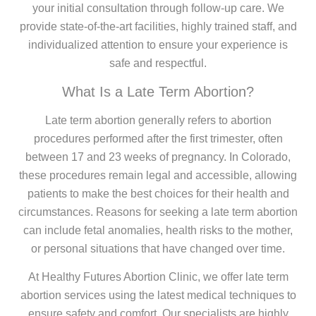
your initial consultation through follow-up care. We
provide state-of-the-art facilities, highly trained staff, and
individualized attention to ensure your experience is
safe and respectful.
What Is a Late Term Abortion?
Late term abortion generally refers to abortion
procedures performed after the first trimester, often
between 17 and 23 weeks of pregnancy. In Colorado,
these procedures remain legal and accessible, allowing
patients to make the best choices for their health and
circumstances. Reasons for seeking a late term abortion
can include fetal anomalies, health risks to the mother,
or personal situations that have changed over time.
At Healthy Futures Abortion Clinic, we offer late term
abortion services using the latest medical techniques to
ensure safety and comfort. Our specialists are highly