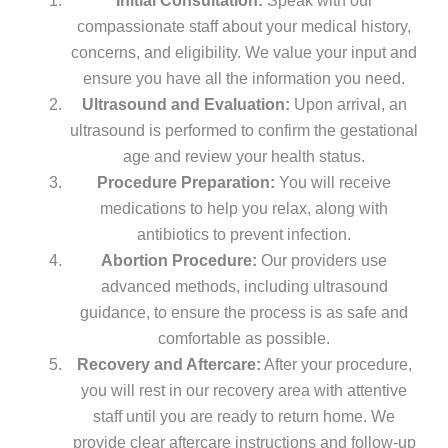
Initial Consultation:
Speak with our
compassionate staff about your medical history,
concerns, and eligibility. We value your input and
ensure you have all the information you need.
Ultrasound and Evaluation:
Upon arrival, an
ultrasound is performed to confirm the gestational
age and review your health status.
Procedure Preparation:
You will receive
medications to help you relax, along with
antibiotics to prevent infection.
Abortion Procedure:
Our providers use
advanced methods, including ultrasound
guidance, to ensure the process is as safe and
comfortable as possible.
Recovery and Aftercare:
After your procedure,
you will rest in our recovery area with attentive
staff until you are ready to return home. We
provide clear aftercare instructions and follow-up