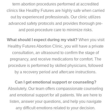
term abortion procedures performed at accredited
clinics like Healthy Futures are highly safe when carried
out by experienced professionals. Our clinic utilizes
advanced safety protocols and provides thorough pre-
and post-procedure care to minimize risks.
What should I expect during my visit?
When you visit
Healthy Futures Abortion Clinic, you will have a private
consultation, an ultrasound to confirm the stage of
pregnancy, and receive medications for comfort. The
procedure is performed by skilled physicians, followed
by a recovery period and aftercare instructions.
Can I get emotional support or counseling?
Absolutely. Our team offers compassionate counseling
and emotional support for all patients. We are here to
listen, answer your questions, and help you navigate
any difficult emotions related to your decision.