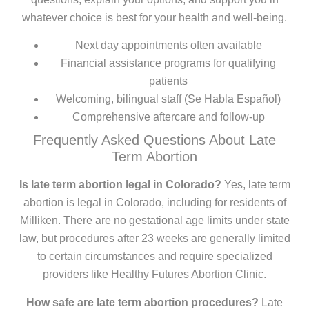
whatever choice is best for your health and well-being.
Next day appointments often available
Financial assistance programs for qualifying
patients
Welcoming, bilingual staff (Se Habla Español)
Comprehensive aftercare and follow-up
Frequently Asked Questions About Late
Term Abortion
Is late term abortion legal in Colorado?
Yes, late term
abortion is legal in Colorado, including for residents of
Milliken. There are no gestational age limits under state
law, but procedures after 23 weeks are generally limited
to certain circumstances and require specialized
providers like Healthy Futures Abortion Clinic.
How safe are late term abortion procedures?
Late