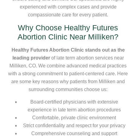
experienced with complex cases and provide
compassionate care for every patient.
Why Choose Healthy Futures
Abortion Clinic Near Milliken?
Healthy Futures Abortion Clinic stands out as the
leading provider
of late term abortion services near
Milliken, CO. We combine advanced medical practices
with a strong commitment to patient-centered care. Here
are some key reasons why patients from Milliken and
surrounding communities choose us:
Board-certified physicians with extensive
experience in late term abortion procedures
Comfortable, private clinic environment
Strict confidentiality and respect for your privacy
Comprehensive counseling and support