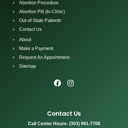
Abortion Procedure
Abortion Pill (In-Clinic)
Out-of-State Patients
Contact Us
About
Make a Payment
Request An Appointment
Sitemap
Contact Us
Call Center Hours: (303) 991-7700