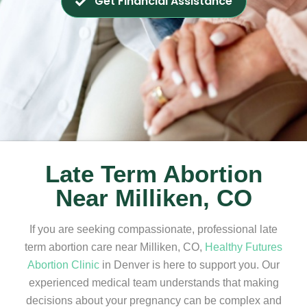
Get Financial Assistance
Late Term Abortion
Near Milliken, CO
If you are seeking compassionate, professional late
term abortion care near Milliken, CO,
Healthy Futures
Abortion Clinic
in Denver is here to support you. Our
experienced medical team understands that making
decisions about your pregnancy can be complex and