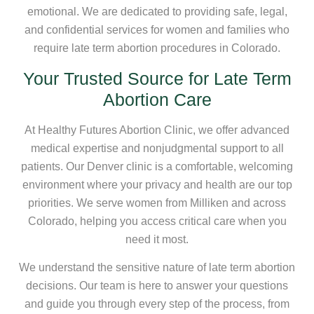
emotional. We are dedicated to providing safe, legal,
and confidential services for women and families who
require late term abortion procedures in Colorado.
Your Trusted Source for Late Term
Abortion Care
At Healthy Futures Abortion Clinic, we offer advanced
medical expertise and nonjudgmental support to all
patients. Our Denver clinic is a comfortable, welcoming
environment where your privacy and health are our top
priorities. We serve women from Milliken and across
Colorado, helping you access critical care when you
need it most.
We understand the sensitive nature of late term abortion
decisions. Our team is here to answer your questions
and guide you through every step of the process, from