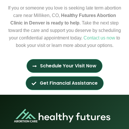
If you or someone you love is seeking late term abortion
care near Milliken, CO,
Healthy Futures Abortion
Clinic in Denver is ready to help
. Take the next step
toward the care and support you deserve by scheduling
your confidential appointment today.
Contact us now
to
book your visit or learn more about your options.
Schedule Your Visit Now
Get Financial Assistance