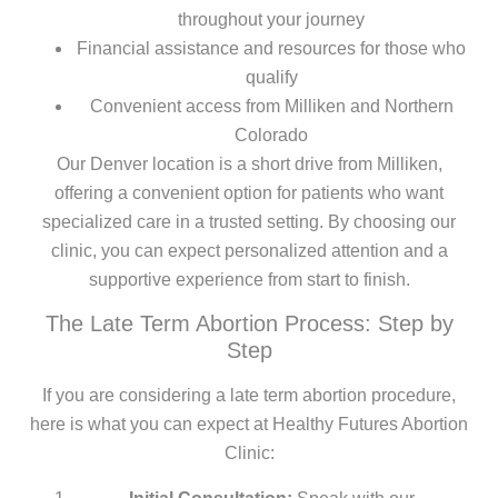
throughout your journey
Financial assistance and resources for those who
qualify
Convenient access from Milliken and Northern
Colorado
Our Denver location is a short drive from Milliken,
offering a convenient option for patients who want
specialized care in a trusted setting. By choosing our
clinic, you can expect personalized attention and a
supportive experience from start to finish.
The Late Term Abortion Process: Step by
Step
If you are considering a late term abortion procedure,
here is what you can expect at Healthy Futures Abortion
Clinic: