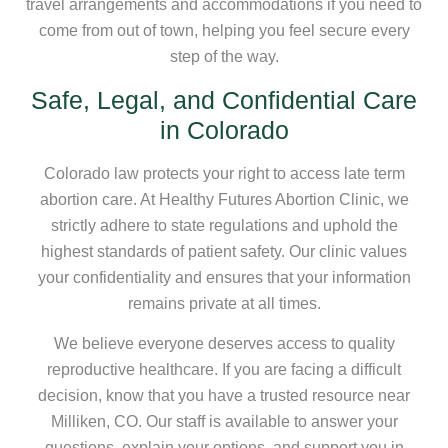
travel arrangements and accommodations if you need to
come from out of town, helping you feel secure every
step of the way.
Safe, Legal, and Confidential Care
in Colorado
Colorado law protects your right to access late term
abortion care. At Healthy Futures Abortion Clinic, we
strictly adhere to state regulations and uphold the
highest standards of patient safety. Our clinic values
your confidentiality and ensures that your information
remains private at all times.
We believe everyone deserves access to quality
reproductive healthcare. If you are facing a difficult
decision, know that you have a trusted resource near
Milliken, CO. Our staff is available to answer your
questions, explain your options, and support you in