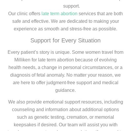
support.
Our clinic offers
late term abortion
services that are both
safe and effective. We are dedicated to making your
experience as smooth and stress-free as possible.
Support for Every Situation
Every patient’s story is unique. Some women travel from
Milliken for late term abortion because of evolving
health needs, a change in personal circumstances, or a
diagnosis of fetal anomaly. No matter your reason, we
are here to offer judgment-free support and medical
guidance.
We also provide emotional support resources, including
counseling and information about additional options
such as genetic testing, cremation, or memorial
keepsakes if desired. Our team will assist you with