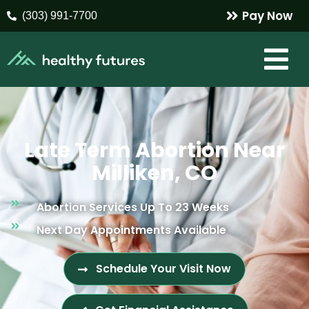
Pay Now
(303) 991-7700
Late Term Abortion Near
Milliken, CO
Abortion Services Up To 23 Weeks
Next Day Appointments Available
Schedule Your Visit Now