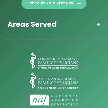
Schedule Your Visit Now
Areas Served