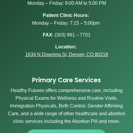
Monday – Friday: 8:00 AM to 5:00 PM
Patient Clinic Hours:
Monday – Friday: 7:15 – 5:00pm
FAX
:
(303) 991 – 7701
Location:
1634 N Downing St, Denver, CO 80218
Primary Care Services
Healthy Futures offers comprehensive care, including
Physical Exams for Wellness and Routine Visits,
Immigration Physicals, Birth Control, Gender Affirming
Care, and a wide range of other healthcare and abortion
clinic services including the Abortion Pill and more.