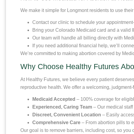
We make it simple for Longmont residents to use thei
Contact our clinic to schedule your appointment—o
Bring your Colorado Medicaid card and a valid I
Our team will handle all billing directly with Med
If you need additional financial help, we’ll conn
We’re committed to making abortion covered by Medic
Why Choose Healthy Futures Abor
At Healthy Futures, we believe every patient deserves 
reproductive health. We offer a welcoming, judgment-
Medicaid Accepted
– 100% coverage for eligibl
Experienced, Caring Team
– Our medical staff
Discreet, Convenient Location
– Easily acces
Comprehensive Care
– From abortion pills to 
Our goal is to remove barriers, including cost, so yo