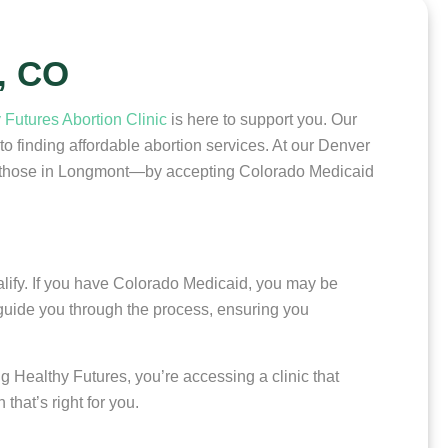
, CO
 Futures Abortion Clinic
is here to support you. Our
 finding affordable abortion services. At our Denver
ing those in Longmont—by accepting Colorado Medicaid
ualify. If you have Colorado Medicaid, you may be
 guide you through the process, ensuring you
 Healthy Futures, you’re accessing a clinic that
hat’s right for you.