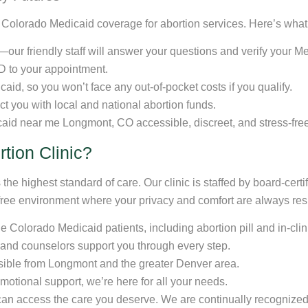
r Colorado Medicaid coverage for abortion services. Here’s what
ur friendly staff will answer your questions and verify your Medi
D to your appointment.
icaid, so you won’t face any out-of-pocket costs if you qualify.
ect you with local and national abortion funds.
aid near me Longmont, CO accessible, discreet, and stress-free
tion Clinic?
the highest standard of care. Our clinic is staffed by board-cert
free environment where your privacy and comfort are always re
e Colorado Medicaid patients, including abortion pill and in-cli
 and counselors support you through every step.
sible from Longmont and the greater Denver area.
emotional support, we’re here for all your needs.
u can access the care you deserve. We are continually recognized