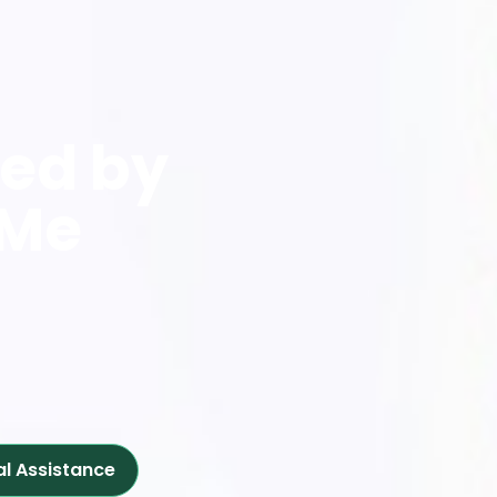
red by
 Me
al Assistance