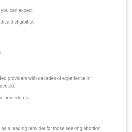
 you can expect:
caid eligibility.
.
ified providers with decades of experience in
spected.
nic procedures.
 as a leading provider for those seeking abortion