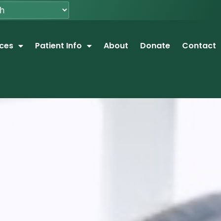
ices
Patient Info
About
Donate
Contact