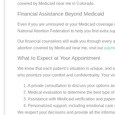
covered by Medicaid near me in Colorado.
Financial Assistance Beyond Medicaid
Even if you are uninsured or your Medicaid coverage 
National Abortion Federation to help you find extra su
Our financial counselors will walk you through every 
abortion covered by Medicaid near me, visit our
payme
What to Expect at Your Appointment
We know that each patient’s situation is unique, and w
who prioritize your comfort and confidentiality. Your vi
A private consultation to discuss your options 
Medical evaluation to determine the best type of 
Assistance with Medicaid verification and pape
Personalized support, including emotional care 
We respect your decisions and provide all the informat