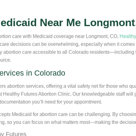
Medicaid Near Me Longmont
abortion care with Medicaid coverage near Longmont, CO,
Healthy
care decisions can be overwhelming, especially when it comes to
ity abortion care accessible to all Colorado residents—includ
ource.
ervices in Colorado
s abortion services, offering a vital safety net for those who q
at Healthy Futures Abortion Clinic. Our knowledgeable staff will
documentation you’ll need for your appointment.
pts Medicaid for abortion care can be challenging. By choosing
eing, so you can focus on what matters most—making the decision t
hy Futures