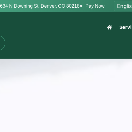
634 N Downing St, Denver, CO 80218
Pay Now
Serv