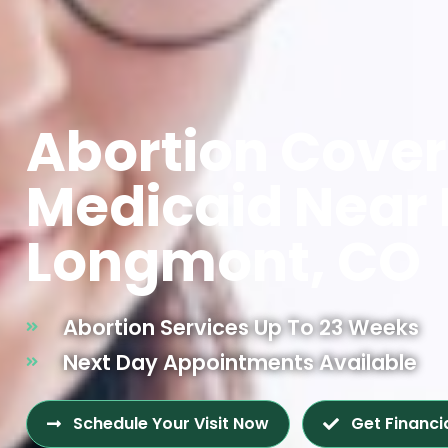
Abortion Cove
Medicaid Near
Longmont, CO
Abortion Services Up To 23 Weeks
Next Day Appointments Available
Schedule Your Visit Now
Get Financi