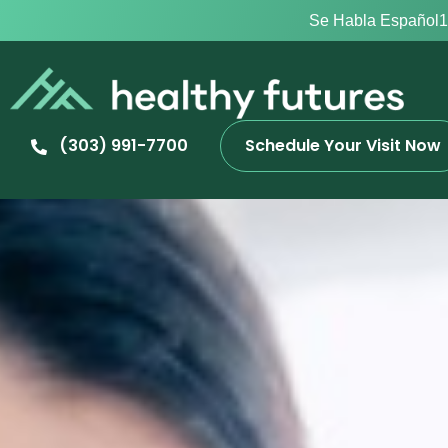
Se Habla Español
1
(303) 991-7700
Schedule Your Visit Now