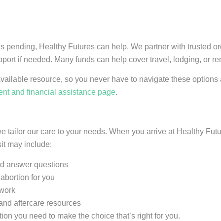
is pending, Healthy Futures can help. We partner with trusted o
pport if needed. Many funds can help cover travel, lodging, or r
available resource, so you never have to navigate these option
nt and financial assistance page
.
e tailor our care to your needs. When you arrive at Healthy Fut
sit may include:
and answer questions
abortion for you
rwork
and aftercare resources
ion you need to make the choice that’s right for you.