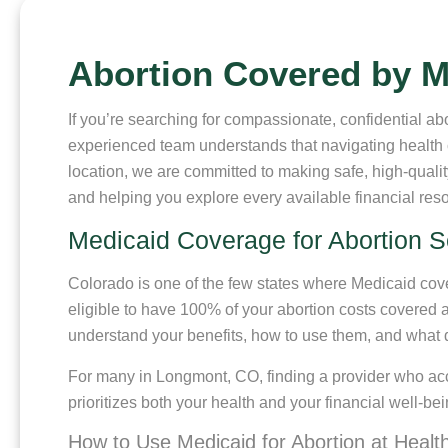
Abortion Covered by 
If you’re searching for compassionate, confidential 
experienced team understands that navigating health 
location, we are committed to making safe, high-qual
and helping you explore every available financial res
Medicaid Coverage for Abortion S
Colorado is one of the few states where Medicaid cover
eligible to have 100% of your abortion costs covered 
understand your benefits, how to use them, and what 
For many in Longmont, CO, finding a provider who acce
prioritizes both your health and your financial well-b
How to Use Medicaid for Abortion at Healt