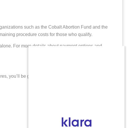
rganizations such as the Cobalt Abortion Fund and the
emaining procedure costs for those who qualify.
s alone. For more details about payment options and
ures, you’ll be greeted by understanding professionals