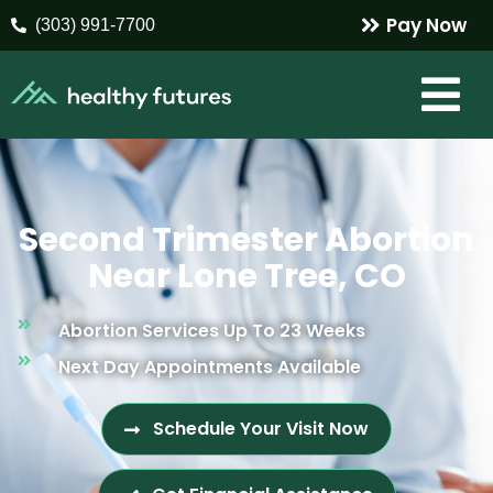
Pay Now
(303) 991-7700
Second Trimester Abortion
Near Lone Tree, CO
Abortion Services Up To 23 Weeks
Next Day Appointments Available
Schedule Your Visit Now