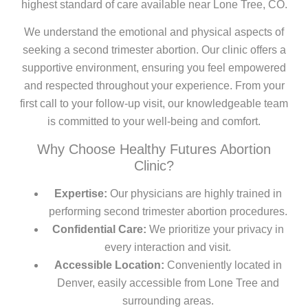
highest standard of care available near Lone Tree, CO.
We understand the emotional and physical aspects of
seeking a second trimester abortion. Our clinic offers a
supportive environment, ensuring you feel empowered
and respected throughout your experience. From your
first call to your follow-up visit, our knowledgeable team
is committed to your well-being and comfort.
Why Choose Healthy Futures Abortion
Clinic?
Expertise:
Our physicians are highly trained in
performing second trimester abortion procedures.
Confidential Care:
We prioritize your privacy in
every interaction and visit.
Accessible Location:
Conveniently located in
Denver, easily accessible from Lone Tree and
surrounding areas.