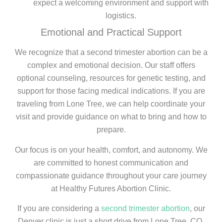
expect a welcoming environment and support with
logistics.
Emotional and Practical Support
We recognize that a second trimester abortion can be a
complex and emotional decision. Our staff offers
optional counseling, resources for genetic testing, and
support for those facing medical indications. If you are
traveling from Lone Tree, we can help coordinate your
visit and provide guidance on what to bring and how to
prepare.
Our focus is on your health, comfort, and autonomy. We
are committed to honest communication and
compassionate guidance throughout your care journey
at Healthy Futures Abortion Clinic.
If you are considering a
second trimester abortion
, our
Denver clinic is just a short drive from Lone Tree, CO,