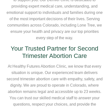
providing expert medical care, understanding, and
emotional support to individuals and families during one
of the most important decisions of their lives. Serving
communities across Colorado, including Lone Tree, we
ensure your health and privacy are our top priorities
every step of the way.
Your Trusted Partner for Second
Trimester Abortion Care
At Healthy Futures Abortion Clinic, we know that every
situation is unique. Our experienced team delivers
second trimester abortion care with empathy, safety, and
dignity. We are proud to operate in Colorado, where
abortion remains legal and accessible up to 23 weeks.
You can trust our skilled medical staff to answer your
questions, respect your choices, and provide the