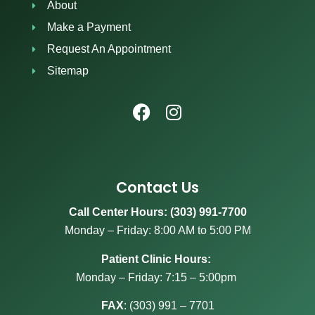
About
Make a Payment
Request An Appointment
Sitemap
Contact Us
Call Center Hours: (303) 991-7700
Monday – Friday: 8:00 AM to 5:00 PM
Patient Clinic Hours:
Monday – Friday: 7:15 – 5:00pm
FAX
:
(303) 991 – 7701