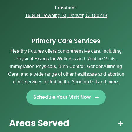
Location:
1634 N Downing St, Denver, CO 80218
Primary Care Services
Healthy Futures offers comprehensive care, including
Physical Exams for Wellness and Routine Visits,
Immigration Physicals, Birth Control, Gender Affirming
Care, and a wide range of other healthcare and abortion
clinic services including the Abortion Pill and more.
Schedule Your Visit Now
Areas Served