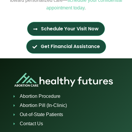
toward personalized care—
schedule your confidential
appointment today
.
Schedule Your Visit Now
Get Financial Assistance
Abortion Procedure
Abortion Pill (In-Clinic)
Out-of-State Patients
Contact Us