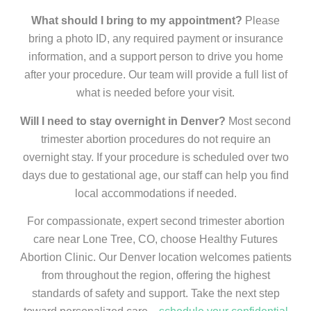
What should I bring to my appointment?
Please
bring a photo ID, any required payment or insurance
information, and a support person to drive you home
after your procedure. Our team will provide a full list of
what is needed before your visit.
Will I need to stay overnight in Denver?
Most second
trimester abortion procedures do not require an
overnight stay. If your procedure is scheduled over two
days due to gestational age, our staff can help you find
local accommodations if needed.
For compassionate, expert second trimester abortion
care near Lone Tree, CO, choose Healthy Futures
Abortion Clinic. Our Denver location welcomes patients
from throughout the region, offering the highest
standards of safety and support. Take the next step