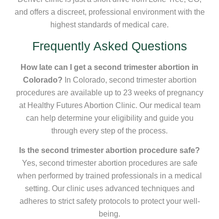
and offers a discreet, professional environment with the
highest standards of medical care.
Frequently Asked Questions
How late can I get a second trimester abortion in
Colorado?
In Colorado, second trimester abortion
procedures are available up to 23 weeks of pregnancy
at Healthy Futures Abortion Clinic. Our medical team
can help determine your eligibility and guide you
through every step of the process.
Is the second trimester abortion procedure safe?
Yes, second trimester abortion procedures are safe
when performed by trained professionals in a medical
setting. Our clinic uses advanced techniques and
adheres to strict safety protocols to protect your well-
being.