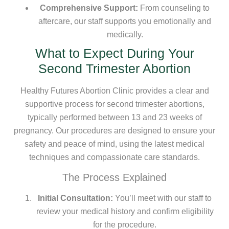
Comprehensive Support:
From counseling to
aftercare, our staff supports you emotionally and
medically.
What to Expect During Your
Second Trimester Abortion
Healthy Futures Abortion Clinic provides a clear and
supportive process for second trimester abortions,
typically performed between 13 and 23 weeks of
pregnancy. Our procedures are designed to ensure your
safety and peace of mind, using the latest medical
techniques and compassionate care standards.
The Process Explained
Initial Consultation:
You’ll meet with our staff to
review your medical history and confirm eligibility
for the procedure.