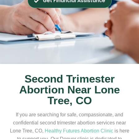
Get Financial Assistance
Second Trimester
Abortion Near Lone
Tree, CO
If you are searching for safe, compassionate, and
confidential second trimester abortion services near
Lone Tree, CO,
Healthy Futures Abortion Clinic
is here
to support you. Our Denver clinic is dedicated to