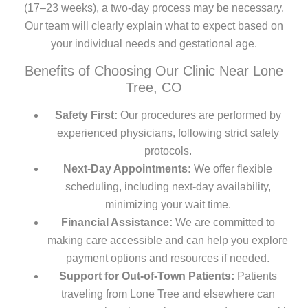
(17–23 weeks), a two-day process may be necessary.
Our team will clearly explain what to expect based on
your individual needs and gestational age.
Benefits of Choosing Our Clinic Near Lone
Tree, CO
Safety First:
Our procedures are performed by
experienced physicians, following strict safety
protocols.
Next-Day Appointments:
We offer flexible
scheduling, including next-day availability,
minimizing your wait time.
Financial Assistance:
We are committed to
making care accessible and can help you explore
payment options and resources if needed.
Support for Out-of-Town Patients:
Patients
traveling from Lone Tree and elsewhere can