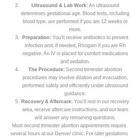
Ultrasound & Lab Work:
An ultrasound
determines gestational age. Blood tests, including
blood type, are performed if you are 12 weeks or
more.
Preparation:
You’ll receive antibiotics to prevent
infection and, if needed, Rhogam if you are Rh
negative. An IV is placed for comfort medications
and sedation.
The Procedure:
Second trimester abortion
procedures may involve dilation and evacuation,
performed safely and efficiently under ultrasound
guidance.
Recovery & Aftercare:
You’ll rest in our recovery
area, receive aftercare instructions, and our team
will answer any remaining questions.
Most second trimester abortion appointments require
several hours at our Denver clinic. For later gestations