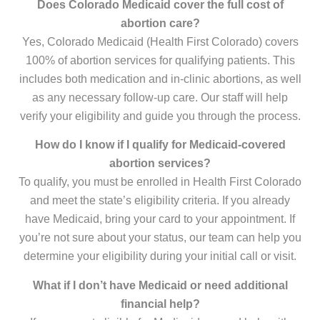
Does Colorado Medicaid cover the full cost of
abortion care?
Yes, Colorado Medicaid (Health First Colorado) covers
100% of abortion services for qualifying patients. This
includes both medication and in-clinic abortions, as well
as any necessary follow-up care. Our staff will help
verify your eligibility and guide you through the process.
How do I know if I qualify for Medicaid-covered
abortion services?
To qualify, you must be enrolled in Health First Colorado
and meet the state’s eligibility criteria. If you already
have Medicaid, bring your card to your appointment. If
you’re not sure about your status, our team can help you
determine your eligibility during your initial call or visit.
What if I don’t have Medicaid or need additional
financial help?