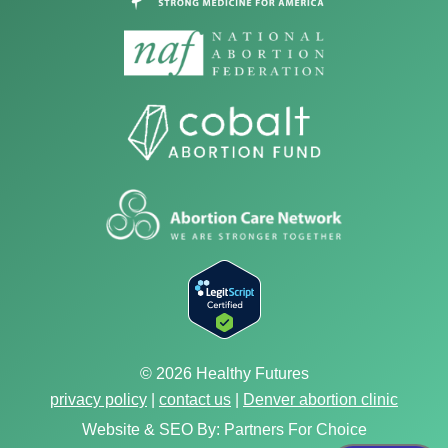
© 2026 Healthy Futures
privacy policy
|
contact us
|
Denver abortion clinic
Website & SEO By:
Partners For Choice