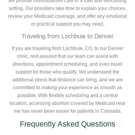
we provide individualized care in a safe and welcoming
setting. Our providers take time to explain your choices,
review your Medicaid coverage, and offer any emotional
or practical support you may need.
Traveling from Lochbuie to Denver
If you are traveling from Lochbuie, CO, to our Denver
clinic, rest assured that our team can assist with
directions, appointment scheduling, and even travel
support for those who qualify. We understand the
additional stress that distance can bring, and we are
committed to making your experience as smooth as
possible. With flexible scheduling and a central
location, accessing abortion covered by Medicaid near
me has never been easier for patients in Colorado.
Frequently Asked Questions