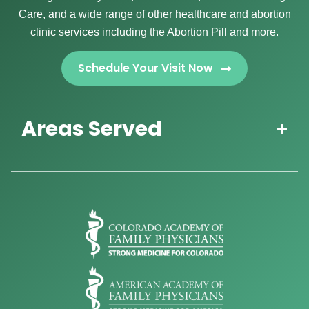
Care, and a wide range of other healthcare and abortion
clinic services including the Abortion Pill and more.
Schedule Your Visit Now
Areas Served