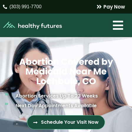
Pay Now
(303) 991-7700
Abortion Covered by
Medicaid Near Me
Lochbuie, CO
Abortion Services Up To 23 Weeks
Next Day Appointments Available
Schedule Your Visit Now