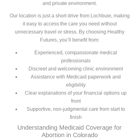
and private environment.
Our location is just a short drive from Lochbuie, making
it easy to access the care you need without
unnecessary travel or stress. By choosing Healthy
Futures, you’ll benefit from:
Experienced, compassionate medical
professionals
Discreet and welcoming clinic environment
Assistance with Medicaid paperwork and
eligibility
Clear explanations of your financial options up
front
Supportive, non-judgmental care from start to
finish
Understanding Medicaid Coverage for
Abortion in Colorado