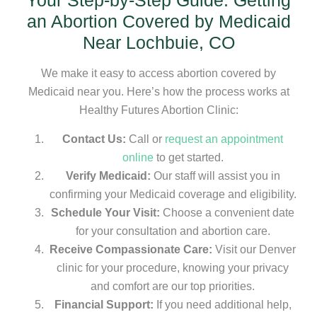
Your Step-by-Step Guide: Getting
an Abortion Covered by Medicaid
Near Lochbuie, CO
We make it easy to access abortion covered by
Medicaid near you. Here’s how the process works at
Healthy Futures Abortion Clinic:
Contact Us:
Call or
request an appointment
online
to get started.
Verify Medicaid:
Our staff will assist you in
confirming your Medicaid coverage and eligibility.
Schedule Your Visit:
Choose a convenient date
for your consultation and abortion care.
Receive Compassionate Care:
Visit our Denver
clinic for your procedure, knowing your privacy
and comfort are our top priorities.
Financial Support:
If you need additional help,