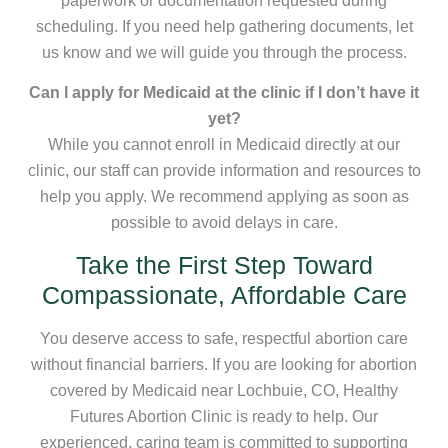
paperwork or documentation requested during
scheduling. If you need help gathering documents, let
us know and we will guide you through the process.
Can I apply for Medicaid at the clinic if I don’t have it
yet?
While you cannot enroll in Medicaid directly at our
clinic, our staff can provide information and resources to
help you apply. We recommend applying as soon as
possible to avoid delays in care.
Take the First Step Toward
Compassionate, Affordable Care
You deserve access to safe, respectful abortion care
without financial barriers. If you are looking for abortion
covered by Medicaid near Lochbuie, CO, Healthy
Futures Abortion Clinic is ready to help. Our
experienced, caring team is committed to supporting