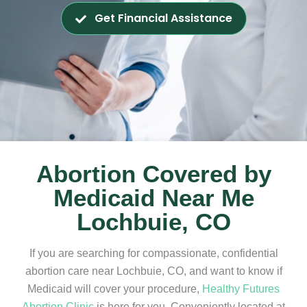
Get Financial Assistance
Abortion Covered by
Medicaid Near Me
Lochbuie, CO
If you are searching for compassionate, confidential
abortion care near Lochbuie, CO, and want to know if
Medicaid will cover your procedure,
Healthy Futures
Abortion Clinic
is here for you. Conveniently located at