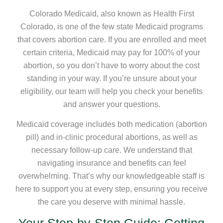
Colorado Medicaid, also known as Health First
Colorado, is one of the few state Medicaid programs
that covers abortion care. If you are enrolled and meet
certain criteria, Medicaid may pay for 100% of your
abortion, so you don’t have to worry about the cost
standing in your way. If you’re unsure about your
eligibility, our team will help you check your benefits
and answer your questions.
Medicaid coverage includes both medication (abortion
pill) and in-clinic procedural abortions, as well as
necessary follow-up care. We understand that
navigating insurance and benefits can feel
overwhelming. That’s why our knowledgeable staff is
here to support you at every step, ensuring you receive
the care you deserve with minimal hassle.