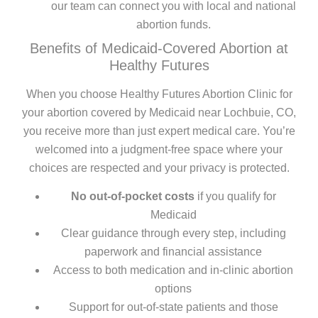
our team can connect you with local and national
abortion funds.
Benefits of Medicaid-Covered Abortion at
Healthy Futures
When you choose Healthy Futures Abortion Clinic for
your abortion covered by Medicaid near Lochbuie, CO,
you receive more than just expert medical care. You’re
welcomed into a judgment-free space where your
choices are respected and your privacy is protected.
No out-of-pocket costs
if you qualify for
Medicaid
Clear guidance through every step, including
paperwork and financial assistance
Access to both medication and in-clinic abortion
options
Support for out-of-state patients and those