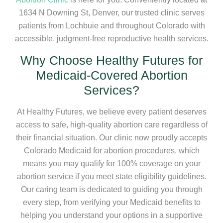
1634 N Downing St, Denver, our trusted clinic serves
patients from Lochbuie and throughout Colorado with
accessible, judgment-free reproductive health services.
Why Choose Healthy Futures for
Medicaid-Covered Abortion
Services?
At Healthy Futures, we believe every patient deserves
access to safe, high-quality abortion care regardless of
their financial situation. Our clinic now proudly accepts
Colorado Medicaid for abortion procedures, which
means you may qualify for 100% coverage on your
abortion service if you meet state eligibility guidelines.
Our caring team is dedicated to guiding you through
every step, from verifying your Medicaid benefits to
helping you understand your options in a supportive