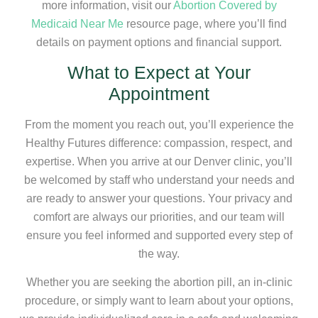
more information, visit our
Abortion Covered by
Medicaid Near Me
resource page, where you’ll find
details on payment options and financial support.
What to Expect at Your
Appointment
From the moment you reach out, you’ll experience the
Healthy Futures difference: compassion, respect, and
expertise. When you arrive at our Denver clinic, you’ll
be welcomed by staff who understand your needs and
are ready to answer your questions. Your privacy and
comfort are always our priorities, and our team will
ensure you feel informed and supported every step of
the way.
Whether you are seeking the abortion pill, an in-clinic
procedure, or simply want to learn about your options,