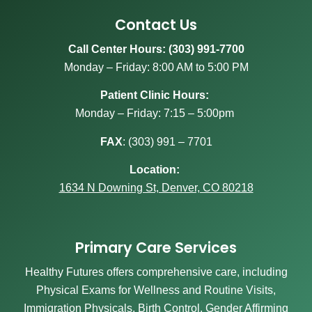
Contact Us
Call Center Hours: (303) 991-7700
Monday – Friday: 8:00 AM to 5:00 PM
Patient Clinic Hours:
Monday – Friday: 7:15 – 5:00pm
FAX
:
(303) 991 – 7701
Location:
1634 N Downing St, Denver, CO 80218
Primary Care Services
Healthy Futures offers comprehensive care, including
Physical Exams for Wellness and Routine Visits,
Immigration Physicals, Birth Control, Gender Affirming