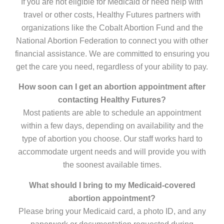
If you are not eligible for Medicaid or need help with
travel or other costs, Healthy Futures partners with
organizations like the Cobalt Abortion Fund and the
National Abortion Federation to connect you with other
financial assistance. We are committed to ensuring you
get the care you need, regardless of your ability to pay.
How soon can I get an abortion appointment after
contacting Healthy Futures?
Most patients are able to schedule an appointment
within a few days, depending on availability and the
type of abortion you choose. Our staff works hard to
accommodate urgent needs and will provide you with
the soonest available times.
What should I bring to my Medicaid-covered
abortion appointment?
Please bring your Medicaid card, a photo ID, and any