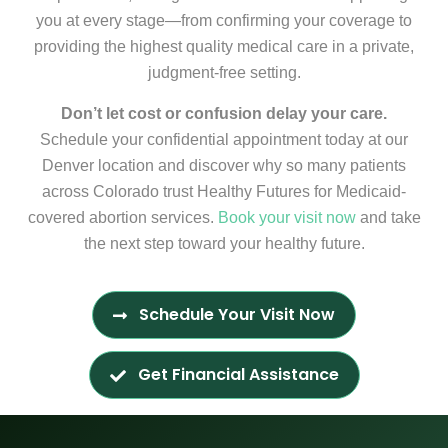
you at every stage—from confirming your coverage to
providing the highest quality medical care in a private,
judgment-free setting.
Don’t let cost or confusion delay your care.
Schedule your confidential appointment today at our
Denver location and discover why so many patients
across Colorado trust Healthy Futures for Medicaid-
covered abortion services.
Book your visit now
and take
the next step toward your healthy future.
Schedule Your Visit Now
Get Financial Assistance