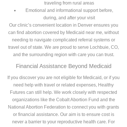
traveling from rural areas
Emotional and informational support before,
during, and after your visit
Our clinic’s convenient location in Denver ensures you
can find abortion covered by Medicaid near me, without
needing to navigate complicated referral systems or
travel out of state. We are proud to serve Lochbuie, CO,
and the surrounding region with care you can trust.
Financial Assistance Beyond Medicaid
If you discover you are not eligible for Medicaid, or if you
need help with travel or related expenses, Healthy
Futures can still help. We work closely with respected
organizations like the Cobalt Abortion Fund and the
National Abortion Federation to connect you with grants
or financial assistance. Our aim is to ensure cost is
never a barrier to your reproductive health care. For