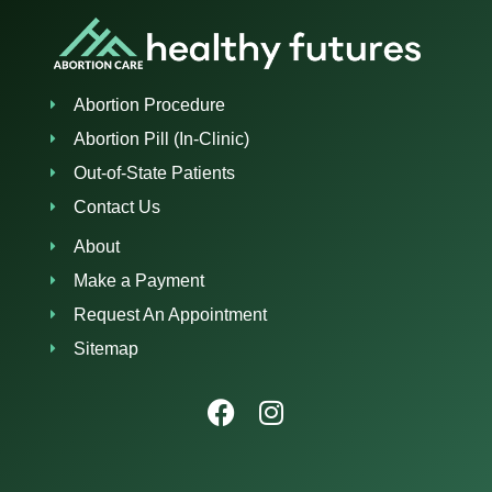
Abortion Procedure
Abortion Pill (In-Clinic)
Out-of-State Patients
Contact Us
About
Make a Payment
Request An Appointment
Sitemap