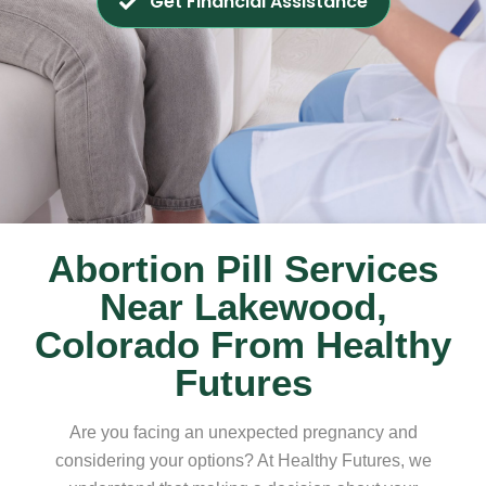
Get Financial Assistance
Abortion Pill Services
Near Lakewood,
Colorado From Healthy
Futures
Are you facing an unexpected pregnancy and
considering your options? At Healthy Futures, we