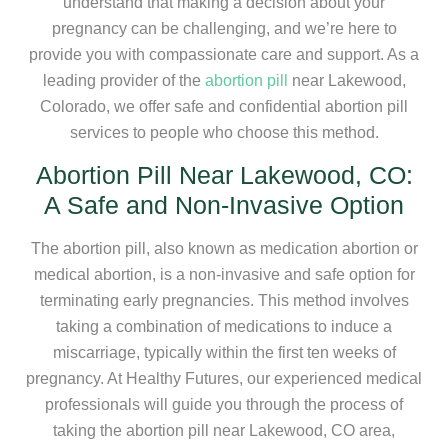
understand that making a decision about your
pregnancy can be challenging, and we’re here to
provide you with compassionate care and support. As a
leading provider of the
abortion pill
near Lakewood,
Colorado, we offer safe and confidential abortion pill
services to people who choose this method.
Abortion Pill Near Lakewood, CO:
A Safe and Non-Invasive Option
The abortion pill, also known as medication abortion or
medical abortion, is a non-invasive and safe option for
terminating early pregnancies. This method involves
taking a combination of medications to induce a
miscarriage, typically within the first ten weeks of
pregnancy. At Healthy Futures, our experienced medical
professionals will guide you through the process of
taking the abortion pill near Lakewood, CO area,