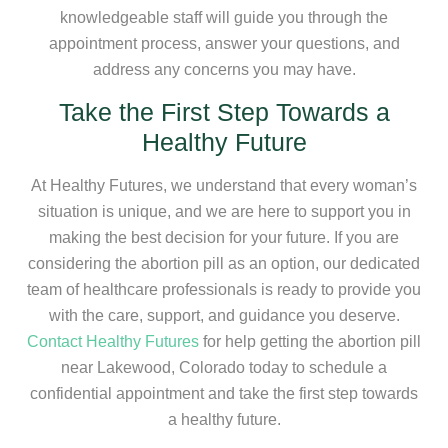
knowledgeable staff will guide you through the
appointment process, answer your questions, and
address any concerns you may have.
Take the First Step Towards a
Healthy Future
At Healthy Futures, we understand that every woman’s
situation is unique, and we are here to support you in
making the best decision for your future. If you are
considering the abortion pill as an option, our dedicated
team of healthcare professionals is ready to provide you
with the care, support, and guidance you deserve.
Contact Healthy Futures
for help getting the abortion pill
near Lakewood, Colorado today to schedule a
confidential appointment and take the first step towards
a healthy future.