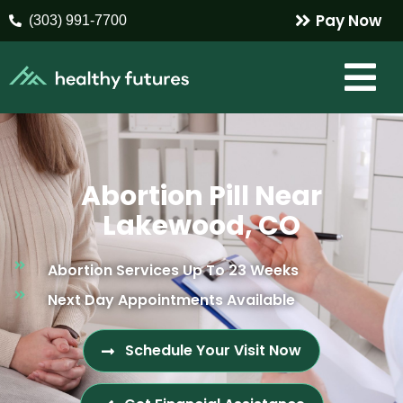
Pay Now
(303) 991-7700
Abortion Pill Near
Lakewood, CO
Abortion Services Up To 23 Weeks
Next Day Appointments Available
Schedule Your Visit Now