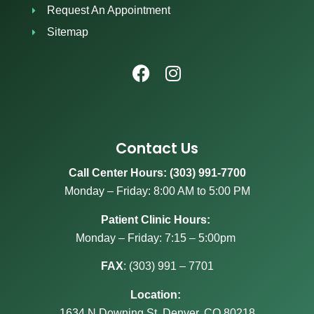
Request An Appointment
Sitemap
Contact Us
Call Center Hours: (303) 991-7700
Monday – Friday: 8:00 AM to 5:00 PM
Patient Clinic Hours:
Monday – Friday: 7:15 – 5:00pm
FAX
:
(303) 991 – 7701
Location:
1634 N Downing St, Denver, CO 80218