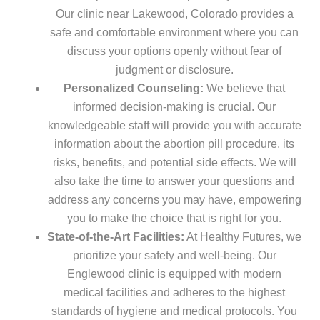
Our clinic near Lakewood, Colorado provides a
safe and comfortable environment where you can
discuss your options openly without fear of
judgment or disclosure.
Personalized Counseling:
We believe that
informed decision-making is crucial. Our
knowledgeable staff will provide you with accurate
information about the abortion pill procedure, its
risks, benefits, and potential side effects. We will
also take the time to answer your questions and
address any concerns you may have, empowering
you to make the choice that is right for you.
State-of-the-Art Facilities:
At Healthy Futures, we
prioritize your safety and well-being. Our
Englewood clinic is equipped with modern
medical facilities and adheres to the highest
standards of hygiene and medical protocols. You