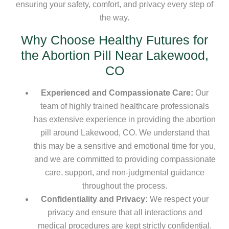
ensuring your safety, comfort, and privacy every step of
the way.
Why Choose Healthy Futures for
the Abortion Pill Near Lakewood,
CO
Experienced and Compassionate Care:
Our
team of highly trained healthcare professionals
has extensive experience in providing the abortion
pill around Lakewood, CO. We understand that
this may be a sensitive and emotional time for you,
and we are committed to providing compassionate
care, support, and non-judgmental guidance
throughout the process.
Confidentiality and Privacy:
We respect your
privacy and ensure that all interactions and
medical procedures are kept strictly confidential.