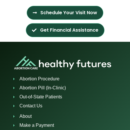
Schedule Your Visit Now
Get Financial Assistance
Abortion Procedure
Abortion Pill (In-Clinic)
Out-of-State Patients
Contact Us
About
Make a Payment