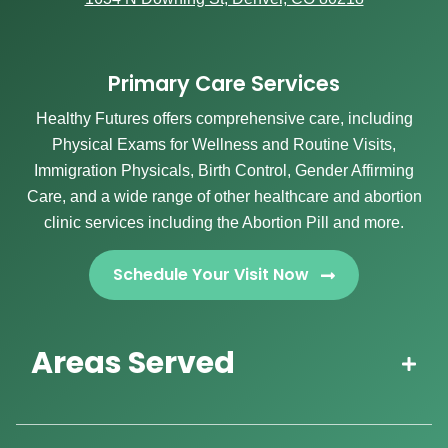
Primary Care Services
Healthy Futures offers comprehensive care, including
Physical Exams for Wellness and Routine Visits,
Immigration Physicals, Birth Control, Gender Affirming
Care, and a wide range of other healthcare and abortion
clinic services including the Abortion Pill and more.
Schedule Your Visit Now
Areas Served