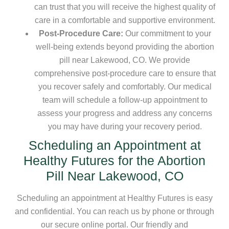
can trust that you will receive the highest quality of
care in a comfortable and supportive environment.
Post-Procedure Care:
Our commitment to your
well-being extends beyond providing the abortion
pill near Lakewood, CO. We provide
comprehensive post-procedure care to ensure that
you recover safely and comfortably. Our medical
team will schedule a follow-up appointment to
assess your progress and address any concerns
you may have during your recovery period.
Scheduling an Appointment at
Healthy Futures for the Abortion
Pill Near Lakewood, CO
Scheduling an appointment at Healthy Futures is easy
and confidential. You can reach us by phone or through
our secure online portal. Our friendly and