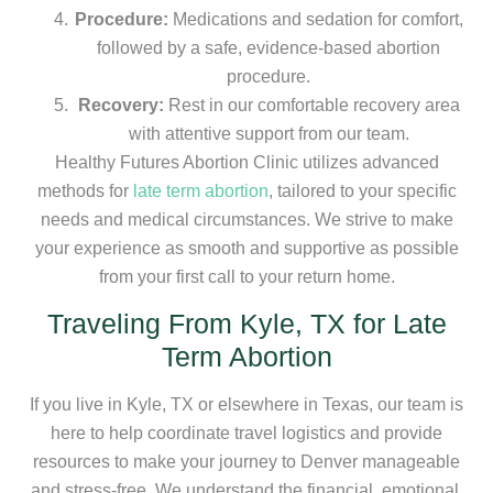
Procedure:
Medications and sedation for comfort,
followed by a safe, evidence-based abortion
procedure.
Recovery:
Rest in our comfortable recovery area
with attentive support from our team.
Healthy Futures Abortion Clinic utilizes advanced
methods for
late term abortion
, tailored to your specific
needs and medical circumstances. We strive to make
your experience as smooth and supportive as possible
from your first call to your return home.
Traveling From Kyle, TX for Late
Term Abortion
If you live in Kyle, TX or elsewhere in Texas, our team is
here to help coordinate travel logistics and provide
resources to make your journey to Denver manageable
and stress-free. We understand the financial, emotional,