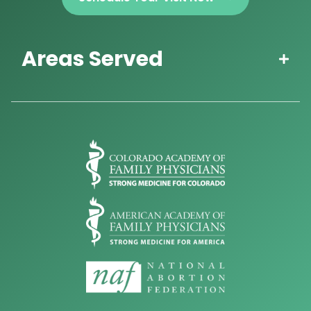
Areas Served