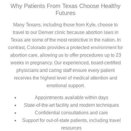
Why Patients From Texas Choose Healthy
Futures
Many Texans, including those from Kyle, choose to
travel to our Denver clinic because abortion laws in
Texas are some of the most restrictive in the nation. In
contrast, Colorado provides a protected environment for
abortion care, allowing us to offer procedures up to 23
weeks in pregnancy. Our experienced, board-certified
physicians and caring staff ensure every patient
receives the highest level of medical attention and
emotional support.
Appointments available within days
State-of-the-art facility and modern techniques
Confidential consultations and care
Support for out-of-state patients, including travel
resources