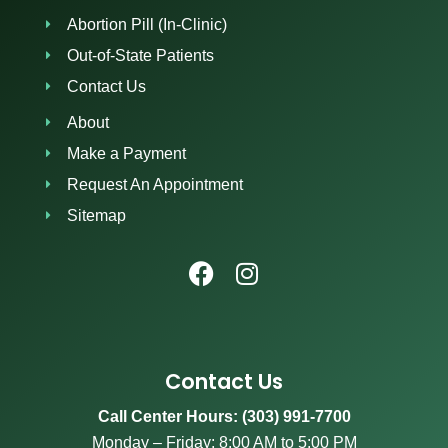
Abortion Pill (In-Clinic)
Out-of-State Patients
Contact Us
About
Make a Payment
Request An Appointment
Sitemap
Contact Us
Call Center Hours: (303) 991-7700
Monday – Friday: 8:00 AM to 5:00 PM