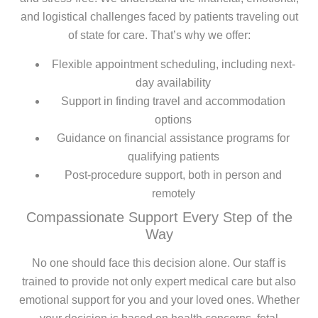
and logistical challenges faced by patients traveling out
of state for care. That’s why we offer:
Flexible appointment scheduling, including next-
day availability
Support in finding travel and accommodation
options
Guidance on financial assistance programs for
qualifying patients
Post-procedure support, both in person and
remotely
Compassionate Support Every Step of the
Way
No one should face this decision alone. Our staff is
trained to provide not only expert medical care but also
emotional support for you and your loved ones. Whether