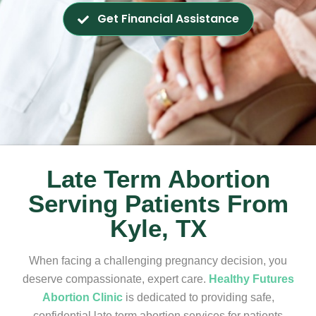
Get Financial Assistance
Late Term Abortion
Serving Patients From
Kyle, TX
When facing a challenging pregnancy decision, you
deserve compassionate, expert care.
Healthy Futures
Abortion Clinic
is dedicated to providing safe,
confidential late term abortion services for patients