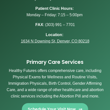
Patient Clinic Hours:
Monday – Friday: 7:15 – 5:00pm
FAX
:
(303) 991 – 7701
Location:
1634 N Downing St, Denver, CO 80218
Primary Care Services
Healthy Futures offers comprehensive care, including
Physical Exams for Wellness and Routine Visits,
Immigration Physicals, Birth Control, Gender Affirming
Care, and a wide range of other healthcare and abortion
clinic services including the Abortion Pill and more.
Schedule Your Visit Now