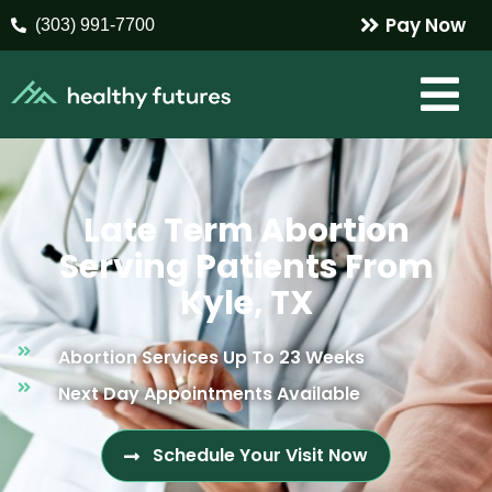
Pay Now
(303) 991-7700
Late Term Abortion
Serving Patients From
Kyle, TX
Abortion Services Up To 23 Weeks
Next Day Appointments Available
Schedule Your Visit Now