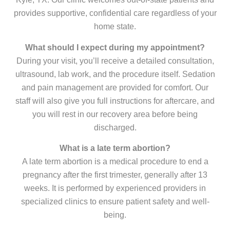
provides supportive, confidential care regardless of your
home state.
What should I expect during my appointment?
During your visit, you’ll receive a detailed consultation,
ultrasound, lab work, and the procedure itself. Sedation
and pain management are provided for comfort. Our
staff will also give you full instructions for aftercare, and
you will rest in our recovery area before being
discharged.
What is a late term abortion?
A late term abortion is a medical procedure to end a
pregnancy after the first trimester, generally after 13
weeks. It is performed by experienced providers in
specialized clinics to ensure patient safety and well-
being.