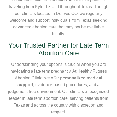
traveling from Kyle, TX and throughout Texas. Though
our clinic is located in Denver, CO, we regularly
welcome and support individuals from Texas seeking
advanced abortion care that may not be available
locally.
Your Trusted Partner for Late Term
Abortion Care
Understanding your options is crucial when you are
navigating a late term pregnancy. At Healthy Futures
Abortion Clinic, we offer
personalized medical
support
, evidence-based procedures, and a
judgement-free environment. Our clinic is a recognized
leader in late term abortion care, serving patients from
Texas and across the country with discretion and
respect.