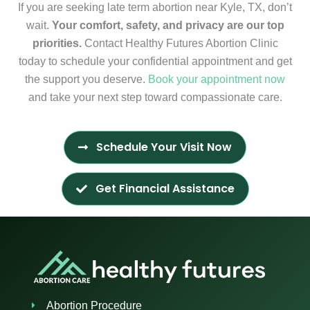
If you are seeking late term abortion near Kyle, TX, don’t
wait.
Your comfort, safety, and privacy are our top
priorities.
Contact Healthy Futures Abortion Clinic
today to schedule your confidential appointment and get
the support you deserve.
Book your appointment now
and take your next step toward compassionate care.
Schedule Your Visit Now
Get Financial Assistance
Abortion Procedure