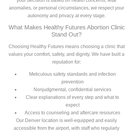
your decision is based on health concerns, fetal
anomalies, or personal circumstances, we respect your
autonomy and privacy at every stage.
What Makes Healthy Futures Abortion Clinic
Stand Out?
Choosing Healthy Futures means choosing a clinic that
values your comfort, safety, and dignity. We have built a
reputation for:
Meticulous safety standards and infection
prevention
Nonjudgmental, confidential services
Clear explanations of every step and what to
expect
Access to counseling and aftercare resources
Our Denver location is well-equipped and easily
accessible from the airport, with staff who regularly