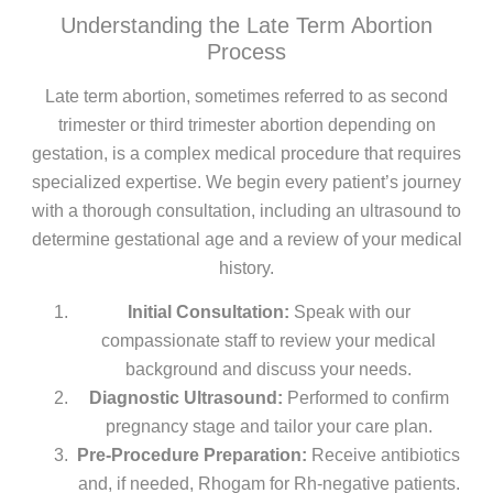
Understanding the Late Term Abortion
Process
Late term abortion, sometimes referred to as second
trimester or third trimester abortion depending on
gestation, is a complex medical procedure that requires
specialized expertise. We begin every patient’s journey
with a thorough consultation, including an ultrasound to
determine gestational age and a review of your medical
history.
Initial Consultation:
Speak with our
compassionate staff to review your medical
background and discuss your needs.
Diagnostic Ultrasound:
Performed to confirm
pregnancy stage and tailor your care plan.
Pre-Procedure Preparation:
Receive antibiotics
and, if needed, Rhogam for Rh-negative patients.