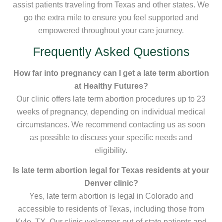
assist patients traveling from Texas and other states. We
go the extra mile to ensure you feel supported and
empowered throughout your care journey.
Frequently Asked Questions
How far into pregnancy can I get a late term abortion
at Healthy Futures?
Our clinic offers late term abortion procedures up to 23
weeks of pregnancy, depending on individual medical
circumstances. We recommend contacting us as soon
as possible to discuss your specific needs and
eligibility.
Is late term abortion legal for Texas residents at your
Denver clinic?
Yes, late term abortion is legal in Colorado and
accessible to residents of Texas, including those from
Kyle, TX. Our clinic welcomes out-of-state patients and