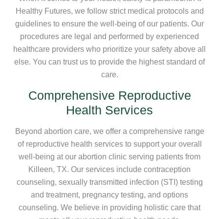
Healthy Futures, we follow strict medical protocols and
guidelines to ensure the well-being of our patients. Our
procedures are legal and performed by experienced
healthcare providers who prioritize your safety above all
else. You can trust us to provide the highest standard of
care.
Comprehensive Reproductive
Health Services
Beyond abortion care, we offer a comprehensive range
of reproductive health services to support your overall
well-being at our abortion clinic serving patients from
Killeen, TX. Our services include contraception
counseling, sexually transmitted infection (STI) testing
and treatment, pregnancy testing, and options
counseling. We believe in providing holistic care that