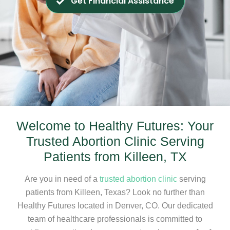
Get Financial Assistance
Welcome to Healthy Futures: Your
Trusted Abortion Clinic Serving
Patients from Killeen, TX
Are you in need of a
trusted abortion clinic
serving
patients from Killeen, Texas? Look no further than
Healthy Futures located in Denver, CO. Our dedicated
team of healthcare professionals is committed to