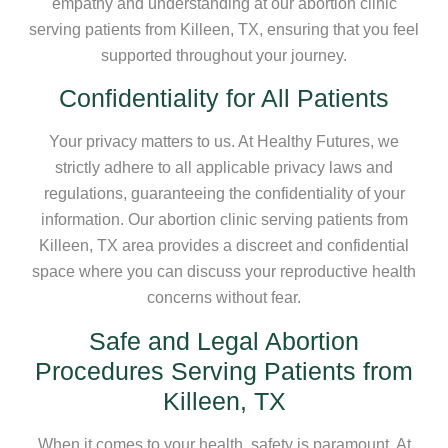
empathy and understanding at our abortion clinic
serving patients from Killeen, TX, ensuring that you feel
supported throughout your journey.
Confidentiality for All Patients
Your privacy matters to us. At Healthy Futures, we
strictly adhere to all applicable privacy laws and
regulations, guaranteeing the confidentiality of your
information. Our abortion clinic serving patients from
Killeen, TX area provides a discreet and confidential
space where you can discuss your reproductive health
concerns without fear.
Safe and Legal Abortion
Procedures Serving Patients from
Killeen, TX
When it comes to your health, safety is paramount. At