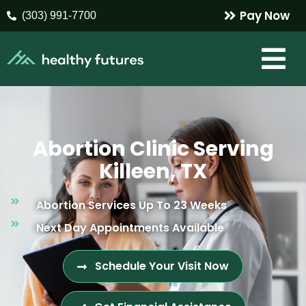
Pay Now
(303) 991-7700
Abortion Clinic Serving
Killeen, TX
Abortion Services Up To 23 Weeks
Next Day Appointments Available
Schedule Your Visit Now