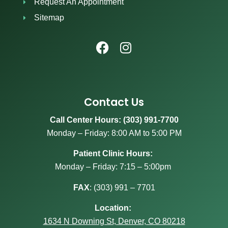
Request An Appointment
Sitemap
Contact Us
Call Center Hours: (303) 991-7700
Monday – Friday: 8:00 AM to 5:00 PM
Patient Clinic Hours:
Monday – Friday: 7:15 – 5:00pm
FAX
:
(303) 991 – 7701
Location:
1634 N Downing St, Denver, CO 80218