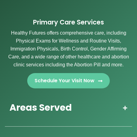
Primary Care Services
Healthy Futures offers comprehensive care, including
Physical Exams for Wellness and Routine Visits,
Immigration Physicals, Birth Control, Gender Affirming
Care, and a wide range of other healthcare and abortion
clinic services including the Abortion Pill and more.
Schedule Your Visit Now
Areas Served