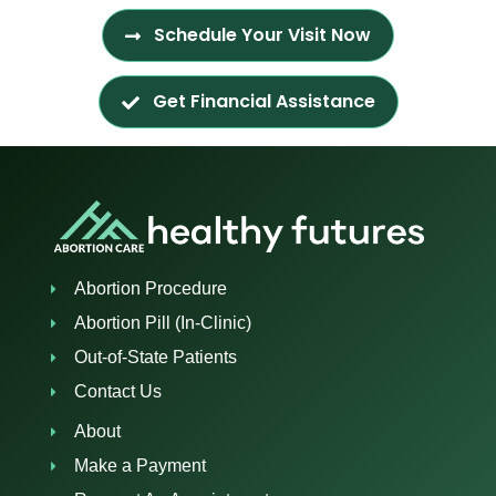
Schedule Your Visit Now
Get Financial Assistance
Abortion Procedure
Abortion Pill (In-Clinic)
Out-of-State Patients
Contact Us
About
Make a Payment