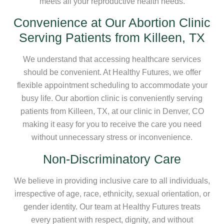
meets all your reproductive health needs.
Convenience at Our Abortion Clinic
Serving Patients from Killeen, TX
We understand that accessing healthcare services
should be convenient. At Healthy Futures, we offer
flexible appointment scheduling to accommodate your
busy life. Our abortion clinic is conveniently serving
patients from Killeen, TX, at our clinic in Denver, CO
making it easy for you to receive the care you need
without unnecessary stress or inconvenience.
Non-Discriminatory Care
We believe in providing inclusive care to all individuals,
irrespective of age, race, ethnicity, sexual orientation, or
gender identity. Our team at Healthy Futures treats
every patient with respect, dignity, and without