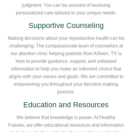
judgment. You can be assured of receiving
personalized care tailored to your unique needs.
Supportive Counseling
Making decisions about your reproductive health can be
challenging. The compassionate team of counselors at
our abortion clinic helping patients from Killeen, TX is
here to provide guidance, support, and unbiased
information to help you make an informed choice that
aligns with your values and goals. We are committed to
empowering you throughout your decision-making
process.
Education and Resources
We believe that knowledge is power. At Healthy
Futures, we offer educational resources and information