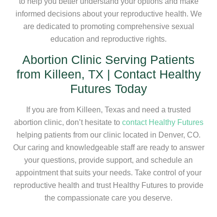
to help you better understand your options and make
informed decisions about your reproductive health. We
are dedicated to promoting comprehensive sexual
education and reproductive rights.
Abortion Clinic Serving Patients
from Killeen, TX | Contact Healthy
Futures Today
If you are from Killeen, Texas and need a trusted
abortion clinic, don’t hesitate to
contact Healthy Futures
helping patients from our clinic located in Denver, CO.
Our caring and knowledgeable staff are ready to answer
your questions, provide support, and schedule an
appointment that suits your needs. Take control of your
reproductive health and trust Healthy Futures to provide
the compassionate care you deserve.