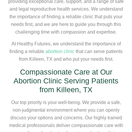
providing exceptional care, support, and a range of safe
and legal reproductive health services. We understand
the importance of finding a reliable clinic that puts your
needs first, and we are here to guide you through this
challenging time with compassion and expertise.
At Healthy Futures, we understand the importance of
finding a reliable
abortion clinic
that can serve patients
from Killeen, TX and who put your needs first.
Compassionate Care at Our
Abortion Clinic Serving Patients
from Killeen, TX
Our top priority is your well-being. We provide a safe,
non-judgmental environment where you can openly
discuss your options and concerns. Our highly trained
medical professionals deliver compassionate care with