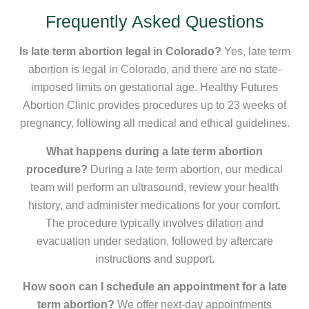
Frequently Asked Questions
Is late term abortion legal in Colorado?
Yes, late term
abortion is legal in Colorado, and there are no state-
imposed limits on gestational age. Healthy Futures
Abortion Clinic provides procedures up to 23 weeks of
pregnancy, following all medical and ethical guidelines.
What happens during a late term abortion
procedure?
During a late term abortion, our medical
team will perform an ultrasound, review your health
history, and administer medications for your comfort.
The procedure typically involves dilation and
evacuation under sedation, followed by aftercare
instructions and support.
How soon can I schedule an appointment for a late
term abortion?
We offer next-day appointments