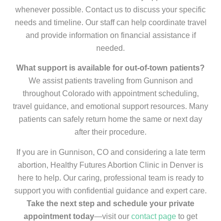
whenever possible. Contact us to discuss your specific
needs and timeline. Our staff can help coordinate travel
and provide information on financial assistance if
needed.
What support is available for out-of-town patients?
We assist patients traveling from Gunnison and
throughout Colorado with appointment scheduling,
travel guidance, and emotional support resources. Many
patients can safely return home the same or next day
after their procedure.
If you are in Gunnison, CO and considering a late term
abortion, Healthy Futures Abortion Clinic in Denver is
here to help. Our caring, professional team is ready to
support you with confidential guidance and expert care.
Take the next step and schedule your private
appointment today
—visit our
contact page
to get