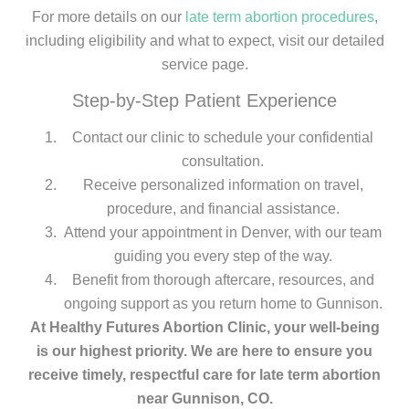
For more details on our
late term abortion procedures
,
including eligibility and what to expect, visit our detailed
service page.
Step-by-Step Patient Experience
Contact our clinic to schedule your confidential
consultation.
Receive personalized information on travel,
procedure, and financial assistance.
Attend your appointment in Denver, with our team
guiding you every step of the way.
Benefit from thorough aftercare, resources, and
ongoing support as you return home to Gunnison.
At Healthy Futures Abortion Clinic, your well-being
is our highest priority. We are here to ensure you
receive timely, respectful care for late term abortion
near Gunnison, CO.