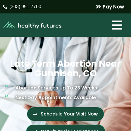
Pay Now
(303) 991-7700
Late Term Abortion Near
Gunnison, CO
Abortion Services Up To 23 Weeks
Next Day Appointments Available
Schedule Your Visit Now