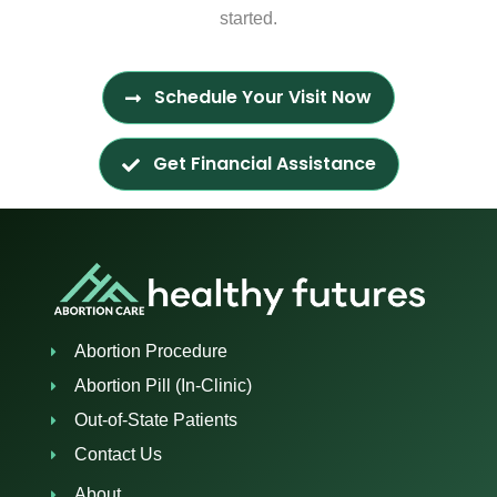
started.
Schedule Your Visit Now
Get Financial Assistance
Abortion Procedure
Abortion Pill (In-Clinic)
Out-of-State Patients
Contact Us
About