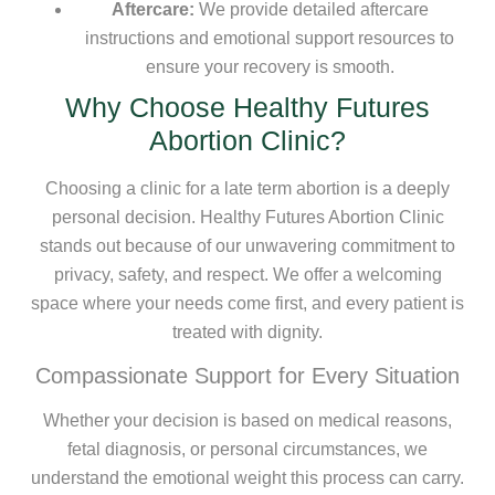
Aftercare:
We provide detailed aftercare
instructions and emotional support resources to
ensure your recovery is smooth.
Why Choose Healthy Futures
Abortion Clinic?
Choosing a clinic for a late term abortion is a deeply
personal decision. Healthy Futures Abortion Clinic
stands out because of our unwavering commitment to
privacy, safety, and respect. We offer a welcoming
space where your needs come first, and every patient is
treated with dignity.
Compassionate Support for Every Situation
Whether your decision is based on medical reasons,
fetal diagnosis, or personal circumstances, we
understand the emotional weight this process can carry.