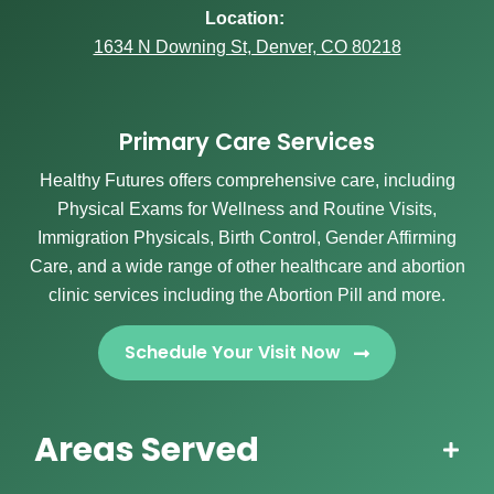
Location:
1634 N Downing St, Denver, CO 80218
Primary Care Services
Healthy Futures offers comprehensive care, including
Physical Exams for Wellness and Routine Visits,
Immigration Physicals, Birth Control, Gender Affirming
Care, and a wide range of other healthcare and abortion
clinic services including the Abortion Pill and more.
Schedule Your Visit Now
Areas Served