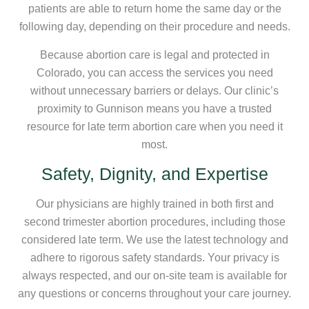
patients are able to return home the same day or the
following day, depending on their procedure and needs.
Because abortion care is legal and protected in
Colorado, you can access the services you need
without unnecessary barriers or delays. Our clinic’s
proximity to Gunnison means you have a trusted
resource for late term abortion care when you need it
most.
Safety, Dignity, and Expertise
Our physicians are highly trained in both first and
second trimester abortion procedures, including those
considered late term. We use the latest technology and
adhere to rigorous safety standards. Your privacy is
always respected, and our on-site team is available for
any questions or concerns throughout your care journey.