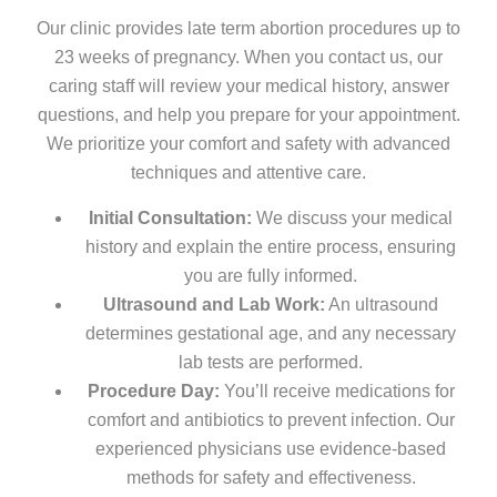
Our clinic provides late term abortion procedures up to
23 weeks of pregnancy. When you contact us, our
caring staff will review your medical history, answer
questions, and help you prepare for your appointment.
We prioritize your comfort and safety with advanced
techniques and attentive care.
Initial Consultation:
We discuss your medical
history and explain the entire process, ensuring
you are fully informed.
Ultrasound and Lab Work:
An ultrasound
determines gestational age, and any necessary
lab tests are performed.
Procedure Day:
You’ll receive medications for
comfort and antibiotics to prevent infection. Our
experienced physicians use evidence-based
methods for safety and effectiveness.