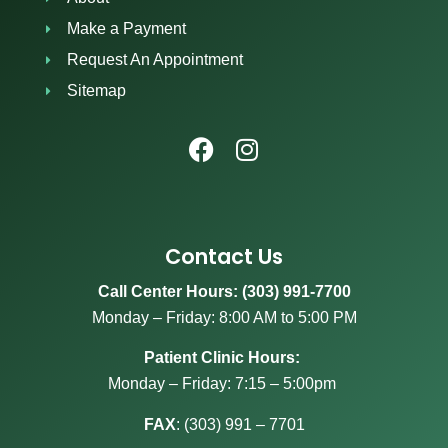
Make a Payment
Request An Appointment
Sitemap
Contact Us
Call Center Hours: (303) 991-7700
Monday – Friday: 8:00 AM to 5:00 PM
Patient Clinic Hours:
Monday – Friday: 7:15 – 5:00pm
FAX
:
(303) 991 – 7701