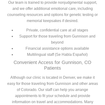
Our team is trained to provide nonjudgmental support,
and we offer additional emotional care, including
counseling resources and options for genetic testing or
memorial keepsakes if desired.
Private, confidential care at all stages
Support for those traveling from Gunnison and
beyond
Financial assistance options available
Multilingual staff (Se Habla Español)
Convenient Access for Gunnison, CO
Patients
Although our clinic is located in Denver, we make it
easy for those traveling from Gunnison and other areas
of Colorado. Our staff can help you arrange
appointments to fit your schedule and provide
information on travel and accommodations. Many