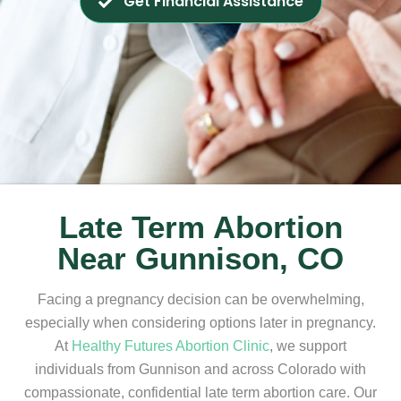
Get Financial Assistance
Late Term Abortion
Near Gunnison, CO
Facing a pregnancy decision can be overwhelming,
especially when considering options later in pregnancy.
At
Healthy Futures Abortion Clinic
, we support
individuals from Gunnison and across Colorado with
compassionate, confidential late term abortion care. Our