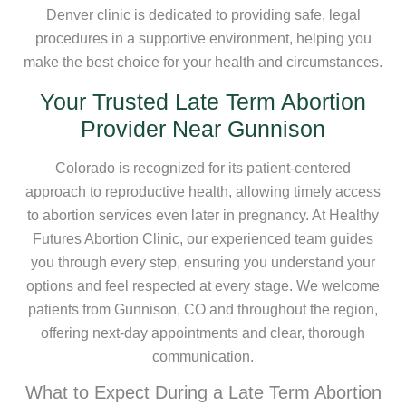
Denver clinic is dedicated to providing safe, legal
procedures in a supportive environment, helping you
make the best choice for your health and circumstances.
Your Trusted Late Term Abortion
Provider Near Gunnison
Colorado is recognized for its patient-centered
approach to reproductive health, allowing timely access
to abortion services even later in pregnancy. At Healthy
Futures Abortion Clinic, our experienced team guides
you through every step, ensuring you understand your
options and feel respected at every stage. We welcome
patients from Gunnison, CO and throughout the region,
offering next-day appointments and clear, thorough
communication.
What to Expect During a Late Term Abortion