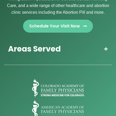
Care, and a wide range of other healthcare and abortion
clinic services including the Abortion Pill and more.
Schedule Your Visit Now
Areas Served