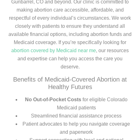
Gunbarrel, CO and beyond. Our clinic is committed to
making abortion care accessible, affordable, and
respectful of every individual’s circumstances. We work
closely with patients to ensure they understand all
available financial options, including abortion funds and
Medicaid coverage. If you’re specifically looking for
abortion covered by Medicaid near me
, our resources
and expertise can help you access the care you
deserve.
Benefits of Medicaid-Covered Abortion at
Healthy Futures
No Out-of-Pocket Costs
for eligible Colorado
Medicaid patients
Streamlined financial assistance process
Patient advocates to help you navigate coverage
and paperwork