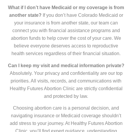
What if I don’t have Medicaid or my coverage is from
another state?
If you don’t have Colorado Medicaid or
your insurance is from another state, our team can
connect you with financial assistance programs and
abortion funds to help cover the cost of your care. We
believe everyone deserves access to reproductive
health services regardless of their financial situation.
Can I keep my visit and medical information private?
Absolutely. Your privacy and confidentiality are our top
priorities. All visits, records, and communications with
Healthy Futures Abortion Clinic are strictly confidential
and protected by law.
Choosing abortion care is a personal decision, and
navigating insurance or Medicaid coverage shouldn’t
add stress to your journey. At Healthy Futures Abortion
Clinic, you’ll find expert guidance, understanding