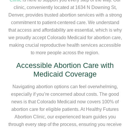
clinic, conveniently located at 1634 N Downing St,
Denver, provides trusted abortion services with a strong
commitment to patient-centered care. We understand
that access and affordability are essential, which is why
we proudly accept Colorado Medicaid for abortion care,
making crucial reproductive health services accessible
to more people across the region.
Accessible Abortion Care with
Medicaid Coverage
Navigating abortion options can feel overwhelming,
especially if you’re concerned about costs. The good
news is that Colorado Medicaid now covers 100% of
abortion care for eligible patients. At Healthy Futures
Abortion Clinic, our experienced team guides you
through every step of the process, ensuring you receive