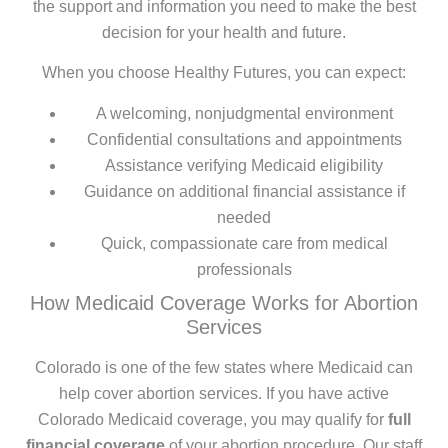
the support and information you need to make the best
decision for your health and future.
When you choose Healthy Futures, you can expect:
A welcoming, nonjudgmental environment
Confidential consultations and appointments
Assistance verifying Medicaid eligibility
Guidance on additional financial assistance if
needed
Quick, compassionate care from medical
professionals
How Medicaid Coverage Works for Abortion
Services
Colorado is one of the few states where Medicaid can
help cover abortion services. If you have active
Colorado Medicaid coverage, you may qualify for
full
financial coverage
of your abortion procedure. Our staff