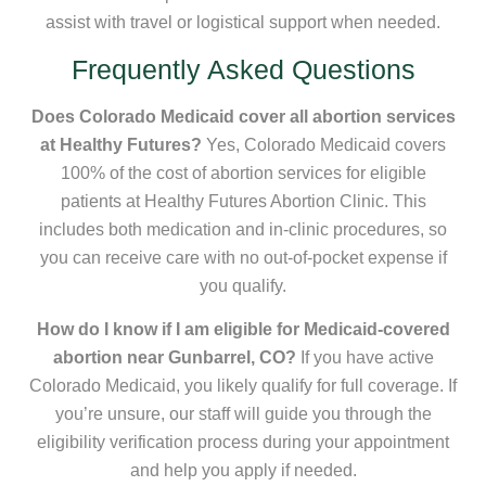
assist with travel or logistical support when needed.
Frequently Asked Questions
Does Colorado Medicaid cover all abortion services
at Healthy Futures?
Yes, Colorado Medicaid covers
100% of the cost of abortion services for eligible
patients at Healthy Futures Abortion Clinic. This
includes both medication and in-clinic procedures, so
you can receive care with no out-of-pocket expense if
you qualify.
How do I know if I am eligible for Medicaid-covered
abortion near Gunbarrel, CO?
If you have active
Colorado Medicaid, you likely qualify for full coverage. If
you’re unsure, our staff will guide you through the
eligibility verification process during your appointment
and help you apply if needed.