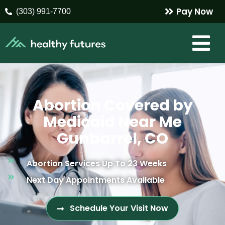
Pay Now
(303) 991-7700
Abortion Covered by
Medicaid Near Me
Gunbarrel, CO
Abortion Services Up To 23 Weeks
Next Day Appointments Available
Schedule Your Visit Now