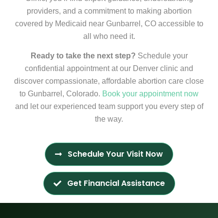
providers, and a commitment to making abortion
covered by Medicaid near Gunbarrel, CO accessible to
all who need it.
Ready to take the next step?
Schedule your
confidential appointment at our Denver clinic and
discover compassionate, affordable abortion care close
to Gunbarrel, Colorado.
Book your appointment now
and let our experienced team support you every step of
the way.
Schedule Your Visit Now
Get Financial Assistance