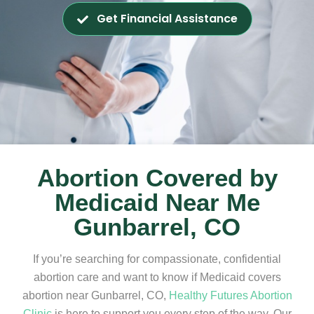
Get Financial Assistance
Abortion Covered by
Medicaid Near Me
Gunbarrel, CO
If you’re searching for compassionate, confidential
abortion care and want to know if Medicaid covers
abortion near Gunbarrel, CO,
Healthy Futures Abortion
Clinic
is here to support you every step of the way. Our