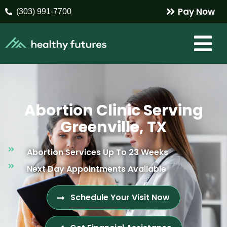
Pay Now
(303) 991-7700
Abortion Clinic Serving
Greenville, TX
Abortion Services Up To 23 Weeks
Next Day Appointments Available
Schedule Your Visit Now