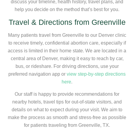
discuss your timeline, health history, travel plans, and
help you decide on the method that’s best for you.
Travel & Directions from Greenville
Many patients travel from Greenville to our Denver clinic
to receive timely, confidential abortion care, especially if
access is limited in their home state. We are located in a
central area of Denver, making it easy to reach by car,
bus, or rideshare. For driving directions, use your
preferred navigation app or
view step-by-step directions
here
.
Our staff is happy to provide recommendations for
nearby hotels, travel tips for out-of-state visitors, and
details on what to expect during your visit. We aim to
make the process as smooth and stress-free as possible
for patients traveling from Greenville, TX.