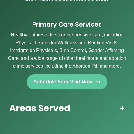
Primary Care Services
Healthy Futures offers comprehensive care, including
Physical Exams for Wellness and Routine Visits,
Immigration Physicals, Birth Control, Gender Affirming
Care, and a wide range of other healthcare and abortion
clinic services including the Abortion Pill and more.
Schedule Your Visit Now
Areas Served