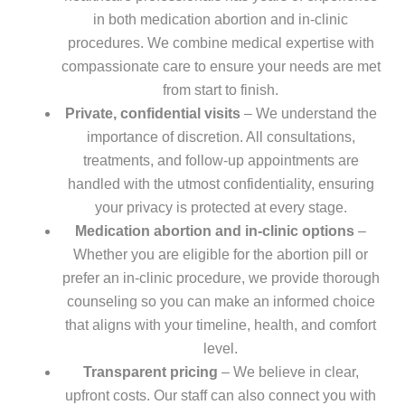
in both medication abortion and in-clinic
procedures. We combine medical expertise with
compassionate care to ensure your needs are met
from start to finish.
Private, confidential visits
– We understand the
importance of discretion. All consultations,
treatments, and follow-up appointments are
handled with the utmost confidentiality, ensuring
your privacy is protected at every stage.
Medication abortion and in-clinic options
–
Whether you are eligible for the abortion pill or
prefer an in-clinic procedure, we provide thorough
counseling so you can make an informed choice
that aligns with your timeline, health, and comfort
level.
Transparent pricing
– We believe in clear,
upfront costs. Our staff can also connect you with