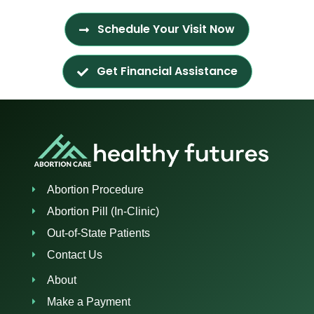
Schedule Your Visit Now
Get Financial Assistance
Abortion Procedure
Abortion Pill (In-Clinic)
Out-of-State Patients
Contact Us
About
Make a Payment