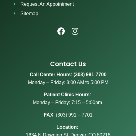
Request An Appointment
Sitemap
Contact Us
Call Center Hours: (303) 991-7700
Monday – Friday: 8:00 AM to 5:00 PM
Patient Clinic Hours:
Monday – Friday: 7:15 – 5:00pm
FAX
:
(303) 991 – 7701
Location:
1634 N Downing St, Denver, CO 80218