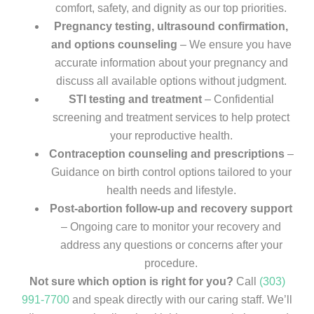
comfort, safety, and dignity as our top priorities.
Pregnancy testing, ultrasound confirmation,
and options counseling
– We ensure you have
accurate information about your pregnancy and
discuss all available options without judgment.
STI testing and treatment
– Confidential
screening and treatment services to help protect
your reproductive health.
Contraception counseling and prescriptions
–
Guidance on birth control options tailored to your
health needs and lifestyle.
Post-abortion follow-up and recovery support
– Ongoing care to monitor your recovery and
address any questions or concerns after your
procedure.
Not sure which option is right for you?
Call
(303)
991-7700
and speak directly with our caring staff. We’ll