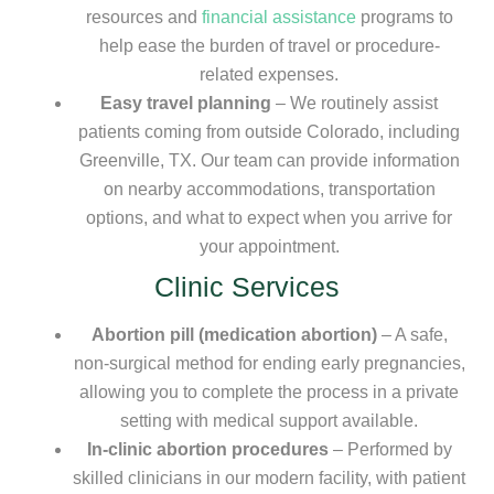
resources and
financial assistance
programs to
help ease the burden of travel or procedure-
related expenses.
Easy travel planning
– We routinely assist
patients coming from outside Colorado, including
Greenville, TX. Our team can provide information
on nearby accommodations, transportation
options, and what to expect when you arrive for
your appointment.
Clinic Services
Abortion pill (medication abortion)
– A safe,
non-surgical method for ending early pregnancies,
allowing you to complete the process in a private
setting with medical support available.
In-clinic abortion procedures
– Performed by
skilled clinicians in our modern facility, with patient