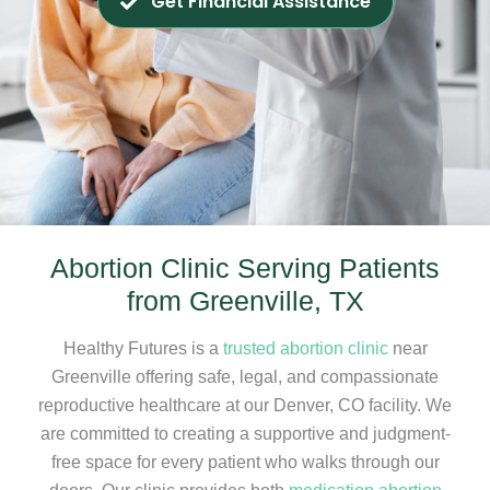
Get Financial Assistance
Abortion Clinic Serving Patients
from Greenville, TX
Healthy Futures is a
trusted abortion clinic
near
Greenville offering safe, legal, and compassionate
reproductive healthcare at our Denver, CO facility. We
are committed to creating a supportive and judgment-
free space for every patient who walks through our