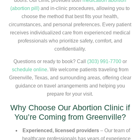
doors. Our clinic provides both
medication abortion
(abortion pill)
and in-clinic procedures, allowing you to
choose the method that best fits your health,
circumstances, and personal preferences. Every patient
receives individualized care from experienced medical
professionals who prioritize safety, comfort, and
confidentiality.
Questions or ready to book? Call
(303) 991-7700
or
schedule online
. We welcome patients traveling from
Greenville, Texas, and surrounding areas, offering clear
guidance on travel arrangements and helping you
prepare for your visit.
Why Choose Our Abortion Clinic if
You’re Coming from Greenville?
Experienced, licensed providers
– Our team of
healthcare professionals has years of experience