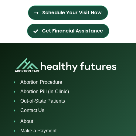
Schedule Your Visit Now
Get Financial Assistance
Abortion Procedure
Abortion Pill (In-Clinic)
Out-of-State Patients
Contact Us
About
Make a Payment