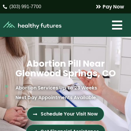
Pay Now
(303) 991-7700
Abortion Pill Near
Glenwood Springs, CO
Abortion Services Up To 23 Weeks
Next Day Appointments Available
Schedule Your Visit Now