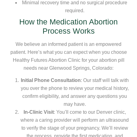
Minimal recovery time and no surgical procedure
required.
How the Medication Abortion
Process Works
We believe an informed patient is an empowered
patient. Here’s what you can expect when you choose
Healthy Futures Abortion Clinic for your abortion pill
needs near Glenwood Springs, Colorado:
Initial Phone Consultation
: Our staff will talk with
you over the phone to review your medical history,
confirm eligibility, and answer any questions you
may have.
In-Clinic Visit
: You’ll come to our Denver clinic,
where a caring provider will perform an ultrasound
to verify the stage of your pregnancy. We’ll review
the process, provide the first medication, and