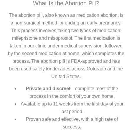
What Is the Abortion Pill?
The abortion pill, also known as medication abortion, is
a non-surgical method for ending an early pregnancy.
This process involves taking two types of medication:
mifepristone and misoprostol. The first medication is
taken in our clinic under medical supervision, followed
by the second medication at home, which completes the
process. The abortion pill is FDA-approved and has
been used safely for decades across Colorado and the
United States.
Private and discreet
—complete most of the
process in the comfort of your own home.
Available up to 11 weeks from the first day of your
last period.
Proven safe and effective, with a high rate of
success.