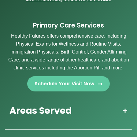
Primary Care Services
Healthy Futures offers comprehensive care, including
Physical Exams for Wellness and Routine Visits,
Immigration Physicals, Birth Control, Gender Affirming
Care, and a wide range of other healthcare and abortion
clinic services including the Abortion Pill and more.
Schedule Your Visit Now
Areas Served