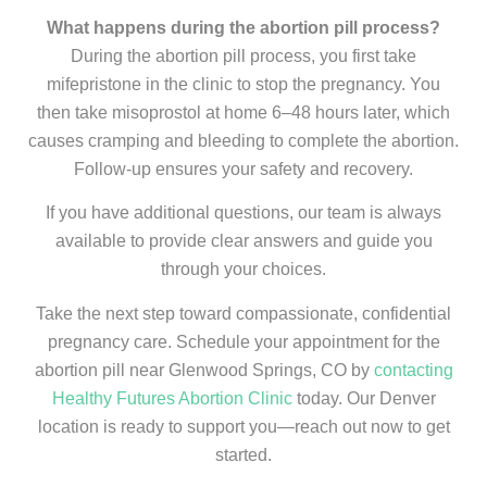
What happens during the abortion pill process?
During the abortion pill process, you first take
mifepristone in the clinic to stop the pregnancy. You
then take misoprostol at home 6–48 hours later, which
causes cramping and bleeding to complete the abortion.
Follow-up ensures your safety and recovery.
If you have additional questions, our team is always
available to provide clear answers and guide you
through your choices.
Take the next step toward compassionate, confidential
pregnancy care. Schedule your appointment for the
abortion pill near Glenwood Springs, CO by
contacting
Healthy Futures Abortion Clinic
today. Our Denver
location is ready to support you—reach out now to get
started.