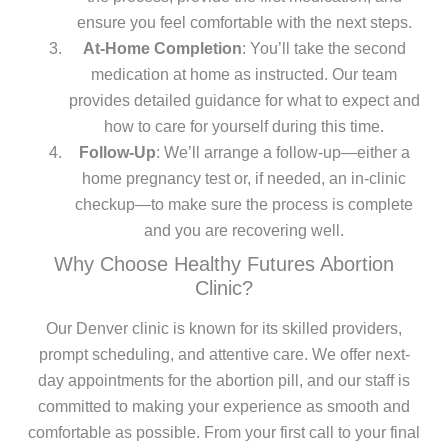
ensure you feel comfortable with the next steps.
At-Home Completion
: You’ll take the second
medication at home as instructed. Our team
provides detailed guidance for what to expect and
how to care for yourself during this time.
Follow-Up
: We’ll arrange a follow-up—either a
home pregnancy test or, if needed, an in-clinic
checkup—to make sure the process is complete
and you are recovering well.
Why Choose Healthy Futures Abortion
Clinic?
Our Denver clinic is known for its skilled providers,
prompt scheduling, and attentive care. We offer next-
day appointments for the abortion pill, and our staff is
committed to making your experience as smooth and
comfortable as possible. From your first call to your final