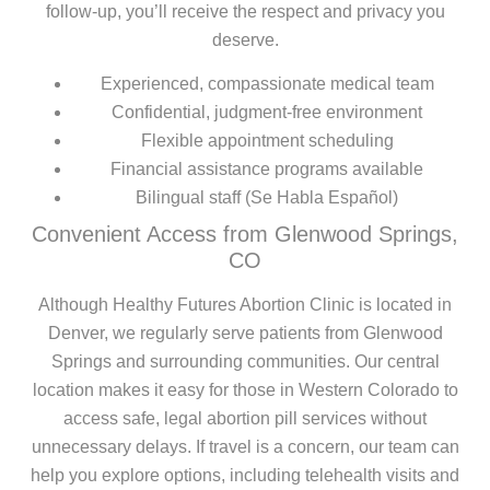
follow-up, you’ll receive the respect and privacy you
deserve.
Experienced, compassionate medical team
Confidential, judgment-free environment
Flexible appointment scheduling
Financial assistance programs available
Bilingual staff (Se Habla Español)
Convenient Access from Glenwood Springs,
CO
Although Healthy Futures Abortion Clinic is located in
Denver, we regularly serve patients from Glenwood
Springs and surrounding communities. Our central
location makes it easy for those in Western Colorado to
access safe, legal abortion pill services without
unnecessary delays. If travel is a concern, our team can
help you explore options, including telehealth visits and