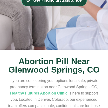
Get Financial Assistance
Abortion Pill Near
Glenwood Springs, CO
If you are considering your options for a safe, private
pregnancy termination near Glenwood Springs, CO,
Healthy Futures Abortion Clinic
is here to support
you. Located in Denver, Colorado, our experienced
team offers compassionate, confidential care for those