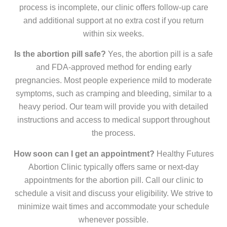
process is incomplete, our clinic offers follow-up care
and additional support at no extra cost if you return
within six weeks.
Is the abortion pill safe?
Yes, the abortion pill is a safe
and FDA-approved method for ending early
pregnancies. Most people experience mild to moderate
symptoms, such as cramping and bleeding, similar to a
heavy period. Our team will provide you with detailed
instructions and access to medical support throughout
the process.
How soon can I get an appointment?
Healthy Futures
Abortion Clinic typically offers same or next-day
appointments for the abortion pill. Call our clinic to
schedule a visit and discuss your eligibility. We strive to
minimize wait times and accommodate your schedule
whenever possible.