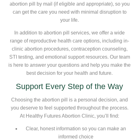
abortion pill by mail (if eligible and appropriate), so you
can get the care you need with minimal disruption to
your life.
In addition to abortion pill services, we offer a wide
range of reproductive health care options, including in-
clinic abortion procedures, contraception counseling,
STI testing, and emotional support resources. Our team
is here to answer your questions and help you make the
best decision for your health and future.
Support Every Step of the Way
Choosing the abortion pill is a personal decision, and
you deserve to feel supported throughout the process.
At Healthy Futures Abortion Clinic, you’ll find:
Clear, honest information so you can make an
informed choice