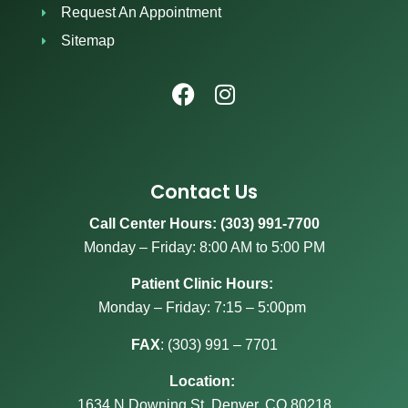
Request An Appointment
Sitemap
Contact Us
Call Center Hours: (303) 991-7700
Monday – Friday: 8:00 AM to 5:00 PM
Patient Clinic Hours:
Monday – Friday: 7:15 – 5:00pm
FAX
:
(303) 991 – 7701
Location:
1634 N Downing St, Denver, CO 80218