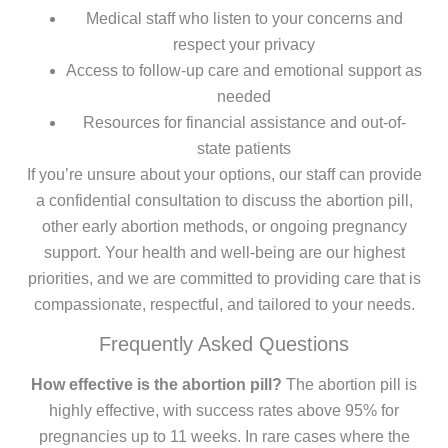
Medical staff who listen to your concerns and
respect your privacy
Access to follow-up care and emotional support as
needed
Resources for financial assistance and out-of-
state patients
If you’re unsure about your options, our staff can provide
a confidential consultation to discuss the abortion pill,
other early abortion methods, or ongoing pregnancy
support. Your health and well-being are our highest
priorities, and we are committed to providing care that is
compassionate, respectful, and tailored to your needs.
Frequently Asked Questions
How effective is the abortion pill?
The abortion pill is
highly effective, with success rates above 95% for
pregnancies up to 11 weeks. In rare cases where the