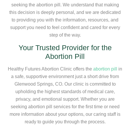
seeking the abortion pill. We understand that making
this decision is deeply personal, and we are dedicated
to providing you with the information, resources, and
support you need to feel confident and cared for every
step of the way.
Your Trusted Provider for the
Abortion Pill
Healthy Futures Abortion Clinic offers the
abortion pill
in
a safe, supportive environment just a short drive from
Glenwood Springs, CO. Our clinic is committed to
upholding the highest standards of medical care,
privacy, and emotional support. Whether you are
seeking abortion pill services for the first time or need
more information about your options, our caring staff is
ready to guide you through the process.