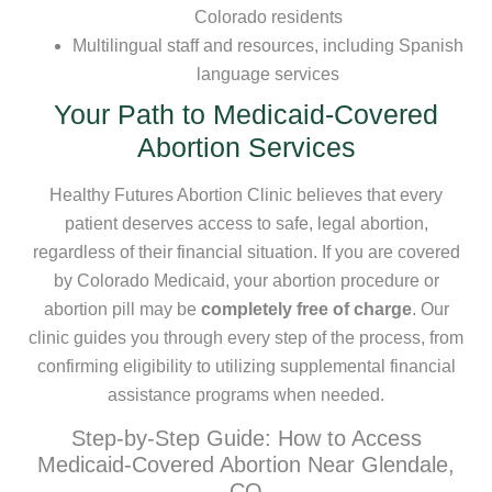
Colorado residents
Multilingual staff and resources, including Spanish
language services
Your Path to Medicaid-Covered
Abortion Services
Healthy Futures Abortion Clinic believes that every
patient deserves access to safe, legal abortion,
regardless of their financial situation. If you are covered
by Colorado Medicaid, your abortion procedure or
abortion pill may be
completely free of charge
. Our
clinic guides you through every step of the process, from
confirming eligibility to utilizing supplemental financial
assistance programs when needed.
Step-by-Step Guide: How to Access
Medicaid-Covered Abortion Near Glendale,
CO