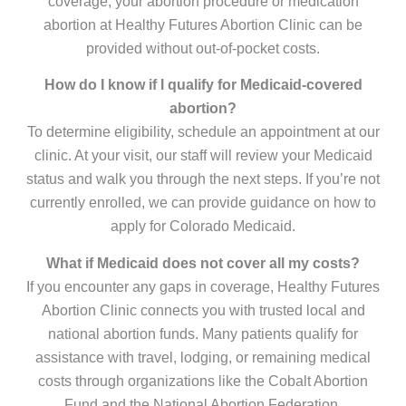
coverage, your abortion procedure or medication
abortion at Healthy Futures Abortion Clinic can be
provided without out-of-pocket costs.
How do I know if I qualify for Medicaid-covered
abortion?
To determine eligibility, schedule an appointment at our
clinic. At your visit, our staff will review your Medicaid
status and walk you through the next steps. If you’re not
currently enrolled, we can provide guidance on how to
apply for Colorado Medicaid.
What if Medicaid does not cover all my costs?
If you encounter any gaps in coverage, Healthy Futures
Abortion Clinic connects you with trusted local and
national abortion funds. Many patients qualify for
assistance with travel, lodging, or remaining medical
costs through organizations like the Cobalt Abortion
Fund and the National Abortion Federation.