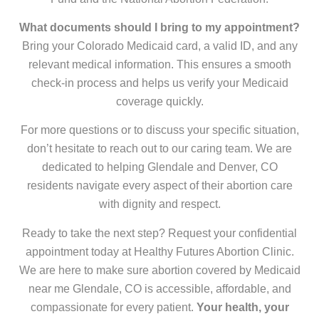
What documents should I bring to my appointment?
Bring your Colorado Medicaid card, a valid ID, and any
relevant medical information. This ensures a smooth
check-in process and helps us verify your Medicaid
coverage quickly.
For more questions or to discuss your specific situation,
don’t hesitate to reach out to our caring team. We are
dedicated to helping Glendale and Denver, CO
residents navigate every aspect of their abortion care
with dignity and respect.
Ready to take the next step? Request your confidential
appointment today at Healthy Futures Abortion Clinic.
We are here to make sure abortion covered by Medicaid
near me Glendale, CO is accessible, affordable, and
compassionate for every patient.
Your health, your