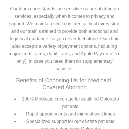
Our team understands the sensitive nature of abortion
services, especially when it comes to privacy and
support. We maintain strict confidentiality at every step,
and our staff is trained to provide both emotional and
logistical guidance, so you never feel alone. Our clinic
also accepts a variety of payment options, including
major credit cards, debit cards, and Apple Pay (in-office
only), in case you need them for supplementary
services.
Benefits of Choosing Us for Medicaid-
Covered Abortion
100% Medicaid coverage for qualified Colorado
patients
Rapid appointments and minimal wait times
Specialized support for out-of-state patients
seeking abortion in Colorado