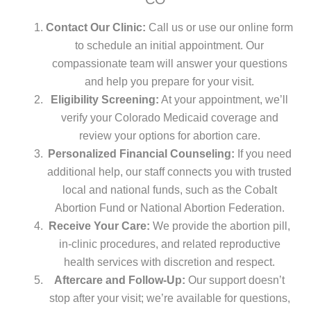
Contact Our Clinic:
Call us or use our online form
to schedule an initial appointment. Our
compassionate team will answer your questions
and help you prepare for your visit.
Eligibility Screening:
At your appointment, we’ll
verify your Colorado Medicaid coverage and
review your options for abortion care.
Personalized Financial Counseling:
If you need
additional help, our staff connects you with trusted
local and national funds, such as the Cobalt
Abortion Fund or National Abortion Federation.
Receive Your Care:
We provide the abortion pill,
in-clinic procedures, and related reproductive
health services with discretion and respect.
Aftercare and Follow-Up:
Our support doesn’t
stop after your visit; we’re available for questions,