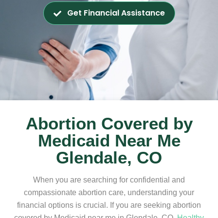
Get Financial Assistance
Abortion Covered by
Medicaid Near Me
Glendale, CO
When you are searching for confidential and
compassionate abortion care, understanding your
financial options is crucial. If you are seeking abortion
covered by Medicaid near me in Glendale, CO,
Healthy