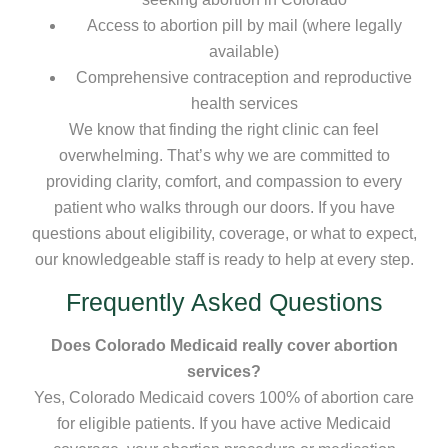
Access to abortion pill by mail (where legally
available)
Comprehensive contraception and reproductive
health services
We know that finding the right clinic can feel
overwhelming. That’s why we are committed to
providing clarity, comfort, and compassion to every
patient who walks through our doors. If you have
questions about eligibility, coverage, or what to expect,
our knowledgeable staff is ready to help at every step.
Frequently Asked Questions
Does Colorado Medicaid really cover abortion
services?
Yes, Colorado Medicaid covers 100% of abortion care
for eligible patients. If you have active Medicaid