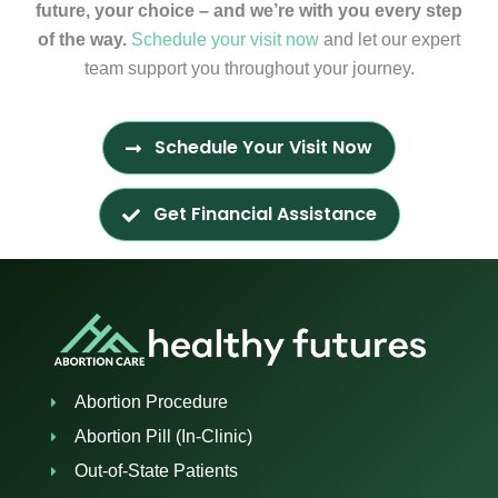
future, your choice – and we’re with you every step
of the way.
Schedule your visit now
and let our expert
team support you throughout your journey.
Schedule Your Visit Now
Get Financial Assistance
Abortion Procedure
Abortion Pill (In-Clinic)
Out-of-State Patients