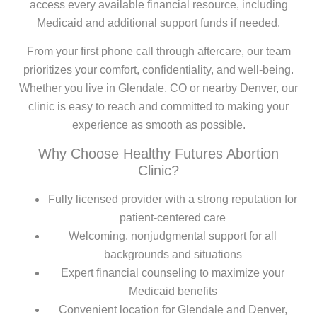
access every available financial resource, including
Medicaid and additional support funds if needed.
From your first phone call through aftercare, our team
prioritizes your comfort, confidentiality, and well-being.
Whether you live in Glendale, CO or nearby Denver, our
clinic is easy to reach and committed to making your
experience as smooth as possible.
Why Choose Healthy Futures Abortion
Clinic?
Fully licensed provider with a strong reputation for
patient-centered care
Welcoming, nonjudgmental support for all
backgrounds and situations
Expert financial counseling to maximize your
Medicaid benefits
Convenient location for Glendale and Denver,