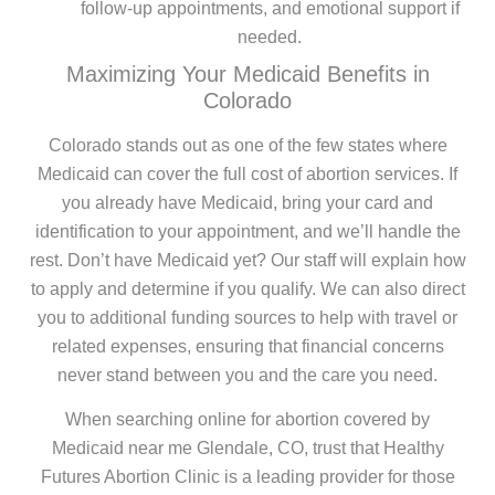
follow-up appointments, and emotional support if
needed.
Maximizing Your Medicaid Benefits in
Colorado
Colorado stands out as one of the few states where
Medicaid can cover the full cost of abortion services. If
you already have Medicaid, bring your card and
identification to your appointment, and we’ll handle the
rest. Don’t have Medicaid yet? Our staff will explain how
to apply and determine if you qualify. We can also direct
you to additional funding sources to help with travel or
related expenses, ensuring that financial concerns
never stand between you and the care you need.
When searching online for abortion covered by
Medicaid near me Glendale, CO, trust that Healthy
Futures Abortion Clinic is a leading provider for those