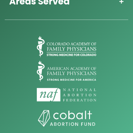
Areas Served