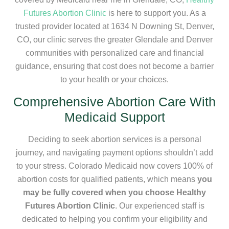
Futures Abortion Clinic
is here to support you. As a
trusted provider located at 1634 N Downing St, Denver,
CO, our clinic serves the greater Glendale and Denver
communities with personalized care and financial
guidance, ensuring that cost does not become a barrier
to your health or your choices.
Comprehensive Abortion Care With
Medicaid Support
Deciding to seek abortion services is a personal
journey, and navigating payment options shouldn’t add
to your stress. Colorado Medicaid now covers 100% of
abortion costs for qualified patients, which means
you
may be fully covered when you choose Healthy
Futures Abortion Clinic
. Our experienced staff is
dedicated to helping you confirm your eligibility and