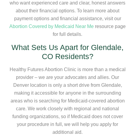
who want experienced care and clear, honest answers
about their financial options. To learn more about
payment options and financial assistance, visit our
Abortion Covered by Medicaid Near Me
resource page
for full details.
What Sets Us Apart for Glendale,
CO Residents?
Healthy Futures Abortion Clinic is more than a medical
provider – we are your advocates and allies. Our
Denver location is only a short drive from Glendale,
making it accessible for anyone in the surrounding
areas who is searching for Medicaid-covered abortion
care. We work closely with regional and national
funding organizations, so if Medicaid does not cover
your procedure in full, we will help you apply for
additional aid.