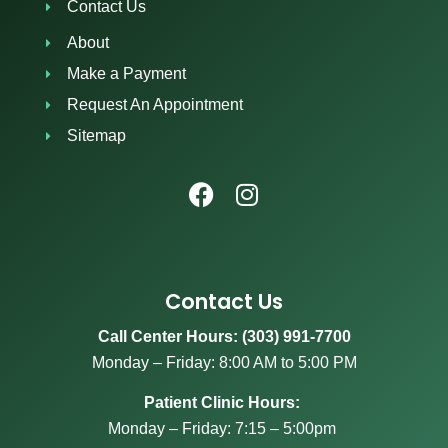
Contact Us
About
Make a Payment
Request An Appointment
Sitemap
Contact Us
Call Center Hours: (303) 991-7700
Monday – Friday: 8:00 AM to 5:00 PM
Patient Clinic Hours:
Monday – Friday: 7:15 – 5:00pm