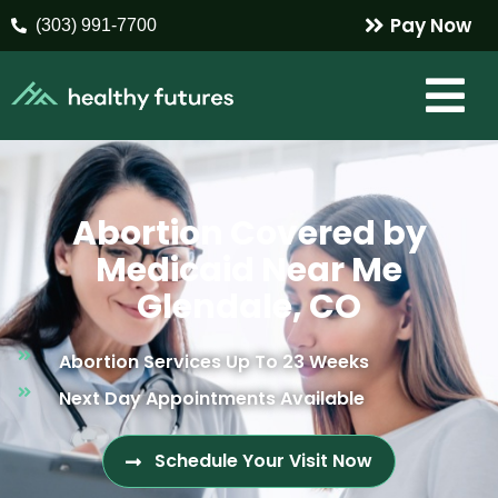
Pay Now
(303) 991-7700
Abortion Covered by
Medicaid Near Me
Glendale, CO
Abortion Services Up To 23 Weeks
Next Day Appointments Available
Schedule Your Visit Now