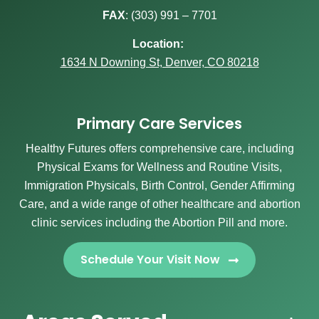
FAX
:
(303) 991 – 7701
Location:
1634 N Downing St, Denver, CO 80218
Primary Care Services
Healthy Futures offers comprehensive care, including
Physical Exams for Wellness and Routine Visits,
Immigration Physicals, Birth Control, Gender Affirming
Care, and a wide range of other healthcare and abortion
clinic services including the Abortion Pill and more.
Schedule Your Visit Now