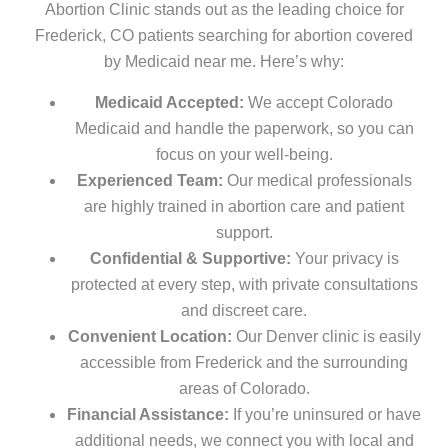
Abortion Clinic stands out as the leading choice for
Frederick, CO patients searching for abortion covered
by Medicaid near me. Here’s why:
Medicaid Accepted:
We accept Colorado
Medicaid and handle the paperwork, so you can
focus on your well-being.
Experienced Team:
Our medical professionals
are highly trained in abortion care and patient
support.
Confidential & Supportive:
Your privacy is
protected at every step, with private consultations
and discreet care.
Convenient Location:
Our Denver clinic is easily
accessible from Frederick and the surrounding
areas of Colorado.
Financial Assistance:
If you’re uninsured or have
additional needs, we connect you with local and