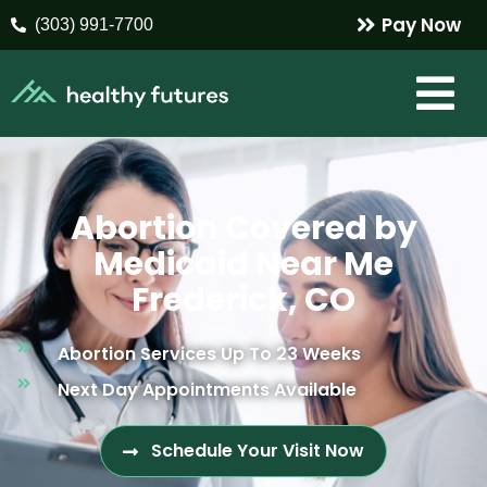
Pay Now
(303) 991-7700
Abortion Covered by
Medicaid Near Me
Frederick, CO
Abortion Services Up To 23 Weeks
Next Day Appointments Available
Schedule Your Visit Now