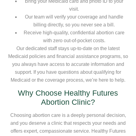
Bring your Medicaid card and photo ID to your
visit.
Our team will verify your coverage and handle
billing directly, so you never see a bill.
Receive high-quality, confidential abortion care
with zero out-of-pocket costs.
Our dedicated staff stays up-to-date on the latest
Medicaid policies and financial assistance programs, so
you always have access to accurate information and
support. If you have questions about qualifying for
Medicaid or the coverage process, we’re here to help.
Why Choose Healthy Futures
Abortion Clinic?
Choosing abortion care is a deeply personal decision,
and you deserve a clinic that respects your needs and
offers expert, compassionate service. Healthy Futures