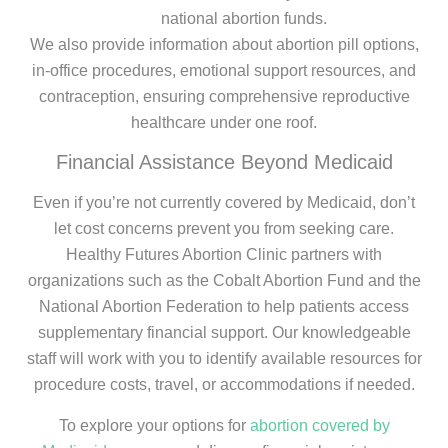
national abortion funds.
We also provide information about abortion pill options,
in-office procedures, emotional support resources, and
contraception, ensuring comprehensive reproductive
healthcare under one roof.
Financial Assistance Beyond Medicaid
Even if you’re not currently covered by Medicaid, don’t
let cost concerns prevent you from seeking care.
Healthy Futures Abortion Clinic partners with
organizations such as the Cobalt Abortion Fund and the
National Abortion Federation to help patients access
supplementary financial support. Our knowledgeable
staff will work with you to identify available resources for
procedure costs, travel, or accommodations if needed.
To explore your options for
abortion covered by