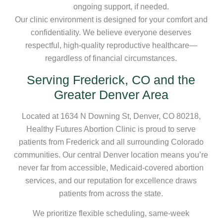
ongoing support, if needed.
Our clinic environment is designed for your comfort and
confidentiality. We believe everyone deserves
respectful, high-quality reproductive healthcare—
regardless of financial circumstances.
Serving Frederick, CO and the
Greater Denver Area
Located at 1634 N Downing St, Denver, CO 80218,
Healthy Futures Abortion Clinic is proud to serve
patients from Frederick and all surrounding Colorado
communities. Our central Denver location means you’re
never far from accessible, Medicaid-covered abortion
services, and our reputation for excellence draws
patients from across the state.
We prioritize flexible scheduling, same-week