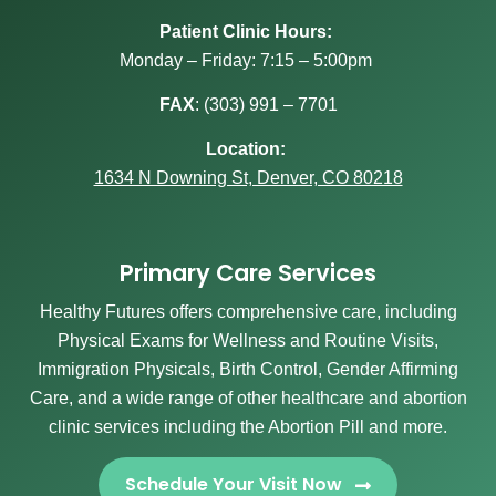
Patient Clinic Hours:
Monday – Friday: 7:15 – 5:00pm
FAX
:
(303) 991 – 7701
Location:
1634 N Downing St, Denver, CO 80218
Primary Care Services
Healthy Futures offers comprehensive care, including
Physical Exams for Wellness and Routine Visits,
Immigration Physicals, Birth Control, Gender Affirming
Care, and a wide range of other healthcare and abortion
clinic services including the Abortion Pill and more.
Schedule Your Visit Now