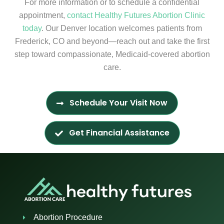
For more information or to schedule a confidential
appointment,
contact Healthy Futures Abortion Clinic
today
. Our Denver location welcomes patients from
Frederick, CO and beyond—reach out and take the first
step toward compassionate, Medicaid-covered abortion
care.
Schedule Your Visit Now
Get Financial Assistance
Abortion Procedure