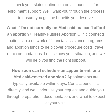
check your status online, or contact our clinic for
enrollment support. We’ll walk you through the process
to ensure you get the benefits you deserve.
What if I’m not currently on Medicaid but can’t afford
an abortion?
Healthy Futures Abortion Clinic connects
patients to a network of financial assistance programs
and abortion funds to help cover procedure costs, travel,
or accommodations. Let us know your situation, and we
will help you find the right support.
How soon can I schedule an appointment for a
Medicaid-covered abortion?
Appointments are
typically available within days. Contact our clinic
directly, and we’ll prioritize your request and guide you
through preparation, documentation, and what to expect
at your visit.