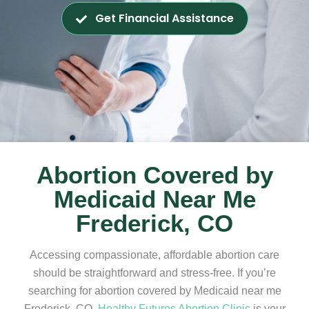
Get Financial Assistance
Abortion Covered by
Medicaid Near Me
Frederick, CO
Accessing compassionate, affordable abortion care
should be straightforward and stress-free. If you’re
searching for abortion covered by Medicaid near me
Frederick, CO,
Healthy Futures Abortion Clinic
is your