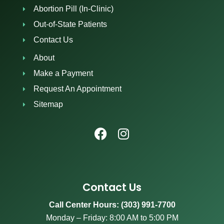
Abortion Pill (In-Clinic)
Out-of-State Patients
Contact Us
About
Make a Payment
Request An Appointment
Sitemap
Contact Us
Call Center Hours: (303) 991-7700
Monday – Friday: 8:00 AM to 5:00 PM