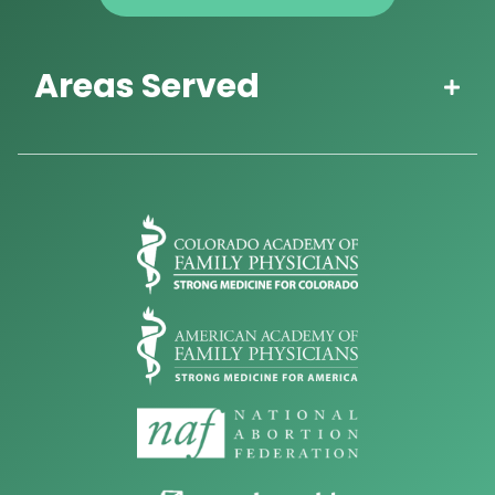
Areas Served