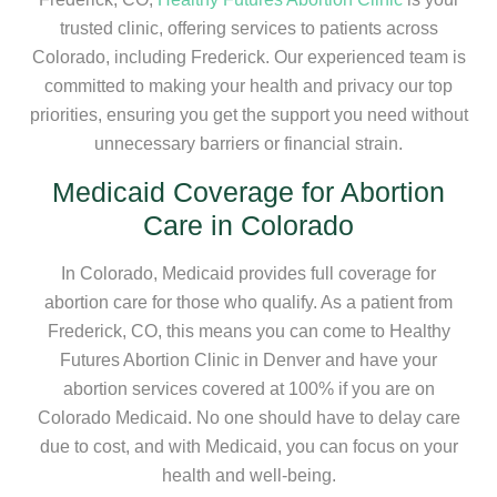
trusted clinic, offering services to patients across
Colorado, including Frederick. Our experienced team is
committed to making your health and privacy our top
priorities, ensuring you get the support you need without
unnecessary barriers or financial strain.
Medicaid Coverage for Abortion
Care in Colorado
In Colorado, Medicaid provides full coverage for
abortion care for those who qualify. As a patient from
Frederick, CO, this means you can come to Healthy
Futures Abortion Clinic in Denver and have your
abortion services covered at 100% if you are on
Colorado Medicaid. No one should have to delay care
due to cost, and with Medicaid, you can focus on your
health and well-being.