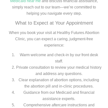
Medicaid near me
and discuss financial assistance,
simply reach out to our team—we’re committed to
helping you navigate every step.
What to Expect at Your Appointment
When you book your visit at Healthy Futures Abortion
Clinic, you can expect a caring, judgment-free
experience:
Warm welcome and check-in by our front desk
staff.
Private consultation to review your medical history
and address any questions.
Clear explanation of abortion options, including
the abortion pill and in-clinic procedures.
Guidance from our Medicaid and financial
assistance experts.
Comprehensive aftercare instructions and