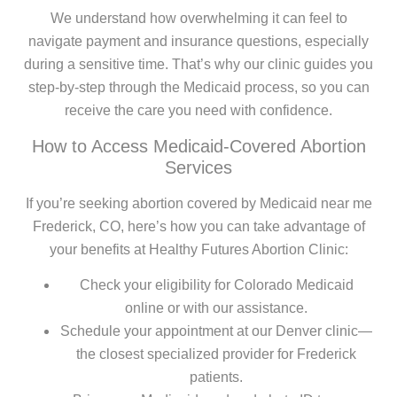
We understand how overwhelming it can feel to
navigate payment and insurance questions, especially
during a sensitive time. That’s why our clinic guides you
step-by-step through the Medicaid process, so you can
receive the care you need with confidence.
How to Access Medicaid-Covered Abortion
Services
If you’re seeking abortion covered by Medicaid near me
Frederick, CO, here’s how you can take advantage of
your benefits at Healthy Futures Abortion Clinic:
Check your eligibility for Colorado Medicaid
online or with our assistance.
Schedule your appointment at our Denver clinic—
the closest specialized provider for Frederick
patients.