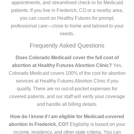
appointments, and streamlined check-in for Medicaid
patients. If you live in Frederick, CO or a nearby area,
you can count on Healthy Futures for prompt,
professional care—close to home and tailored to your
needs.
Frequently Asked Questions
Does Colorado Medicaid cover the full cost of
abortion at Healthy Futures Abortion Clinic?
Yes,
Colorado Medicaid covers 100% of the cost for abortion
services at Healthy Futures Abortion Clinic if you
qualify. There are no out-of-pocket expenses for
covered patients, and our staff will verify your coverage
and handle all billing details.
How do I know if I am eligible for Medicaid-covered
abortion in Frederick, CO?
Eligibility is based on your
income, residency, and other state criteria. You can