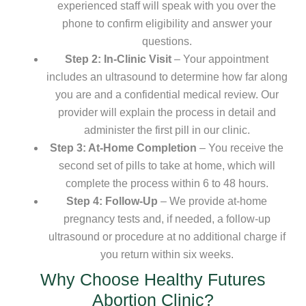
experienced staff will speak with you over the
phone to confirm eligibility and answer your
questions.
Step 2: In-Clinic Visit
– Your appointment
includes an ultrasound to determine how far along
you are and a confidential medical review. Our
provider will explain the process in detail and
administer the first pill in our clinic.
Step 3: At-Home Completion
– You receive the
second set of pills to take at home, which will
complete the process within 6 to 48 hours.
Step 4: Follow-Up
– We provide at-home
pregnancy tests and, if needed, a follow-up
ultrasound or procedure at no additional charge if
you return within six weeks.
Why Choose Healthy Futures
Abortion Clinic?