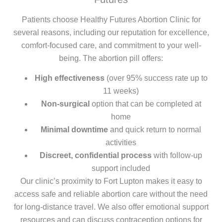
Patients choose Healthy Futures Abortion Clinic for
several reasons, including our reputation for excellence,
comfort-focused care, and commitment to your well-
being. The abortion pill offers:
High effectiveness
(over 95% success rate up to
11 weeks)
Non-surgical
option that can be completed at
home
Minimal downtime
and quick return to normal
activities
Discreet, confidential process
with follow-up
support included
Our clinic’s proximity to Fort Lupton makes it easy to
access safe and reliable abortion care without the need
for long-distance travel. We also offer emotional support
resources and can discuss contraception options for