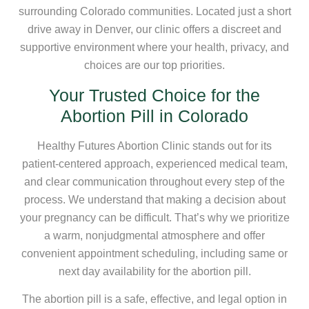
surrounding Colorado communities. Located just a short
drive away in Denver, our clinic offers a discreet and
supportive environment where your health, privacy, and
choices are our top priorities.
Your Trusted Choice for the
Abortion Pill in Colorado
Healthy Futures Abortion Clinic stands out for its
patient-centered approach, experienced medical team,
and clear communication throughout every step of the
process. We understand that making a decision about
your pregnancy can be difficult. That’s why we prioritize
a warm, nonjudgmental atmosphere and offer
convenient appointment scheduling, including same or
next day availability for the abortion pill.
The abortion pill is a safe, effective, and legal option in