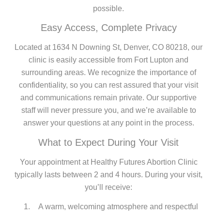
possible.
Easy Access, Complete Privacy
Located at 1634 N Downing St, Denver, CO 80218, our
clinic is easily accessible from Fort Lupton and
surrounding areas. We recognize the importance of
confidentiality, so you can rest assured that your visit
and communications remain private. Our supportive
staff will never pressure you, and we’re available to
answer your questions at any point in the process.
What to Expect During Your Visit
Your appointment at Healthy Futures Abortion Clinic
typically lasts between 2 and 4 hours. During your visit,
you’ll receive:
A warm, welcoming atmosphere and respectful