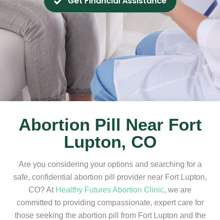
Get Financial Assistance
Abortion Pill Near Fort
Lupton, CO
Are you considering your options and searching for a
safe, confidential abortion pill provider near Fort Lupton,
CO? At
Healthy Futures Abortion Clinic
, we are
committed to providing compassionate, expert care for
those seeking the abortion pill from Fort Lupton and the