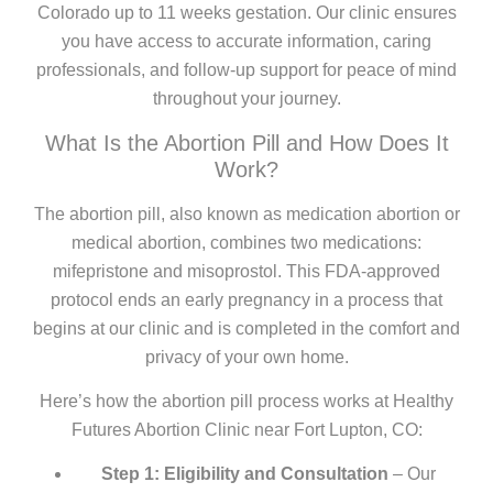
Colorado up to 11 weeks gestation. Our clinic ensures
you have access to accurate information, caring
professionals, and follow-up support for peace of mind
throughout your journey.
What Is the Abortion Pill and How Does It
Work?
The abortion pill, also known as medication abortion or
medical abortion, combines two medications:
mifepristone and misoprostol. This FDA-approved
protocol ends an early pregnancy in a process that
begins at our clinic and is completed in the comfort and
privacy of your own home.
Here’s how the abortion pill process works at Healthy
Futures Abortion Clinic near Fort Lupton, CO:
Step 1: Eligibility and Consultation
– Our