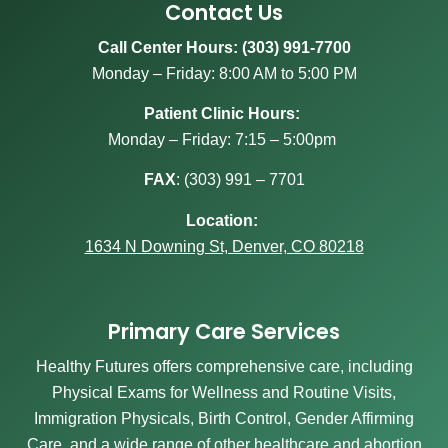
Contact Us
Call Center Hours: (303) 991-7700
Monday – Friday: 8:00 AM to 5:00 PM
Patient Clinic Hours:
Monday – Friday: 7:15 – 5:00pm
FAX
:
(303) 991 – 7701
Location:
1634 N Downing St, Denver, CO 80218
Primary Care Services
Healthy Futures offers comprehensive care, including
Physical Exams for Wellness and Routine Visits,
Immigration Physicals, Birth Control, Gender Affirming
Care, and a wide range of other healthcare and abortion