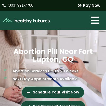
Pay Now
(303) 991-7700
Abortion Pill Near Fort
Lupton, CO
Abortion Services Up To 23 Weeks
Next Day Appointments Available
Schedule Your Visit Now