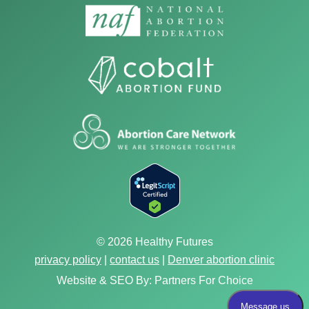
© 2026 Healthy Futures
privacy policy
|
contact us
|
Denver abortion clinic
Website & SEO By:
Partners For Choice