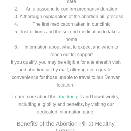
care
An ultrasound to confirm pregnancy duration
A thorough explanation of the abortion pill process
The first medication taken in our clinic
Instructions and the second medication to take at
home
Information about what to expect and when to
reach out for support
If you qualify, you may be eligible for a telehealth visit
and abortion pill by mail, offering even greater
convenience for those unable to travel to our Denver
location.
Learn more about the
abortion pill
and how it works,
including eligibility and benefits, by visiting our
dedicated information page.
Benefits of the Abortion Pill at Healthy
Futures