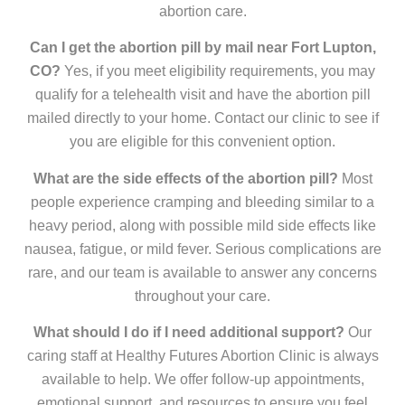
abortion care.
Can I get the abortion pill by mail near Fort Lupton,
CO?
Yes, if you meet eligibility requirements, you may
qualify for a telehealth visit and have the abortion pill
mailed directly to your home. Contact our clinic to see if
you are eligible for this convenient option.
What are the side effects of the abortion pill?
Most
people experience cramping and bleeding similar to a
heavy period, along with possible mild side effects like
nausea, fatigue, or mild fever. Serious complications are
rare, and our team is available to answer any concerns
throughout your care.
What should I do if I need additional support?
Our
caring staff at Healthy Futures Abortion Clinic is always
available to help. We offer follow-up appointments,
emotional support, and resources to ensure you feel