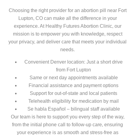
Choosing the right provider for an abortion pill near Fort
Lupton, CO can make all the difference in your
experience. At Healthy Futures Abortion Clinic, our
mission is to empower you with knowledge, respect
your privacy, and deliver care that meets your individual
needs.
Convenient Denver location: Just a short drive
from Fort Lupton
Same or next day appointments available
Financial assistance and payment options
Support for out-of-state and local patients
Telehealth eligibility for medication by mail
Se habla Español – bilingual staff available
Our team is here to support you every step of the way,
from the initial phone call to follow-up care, ensuring
your experience is as smooth and stress-free as