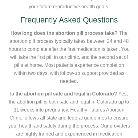
your future reproductive health goals.
Frequently Asked Questions
How long does the abortion pill process take?
The
abortion pill process typically takes between 24 and 48
hours to complete after the first medication is taken. You
will take the first pill in our clinic, and the second set of
pills at home. Most patients experience completion
within two days, with follow-up support provided as
needed.
Is the abortion pill safe and legal in Colorado?
Yes,
the abortion pill is both safe and legal in Colorado up to
11 weeks into pregnancy. Healthy Futures Abortion
Clinic follows all state and federal guidelines to ensure
your health and safety during the process. Our providers
are highly trained and experienced in medication