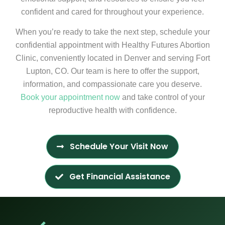
confident and cared for throughout your experience.
When you’re ready to take the next step, schedule your
confidential appointment with Healthy Futures Abortion
Clinic, conveniently located in Denver and serving Fort
Lupton, CO. Our team is here to offer the support,
information, and compassionate care you deserve.
Book your appointment now
and take control of your
reproductive health with confidence.
Schedule Your Visit Now
Get Financial Assistance