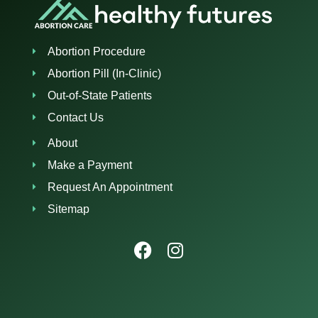
Abortion Procedure
Abortion Pill (In-Clinic)
Out-of-State Patients
Contact Us
About
Make a Payment
Request An Appointment
Sitemap