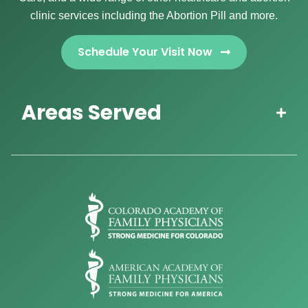
clinic services including the Abortion Pill and more.
Schedule Your Visit Now
Areas Served