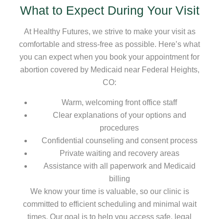
What to Expect During Your Visit
At Healthy Futures, we strive to make your visit as
comfortable and stress-free as possible. Here’s what
you can expect when you book your appointment for
abortion covered by Medicaid near Federal Heights,
CO:
Warm, welcoming front office staff
Clear explanations of your options and
procedures
Confidential counseling and consent process
Private waiting and recovery areas
Assistance with all paperwork and Medicaid
billing
We know your time is valuable, so our clinic is
committed to efficient scheduling and minimal wait
times. Our goal is to help you access safe, legal