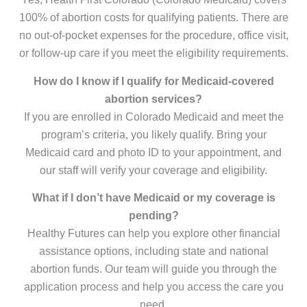
100% of abortion costs for qualifying patients. There are
no out-of-pocket expenses for the procedure, office visit,
or follow-up care if you meet the eligibility requirements.
How do I know if I qualify for Medicaid-covered
abortion services?
If you are enrolled in Colorado Medicaid and meet the
program’s criteria, you likely qualify. Bring your
Medicaid card and photo ID to your appointment, and
our staff will verify your coverage and eligibility.
What if I don’t have Medicaid or my coverage is
pending?
Healthy Futures can help you explore other financial
assistance options, including state and national
abortion funds. Our team will guide you through the
application process and help you access the care you
need.