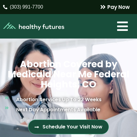
Pay Now
(303) 991-7700
Abortion Covered by
Medicaid Near Me Federal
Heights, CO
Abortion Services Up To 23 Weeks
Next Day Appointments Available
Schedule Your Visit Now