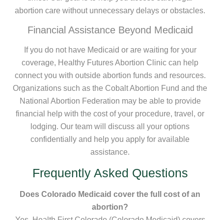
abortion care without unnecessary delays or obstacles.
Financial Assistance Beyond Medicaid
If you do not have Medicaid or are waiting for your
coverage, Healthy Futures Abortion Clinic can help
connect you with outside abortion funds and resources.
Organizations such as the Cobalt Abortion Fund and the
National Abortion Federation may be able to provide
financial help with the cost of your procedure, travel, or
lodging. Our team will discuss all your options
confidentially and help you apply for available
assistance.
Frequently Asked Questions
Does Colorado Medicaid cover the full cost of an
abortion?
Yes, Health First Colorado (Colorado Medicaid) covers