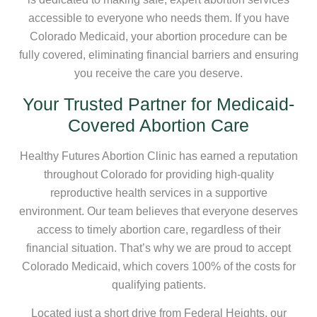
accessible to everyone who needs them. If you have
Colorado Medicaid, your abortion procedure can be
fully covered, eliminating financial barriers and ensuring
you receive the care you deserve.
Your Trusted Partner for Medicaid-
Covered Abortion Care
Healthy Futures Abortion Clinic has earned a reputation
throughout Colorado for providing high-quality
reproductive health services in a supportive
environment. Our team believes that everyone deserves
access to timely abortion care, regardless of their
financial situation. That’s why we are proud to accept
Colorado Medicaid, which covers 100% of the costs for
qualifying patients.
Located just a short drive from Federal Heights, our