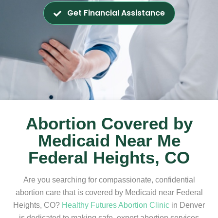
Get Financial Assistance
Abortion Covered by
Medicaid Near Me
Federal Heights, CO
Are you searching for compassionate, confidential
abortion care that is covered by Medicaid near Federal
Heights, CO?
Healthy Futures Abortion Clinic
in Denver
is dedicated to making safe, expert abortion services