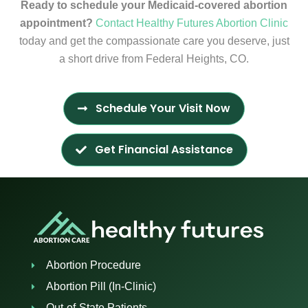
Ready to schedule your Medicaid-covered abortion
appointment?
Contact Healthy Futures Abortion Clinic
today and get the compassionate care you deserve, just
a short drive from Federal Heights, CO.
Schedule Your Visit Now
Get Financial Assistance
Abortion Procedure
Abortion Pill (In-Clinic)
Out-of-State Patients