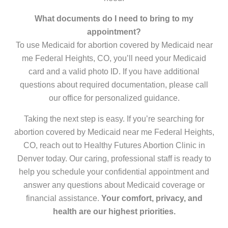
What documents do I need to bring to my
appointment?
To use Medicaid for abortion covered by Medicaid near
me Federal Heights, CO, you’ll need your Medicaid
card and a valid photo ID. If you have additional
questions about required documentation, please call
our office for personalized guidance.
Taking the next step is easy. If you’re searching for
abortion covered by Medicaid near me Federal Heights,
CO, reach out to Healthy Futures Abortion Clinic in
Denver today. Our caring, professional staff is ready to
help you schedule your confidential appointment and
answer any questions about Medicaid coverage or
financial assistance.
Your comfort, privacy, and
health are our highest priorities.