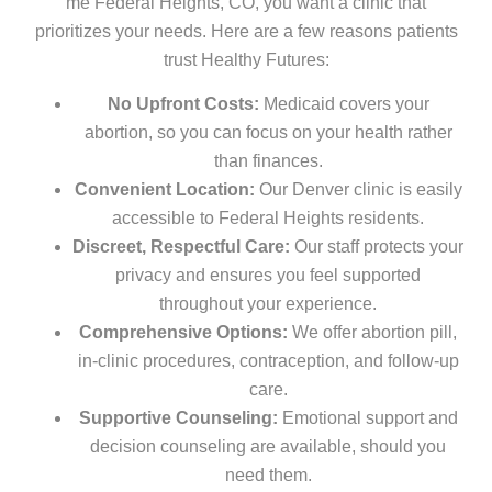
me Federal Heights, CO, you want a clinic that
prioritizes your needs. Here are a few reasons patients
trust Healthy Futures:
No Upfront Costs:
Medicaid covers your
abortion, so you can focus on your health rather
than finances.
Convenient Location:
Our Denver clinic is easily
accessible to Federal Heights residents.
Discreet, Respectful Care:
Our staff protects your
privacy and ensures you feel supported
throughout your experience.
Comprehensive Options:
We offer abortion pill,
in-clinic procedures, contraception, and follow-up
care.
Supportive Counseling:
Emotional support and
decision counseling are available, should you
need them.