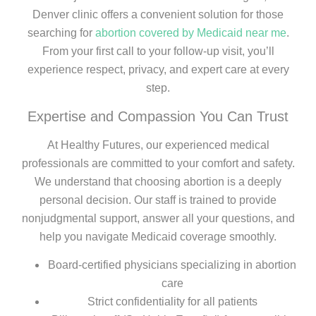
Denver clinic offers a convenient solution for those
searching for
abortion covered by Medicaid near me
.
From your first call to your follow-up visit, you’ll
experience respect, privacy, and expert care at every
step.
Expertise and Compassion You Can Trust
At Healthy Futures, our experienced medical
professionals are committed to your comfort and safety.
We understand that choosing abortion is a deeply
personal decision. Our staff is trained to provide
nonjudgmental support, answer all your questions, and
help you navigate Medicaid coverage smoothly.
Board-certified physicians specializing in abortion
care
Strict confidentiality for all patients