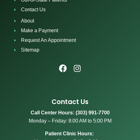
Contact Us
About
Make a Payment
Request An Appointment
Sitemap
Contact Us
Call Center Hours: (303) 991-7700
Monday – Friday: 8:00 AM to 5:00 PM
Patient Clinic Hours: