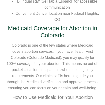
Bilingual staff (Se Habla Español) for accessible
communication
Convenient Denver location near Federal Heights,
CO
Medicaid Coverage for Abortion in
Colorado
Colorado is one of the few states where Medicaid
covers abortion services. If you have Health First
Colorado (Colorado Medicaid), you may qualify for
100% coverage for your abortion. This means no out-of-
pocket costs for most patients who meet eligibility
requirements. Our clinic staff is here to guide you
through the Medicaid verification and approval process,
ensuring you can focus on your health and well-being.
How to Use Medicaid for Your Abortion