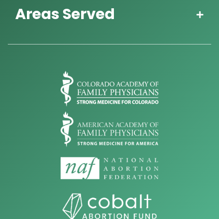
Areas Served