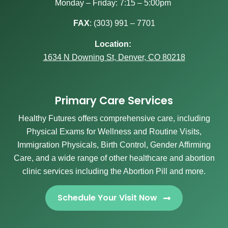
Monday – Friday: 7:15 – 5:00pm
FAX
:
(303) 991 – 7701
Location:
1634 N Downing St, Denver, CO 80218
Primary Care Services
Healthy Futures offers comprehensive care, including
Physical Exams for Wellness and Routine Visits,
Immigration Physicals, Birth Control, Gender Affirming
Care, and a wide range of other healthcare and abortion
clinic services including the Abortion Pill and more.
Schedule Your Visit Now