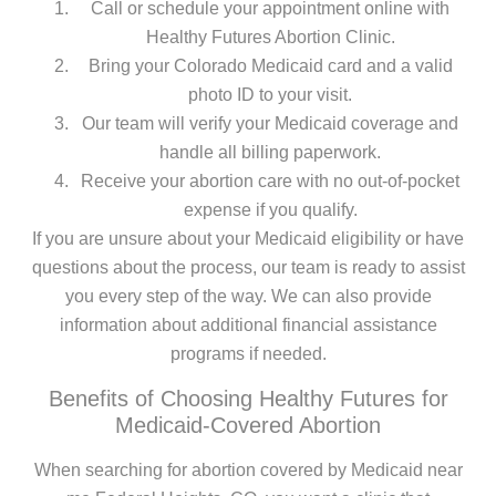
Call or schedule your appointment online with
Healthy Futures Abortion Clinic.
Bring your Colorado Medicaid card and a valid
photo ID to your visit.
Our team will verify your Medicaid coverage and
handle all billing paperwork.
Receive your abortion care with no out-of-pocket
expense if you qualify.
If you are unsure about your Medicaid eligibility or have
questions about the process, our team is ready to assist
you every step of the way. We can also provide
information about additional financial assistance
programs if needed.
Benefits of Choosing Healthy Futures for
Medicaid-Covered Abortion
When searching for abortion covered by Medicaid near