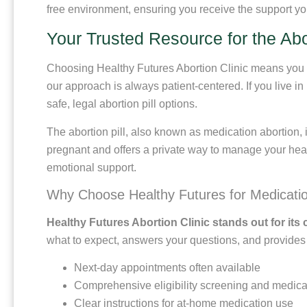
free environment, ensuring you receive the support yo
Your Trusted Resource for the Abor
Choosing Healthy Futures Abortion Clinic means you be
our approach is always patient-centered. If you live i
safe, legal abortion pill options.
The abortion pill, also known as medication abortion, i
pregnant and offers a private way to manage your heal
emotional support.
Why Choose Healthy Futures for Medicatio
Healthy Futures Abortion Clinic stands out for its 
what to expect, answers your questions, and provides af
Next-day appointments often available
Comprehensive eligibility screening and medica
Clear instructions for at-home medication use