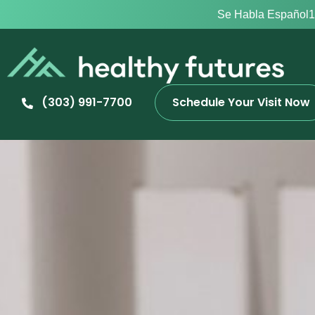
Se Habla Español
1
(303) 991-7700
Schedule Your Visit Now