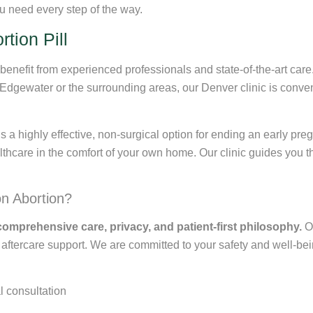
u need every step of the way.
tion Pill
nefit from experienced professionals and state-of-the-art care.
n Edgewater or the surrounding areas, our Denver clinic is conve
s a highly effective, non-surgical option for ending an early pre
thcare in the comfort of your own home. Our clinic guides you t
n Abortion?
comprehensive care, privacy, and patient-first philosophy.
Ou
tercare support. We are committed to your safety and well-being f
l consultation