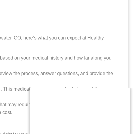
gewater, CO, here’s what you can expect at Healthy
ll based on your medical history and how far along you
l review the process, answer questions, and provide the
ed. This medication causes your body to expel the
 that may require medical attention. Follow-up may
a cost.