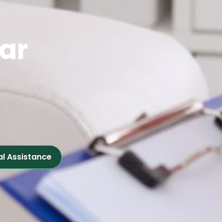
ear
al Assistance