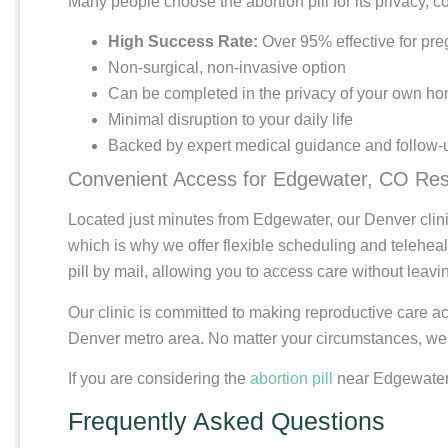
Many people choose the abortion pill for its privacy, c
High Success Rate:
Over 95% effective for pr
Non-surgical, non-invasive option
Can be completed in the privacy of your own h
Minimal disruption to your daily life
Backed by expert medical guidance and follow-
Convenient Access for Edgewater, CO Res
Located just minutes from Edgewater, our Denver clini
which is why we offer flexible scheduling and telehealth
pill by mail, allowing you to access care without leav
Our clinic is committed to making reproductive care 
Denver metro area. No matter your circumstances, we a
If you are considering the
abortion pill
near Edgewater, 
Frequently Asked Questions