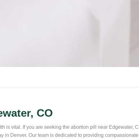
ewater, CO
 is vital. If you are seeking the abortion pill near Edgewater, 
away in Denver. Our team is dedicated to providing compassionat