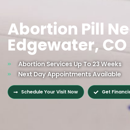
Abortion Pill N
Edgewater, CO
Abortion Services Up To 23 Weeks
Next Day Appointments Available
Schedule Your Visit Now
Get Financi