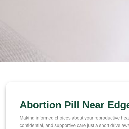
Abortion Pill Near Edg
Making informed choices about your reproductive health
confidential, and supportive care just a short drive 