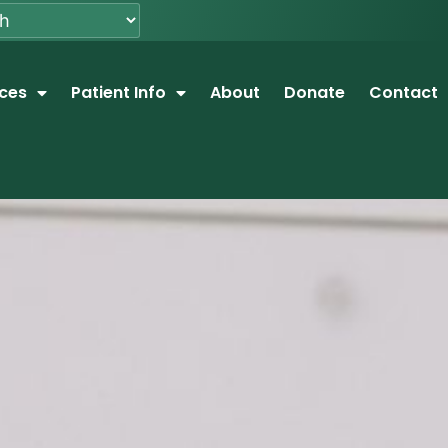
ices
Patient Info
About
Donate
Contact