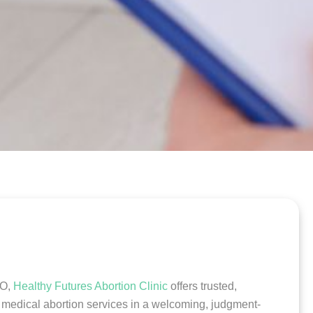
CO,
Healthy Futures Abortion Clinic
offers trusted,
e medical abortion services in a welcoming, judgment-