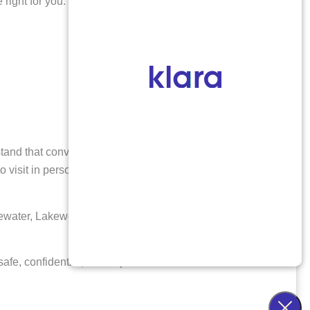
right for you:
stand that convenience and privacy are important,
o visit in person, you may be eligible for the abortion
dgewater, Lakewood, Wheat Ridge, and throughout the
afe, confidential, and expert care.