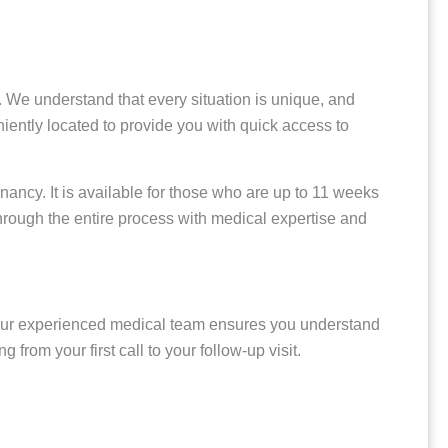
 We understand that every situation is unique, and
niently located to provide you with quick access to
gnancy. It is available for those who are up to 11 weeks
hrough the entire process with medical expertise and
r experienced medical team ensures you understand
rom your first call to your follow-up visit.