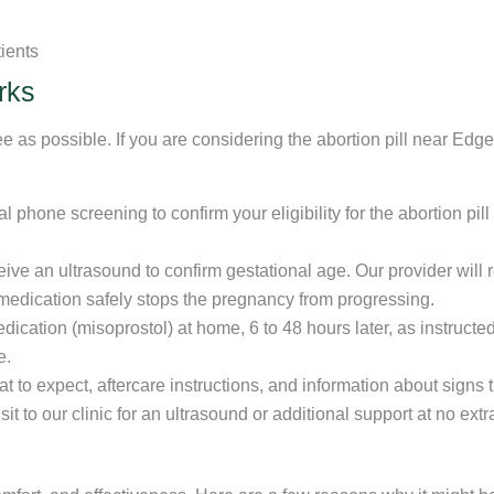
tients
rks
e as possible. If you are considering the abortion pill near Ed
l phone screening to confirm your eligibility for the abortion pi
ceive an ultrasound to confirm gestational age. Our provider wil
is medication safely stops the pregnancy from progressing.
dication (misoprostol) at home, 6 to 48 hours later, as instruct
e.
t to expect, aftercare instructions, and information about signs
it to our clinic for an ultrasound or additional support at no extr