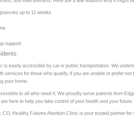
omfort, and effectiveness. Here are a few reasons why it might be 
egnancies up to 11 weeks
ome
up support
idents
c is easily accessible by car or public transportation. We under
 services for those who qualify. If you are unable or prefer not t
ing your home.
accessible to all who need it. We proudly serve patients from E
re here to help you take control of your health and your future.
CO, Healthy Futures Abortion Clinic is your trusted partner for s