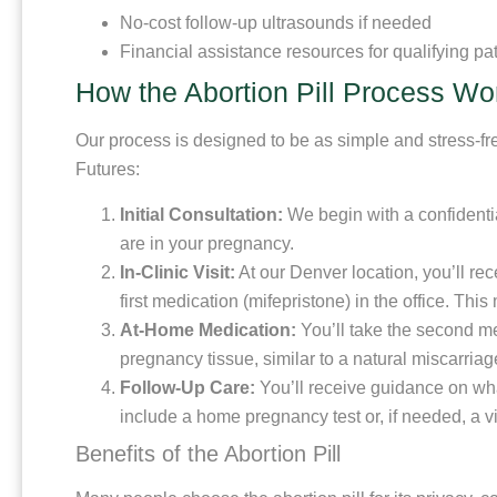
No-cost follow-up ultrasounds if needed
Financial assistance resources for qualifying pa
How the Abortion Pill Process Wo
Our process is designed to be as simple and stress-fre
Futures:
Initial Consultation:
We begin with a confidentia
are in your pregnancy.
In-Clinic Visit:
At our Denver location, you’ll re
first medication (mifepristone) in the office. Th
At-Home Medication:
You’ll take the second me
pregnancy tissue, similar to a natural miscarriag
Follow-Up Care:
You’ll receive guidance on wha
include a home pregnancy test or, if needed, a vis
Benefits of the Abortion Pill