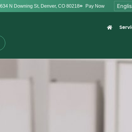
634 N Downing St, Denver, CO 80218
Pay Now
Serv