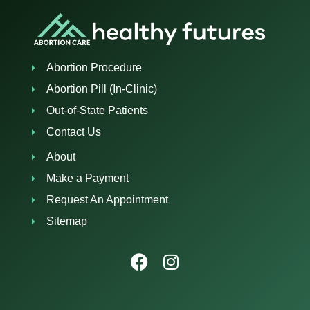
Abortion Procedure
Abortion Pill (In-Clinic)
Out-of-State Patients
Contact Us
About
Make a Payment
Request An Appointment
Sitemap