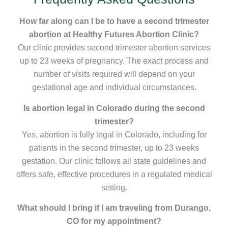
How far along can I be to have a second trimester
abortion at Healthy Futures Abortion Clinic?
Our clinic provides second trimester abortion services
up to 23 weeks of pregnancy. The exact process and
number of visits required will depend on your
gestational age and individual circumstances.
Is abortion legal in Colorado during the second
trimester?
Yes, abortion is fully legal in Colorado, including for
patients in the second trimester, up to 23 weeks
gestation. Our clinic follows all state guidelines and
offers safe, effective procedures in a regulated medical
setting.
What should I bring if I am traveling from Durango,
CO for my appointment?