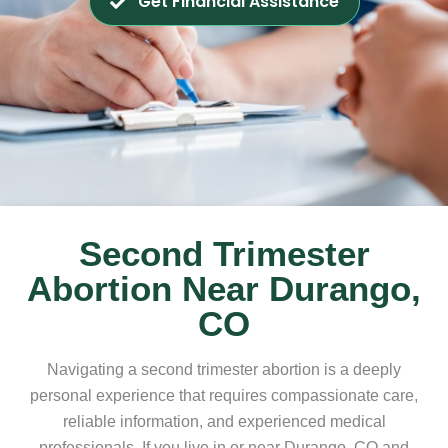
Get Financial Assistance
Second Trimester
Abortion Near Durango,
CO
Navigating a second trimester abortion is a deeply
personal experience that requires compassionate care,
reliable information, and experienced medical
professionals. If you live in or near Durango, CO and