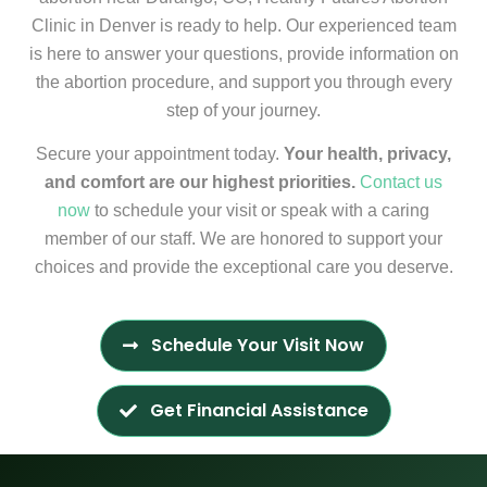
Clinic in Denver is ready to help. Our experienced team
is here to answer your questions, provide information on
the abortion procedure, and support you through every
step of your journey.
Secure your appointment today.
Your health, privacy,
and comfort are our highest priorities.
Contact us
now
to schedule your visit or speak with a caring
member of our staff. We are honored to support your
choices and provide the exceptional care you deserve.
Schedule Your Visit Now
Get Financial Assistance