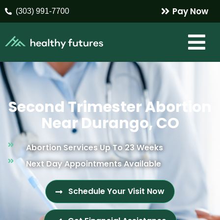
Pay Now
(303) 991-7700
Second Trimester Abortion
Near Durango, CO
Abortion Services Up To 23 Weeks
Next Day Appointments Available
Schedule Your Visit Now