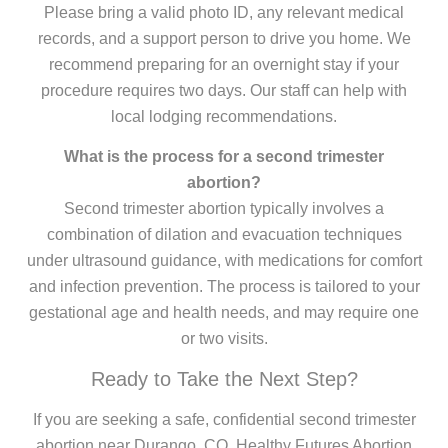
Please bring a valid photo ID, any relevant medical
records, and a support person to drive you home. We
recommend preparing for an overnight stay if your
procedure requires two days. Our staff can help with
local lodging recommendations.
What is the process for a second trimester
abortion?
Second trimester abortion typically involves a
combination of dilation and evacuation techniques
under ultrasound guidance, with medications for comfort
and infection prevention. The process is tailored to your
gestational age and health needs, and may require one
or two visits.
Ready to Take the Next Step?
If you are seeking a safe, confidential second trimester
abortion near Durango, CO, Healthy Futures Abortion