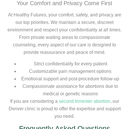
Your Comfort and Privacy Come First
At Healthy Futures, your comfort, safety, and privacy are
our top priorities. We maintain a secure, discreet
environment and respect your confidentiality at all times.
From private waiting areas to compassionate
counseling, every aspect of our care is designed to
provide reassurance and peace of mind.
Strict confidentiality for every patient
Customizable pain management options
Emotional support and post-procedure follow-up
Compassionate assistance for abortions due to
medical or genetic reasons
If you are considering a
second trimester abortion
, our
Denver clinic is proud to offer the expertise and support
you need.
Frequently Asked Questions