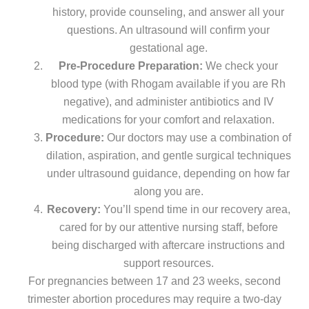
history, provide counseling, and answer all your
questions. An ultrasound will confirm your
gestational age.
Pre-Procedure Preparation:
We check your
blood type (with Rhogam available if you are Rh
negative), and administer antibiotics and IV
medications for your comfort and relaxation.
Procedure:
Our doctors may use a combination of
dilation, aspiration, and gentle surgical techniques
under ultrasound guidance, depending on how far
along you are.
Recovery:
You’ll spend time in our recovery area,
cared for by our attentive nursing staff, before
being discharged with aftercare instructions and
support resources.
For pregnancies between 17 and 23 weeks, second
trimester abortion procedures may require a two-day