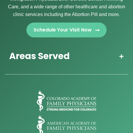
Care, and a wide range of other healthcare and abortion
clinic services including the Abortion Pill and more.
Schedule Your Visit Now
Areas Served