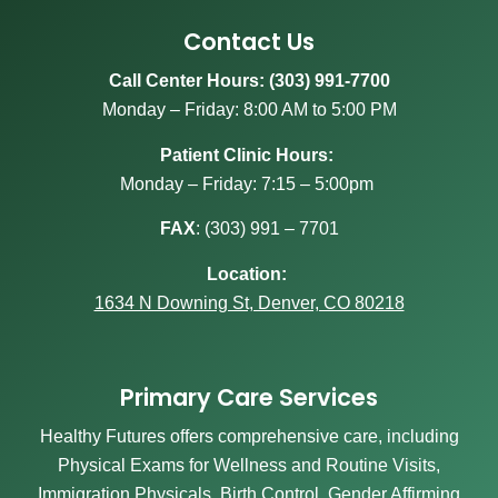
Contact Us
Call Center Hours: (303) 991-7700
Monday – Friday: 8:00 AM to 5:00 PM
Patient Clinic Hours:
Monday – Friday: 7:15 – 5:00pm
FAX
:
(303) 991 – 7701
Location:
1634 N Downing St, Denver, CO 80218
Primary Care Services
Healthy Futures offers comprehensive care, including
Physical Exams for Wellness and Routine Visits,
Immigration Physicals, Birth Control, Gender Affirming