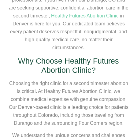
are seeking supportive, confidential abortion care in the
second trimester,
Healthy Futures Abortion Clinic
in
Denver is here for you. Our dedicated team believes
every patient deserves respectful, nonjudgmental, and
high-quality medical care, no matter their
circumstances.
Why Choose Healthy Futures
Abortion Clinic?
Choosing the right clinic for a second trimester abortion
is critical. At Healthy Futures Abortion Clinic, we
combine medical expertise with genuine compassion.
Our Denver-based clinic is a leading choice for patients
throughout Colorado, including those traveling from
Durango and the surrounding Four Corners region.
We understand the unique concerns and challenges