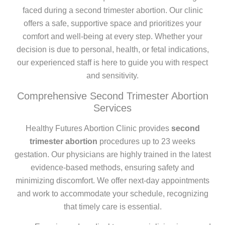
faced during a second trimester abortion. Our clinic
offers a safe, supportive space and prioritizes your
comfort and well-being at every step. Whether your
decision is due to personal, health, or fetal indications,
our experienced staff is here to guide you with respect
and sensitivity.
Comprehensive Second Trimester Abortion
Services
Healthy Futures Abortion Clinic provides
second
trimester abortion
procedures up to 23 weeks
gestation. Our physicians are highly trained in the latest
evidence-based methods, ensuring safety and
minimizing discomfort. We offer next-day appointments
and work to accommodate your schedule, recognizing
that timely care is essential.