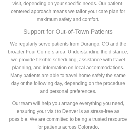
visit, depending on your specific needs. Our patient-
centered approach means we tailor your care plan for
maximum safety and comfort.
Support for Out-of-Town Patients
We regularly serve patients from Durango, CO and the
broader Four Corners area. Understanding the distance,
we provide flexible scheduling, assistance with travel
planning, and information on local accommodations.
Many patients are able to travel home safely the same
day or the following day, depending on the procedure
and personal preferences.
Our team will help you arrange everything you need,
ensuring your visit to Denver is as stress-free as
possible. We are committed to being a trusted resource
for patients across Colorado.