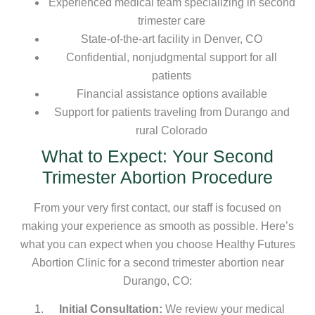
Experienced medical team specializing in second
trimester care
State-of-the-art facility in Denver, CO
Confidential, nonjudgmental support for all
patients
Financial assistance options available
Support for patients traveling from Durango and
rural Colorado
What to Expect: Your Second
Trimester Abortion Procedure
From your very first contact, our staff is focused on
making your experience as smooth as possible. Here’s
what you can expect when you choose Healthy Futures
Abortion Clinic for a second trimester abortion near
Durango, CO:
Initial Consultation:
We review your medical