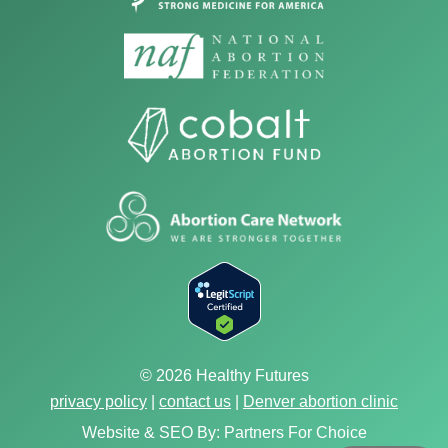
© 2026 Healthy Futures
privacy policy
|
contact us
|
Denver abortion clinic
Website & SEO By:
Partners For Choice