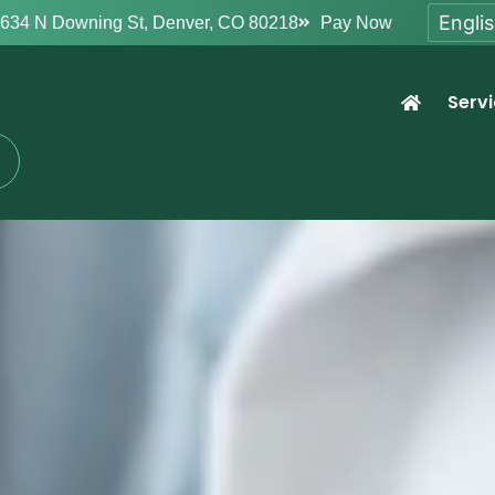
634 N Downing St, Denver, CO 80218
Pay Now
Serv