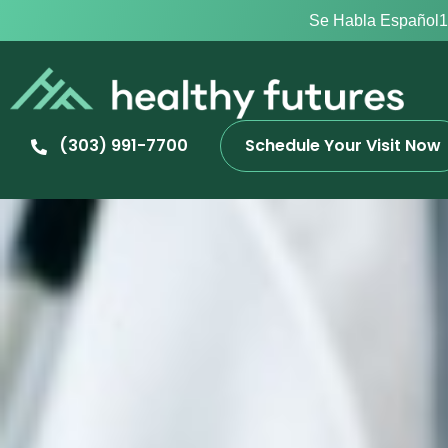
Se Habla Español
1
(303) 991-7700
Schedule Your Visit Now