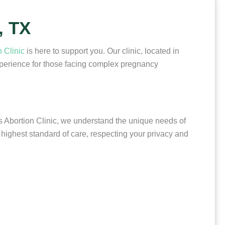
, TX
 Clinic
is here to support you. Our clinic, located in
xperience for those facing complex pregnancy
s Abortion Clinic, we understand the unique needs of
highest standard of care, respecting your privacy and