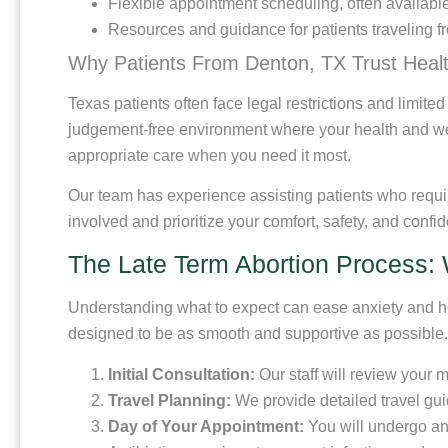
Flexible appointment scheduling, often availabl
Resources and guidance for patients traveling fr
Why Patients From Denton, TX Trust Heal
Texas patients often face legal restrictions and limite
judgement-free environment where your health and wel
appropriate care when you need it most.
Our team has experience assisting patients who requir
involved and prioritize your comfort, safety, and confide
The Late Term Abortion Process: 
Understanding what to expect can ease anxiety and help
designed to be as smooth and supportive as possible.
Initial Consultation:
Our staff will review your 
Travel Planning:
We provide detailed travel gu
Day of Your Appointment:
You will undergo an 