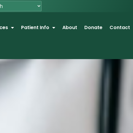
ices
Patient Info
About
Donate
Contact