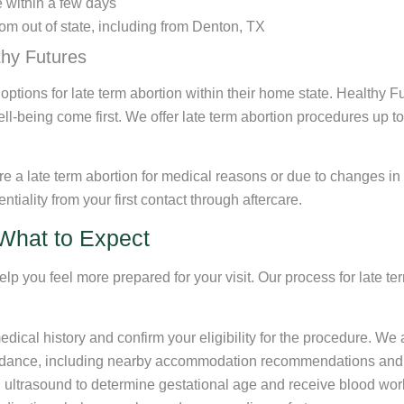
e within a few days
om out of state, including from Denton, TX
thy Futures
d options for late term abortion within their home state. Healthy
l-being come first. We offer late term abortion procedures up t
e a late term abortion for medical reasons or due to changes in
ntiality from your first contact through aftercare.
What to Expect
 you feel more prepared for your visit. Our process for late te
medical history and confirm your eligibility for the procedure. W
idance, including nearby accommodation recommendations and tip
ultrasound to determine gestational age and receive blood work (