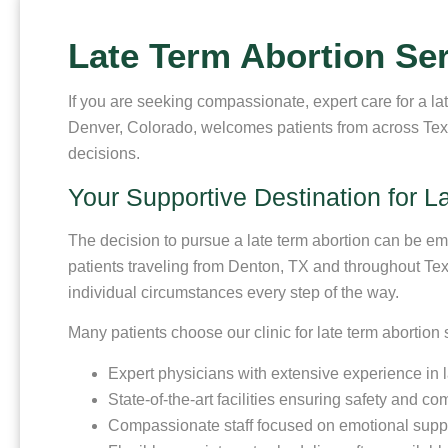
Late Term Abortion Se
If you are seeking compassionate, expert care for a la
Denver, Colorado, welcomes patients from across Texa
decisions.
Your Supportive Destination for L
The decision to pursue a late term abortion can be e
patients traveling from Denton, TX and throughout Tex
individual circumstances every step of the way.
Many patients choose our clinic for late term abortion
Expert physicians with extensive experience in 
State-of-the-art facilities ensuring safety and com
Compassionate staff focused on emotional supp