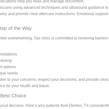
medications help you relax and manage discomfort.
icians using advanced techniques and ultrasound guidance to 
ery and provide clear aftercare instructions. Emotional support
tep of the Way
n feel overwhelming. Our clinic is committed to removing barrier
mmodations
eduling
t options
nique needs
en to your concerns, respect your decisions, and provide clear,
ce for your health and future.
 Best Choice
 crucial decision. Here’s why patients from Denton, TX consisten