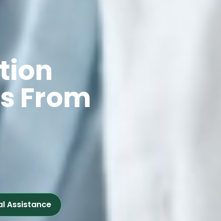
tion
ts From
al Assistance