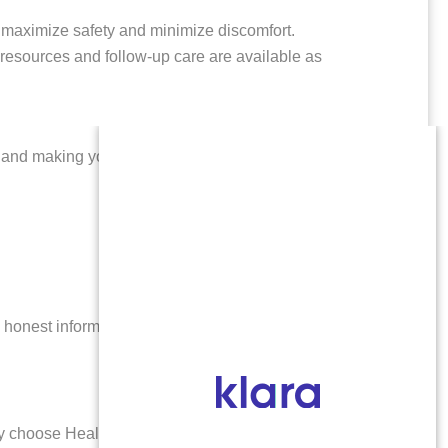
maximize safety and minimize discomfort.
 resources and follow-up care are available as
s and making your experience as stress-free as
 honest information at every stage. Healthy Futures
tly choose Healthy Futures Abortion Clinic: