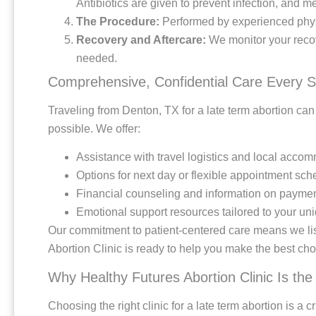
Antibiotics are given to prevent infection, and 
The Procedure:
Performed by experienced phys
Recovery and Aftercare:
We monitor your recov
needed.
Comprehensive, Confidential Care Every S
Traveling from Denton, TX for a late term abortion ca
possible. We offer:
Assistance with travel logistics and local acco
Options for next day or flexible appointment sch
Financial counseling and information on paymen
Emotional support resources tailored to your u
Our commitment to patient-centered care means we list
Abortion Clinic is ready to help you make the best choi
Why Healthy Futures Abortion Clinic Is the
Choosing the right clinic for a late term abortion is a