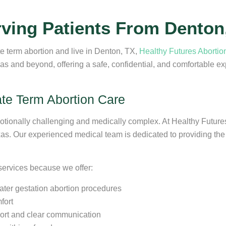
rving Patients From Denton
te term abortion and live in Denton, TX,
Healthy Futures Abortion
s and beyond, offering a safe, confidential, and comfortable e
ate Term Abortion Care
motionally challenging and medically complex. At Healthy Future
as. Our experienced medical team is dedicated to providing the 
 services because we offer:
later gestation abortion procedures
fort
ort and clear communication