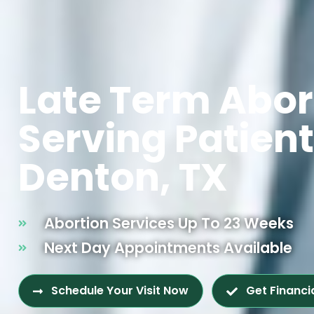
Late Term Abor
Serving Patien
Denton, TX
Abortion Services Up To 23 Weeks
Next Day Appointments Available
Schedule Your Visit Now
Get Financi