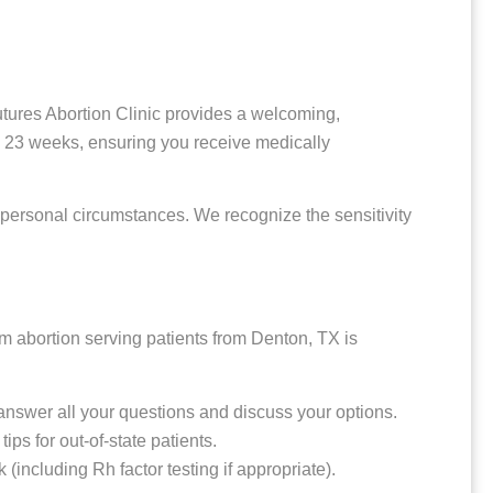
 Futures Abortion Clinic provides a welcoming,
o 23 weeks, ensuring you receive medically
 personal circumstances. We recognize the sensitivity
rm abortion serving patients from Denton, TX is
e answer all your questions and discuss your options.
s for out-of-state patients.
including Rh factor testing if appropriate).