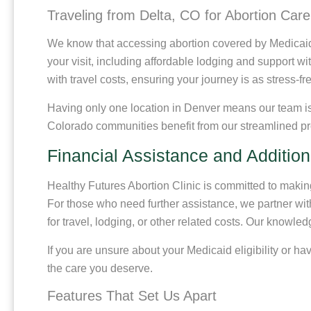
Traveling from Delta, CO for Abortion Care
We know that accessing abortion covered by Medicaid n
your visit, including affordable lodging and support w
with travel costs, ensuring your journey is as stress-fr
Having only one location in Denver means our team is f
Colorado communities benefit from our streamlined pr
Financial Assistance and Addition
Healthy Futures Abortion Clinic is committed to making 
For those who need further assistance, we partner wit
for travel, lodging, or other related costs. Our knowle
If you are unsure about your Medicaid eligibility or 
the care you deserve.
Features That Set Us Apart