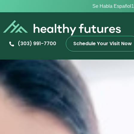
Se Habla Español
1
(303) 991-7700
Schedule Your Visit Now