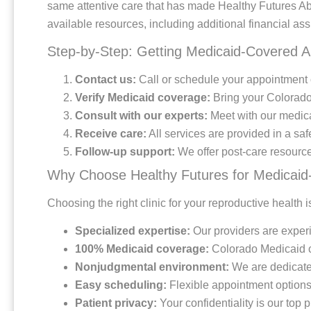
same attentive care that has made Healthy Futures Ab
available resources, including additional financial ass
Step-by-Step: Getting Medicaid-Covered A
Contact us:
Call or schedule your appointment o
Verify Medicaid coverage:
Bring your Colorado 
Consult with our experts:
Meet with our medical
Receive care:
All services are provided in a saf
Follow-up support:
We offer post-care resource
Why Choose Healthy Futures for Medicaid
Choosing the right clinic for your reproductive health
Specialized expertise:
Our providers are experi
100% Medicaid coverage:
Colorado Medicaid cov
Nonjudgmental environment:
We are dedicate
Easy scheduling:
Flexible appointment option
Patient privacy:
Your confidentiality is our top p