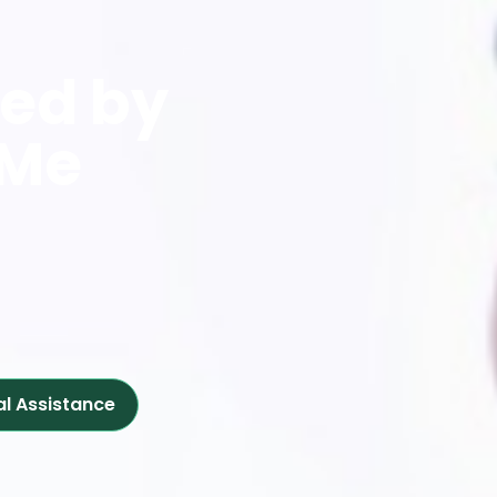
red by
 Me
al Assistance