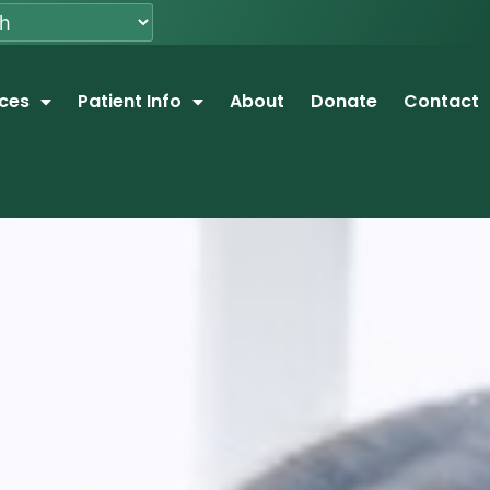
ices
Patient Info
About
Donate
Contact