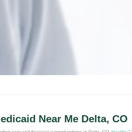
edicaid Near Me Delta, CO