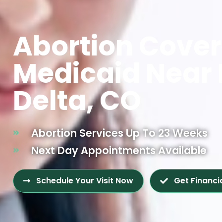
Abortion Cove
Medicaid Near
Delta, CO
Abortion Services Up To 23 Weeks
Next Day Appointments Available
Schedule Your Visit Now
Get Financi