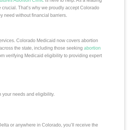
utures Abortion Clinic
is here to help. As a leading
re crucial. That’s why we proudly accept Colorado
y need without financial barriers.
services. Colorado Medicaid now covers abortion
 across the state, including those seeking
abortion
 verifying Medicaid eligibility to providing expert
your needs and eligibility.
Delta or anywhere in Colorado, you’ll receive the