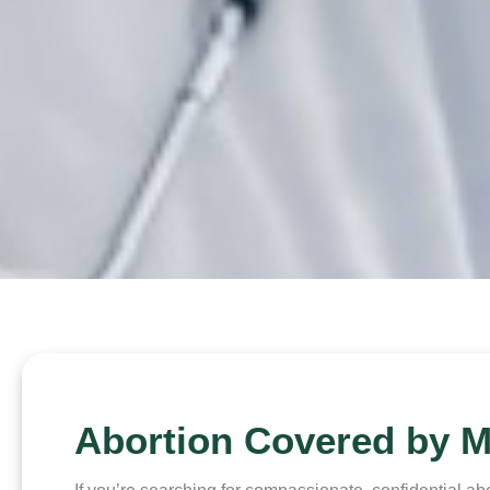
Abortion Covered by M