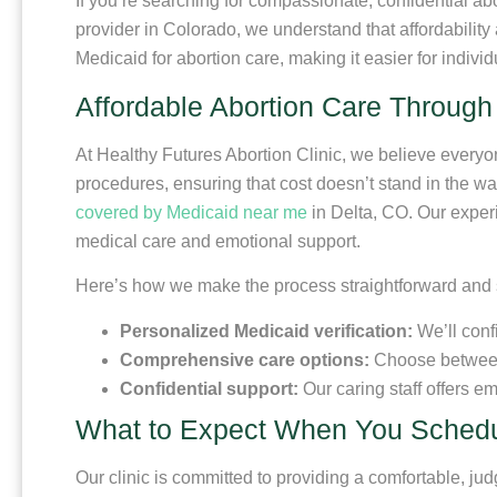
If you’re searching for compassionate, confidential ab
provider in Colorado, we understand that affordability
Medicaid for abortion care, making it easier for indivi
Affordable Abortion Care Through
At Healthy Futures Abortion Clinic, we believe every
procedures, ensuring that cost doesn’t stand in the wa
covered by Medicaid near me
in Delta, CO. Our experi
medical care and emotional support.
Here’s how we make the process straightforward and 
Personalized Medicaid verification:
We’ll conf
Comprehensive care options:
Choose between i
Confidential support:
Our caring staff offers e
What to Expect When You Schedu
Our clinic is committed to providing a comfortable, ju