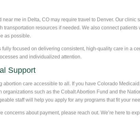
ear me in Delta, CO may require travel to Denver. Our clinic st
ith transportation resources if needed. We also connect patients 
ee as possible.
ully focused on delivering consistent, high-quality care in a cen
ocesses and individualized attention.
al Support
abortion care accessible to all. If you have Colorado Medicaid, 
h organizations such as the Cobalt Abortion Fund and the Nation
dgeable staff will help you apply for any programs that fit your n
have concerns about payment, please reach out. We’re here to ex