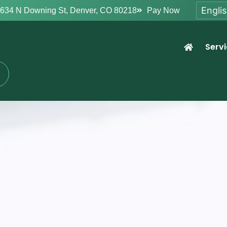
634 N Downing St, Denver, CO 80218
Pay Now
Serv