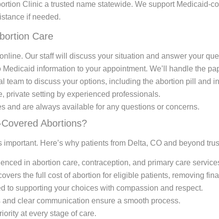
ortion Clinic a trusted name statewide. We support Medicaid-co
istance if needed.
bortion Care
nline. Our staff will discuss your situation and answer your que
Medicaid information to your appointment. We’ll handle the pap
 team to discuss your options, including the abortion pill and in
e, private setting by experienced professionals.
s and are always available for any questions or concerns.
-Covered Abortions?
 is important. Here’s why patients from Delta, CO and beyond trus
enced in abortion care, contraception, and primary care service
ers the full cost of abortion for eligible patients, removing fina
d to supporting your choices with compassion and respect.
s and clear communication ensure a smooth process.
riority at every stage of care.