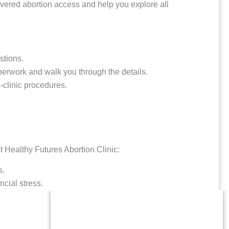
vered abortion access and help you explore all
stions.
erwork and walk you through the details.
-clinic procedures.
t Healthy Futures Abortion Clinic:
s.
ncial stress.