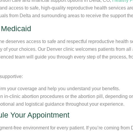
ortion care and financial support options in Delta, CO,
Healthy F
 and access to safe, high-quality reproductive health services a
duals from Delta and surrounding areas to receive the support the
 Medicaid
one deserves access to safe and respectful reproductive health 
y of your choices. Our Denver clinic welcomes patients from all
enced team will guide you through every step of the process, from
supportive:
irm your coverage and help you understand your benefits.
n-clinic abortion procedures or the abortion pill, depending on 
motional and logistical guidance throughout your experience.
le Your Appointment
dgment-free environment for every patient. If you’re coming from 