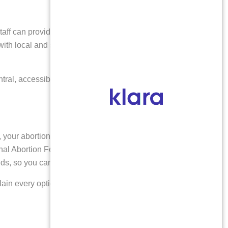
aff can provide helpful information about planning
with local and statewide abortion funds that may assist
tral, accessible setting. Patients from Delta and other
your abortion procedure is fully covered at our clinic.
al Abortion Federation, which offer additional support
eeds, so you can focus on your well-being.
plain every option available and ensure you receive