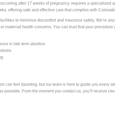
 occurring after 17 weeks of pregnancy, requires a specialized a
ks, offering safe and effective care that complies with Colorad
acilities to minimize discomfort and maximize safety. We’re al
or maternal health concerns. You can trust that your procedure w
ence in late term abortion
cedures
ng
tion can feel daunting, but our team is here to guide you every 
 as possible. From the moment you contact us, you’ll receive cle