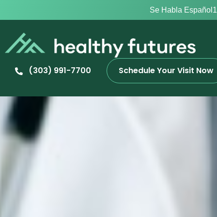
Se Habla Español
1
(303) 991-7700
Schedule Your Visit Now