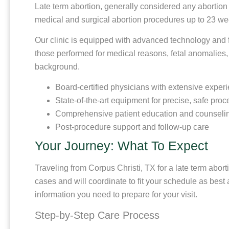
Late term abortion, generally considered any abortion
medical and surgical abortion procedures up to 23 wee
Our clinic is equipped with advanced technology and f
those performed for medical reasons, fetal anomalies, 
background.
Board-certified physicians with extensive experi
State-of-the-art equipment for precise, safe pro
Comprehensive patient education and counseli
Post-procedure support and follow-up care
Your Journey: What To Expect
Traveling from Corpus Christi, TX for a late term abor
cases and will coordinate to fit your schedule as best
information you need to prepare for your visit.
Step-by-Step Care Process