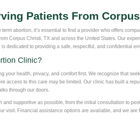
ving Patients From Corpus 
e term abortion, it’s essential to find a provider who offers comp
 from Corpus Christi, TX and across the United States. Our exp
s dedicated to providing a safe, respectful, and confidential e
tion Clinic?
ing your health, privacy, and comfort first. We recognize that se
e access to this care may be limited. Our clinic has built a repu
alks through our doors.
d supportive as possible, from the initial consultation to post-
 visit. Financial assistance options are available, and we are h