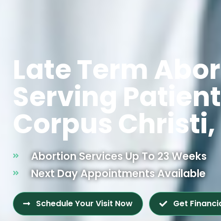
Late Term Abor
Serving Patien
Corpus Christi,
Abortion Services Up To 23 Weeks
Next Day Appointments Available
Schedule Your Visit Now
Get Financi