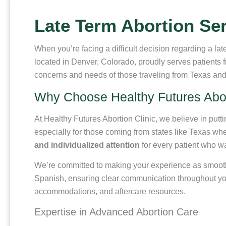
Late Term Abortion Ser
When you’re facing a difficult decision regarding a lat
located in Denver, Colorado, proudly serves patients
concerns and needs of those traveling from Texas and i
Why Choose Healthy Futures Abor
At Healthy Futures Abortion Clinic, we believe in putt
especially for those coming from states like Texas wher
and individualized attention
for every patient who w
We’re committed to making your experience as smooth an
Spanish, ensuring clear communication throughout your
accommodations, and aftercare resources.
Expertise in Advanced Abortion Care