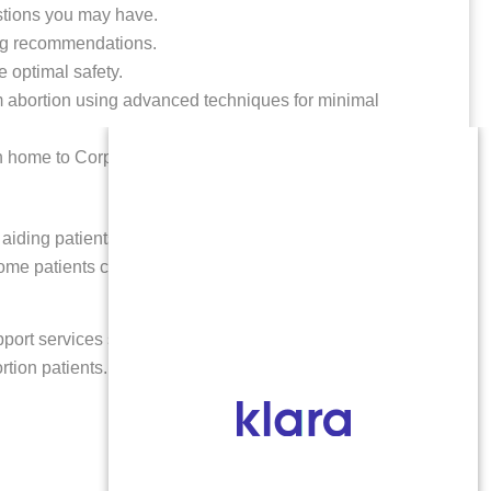
estions you may have.
ing recommendations.
e optimal safety.
rm abortion using advanced techniques for minimal
rn home to Corpus Christi, TX.
aiding patients from out of state, including Corpus
Some patients choose to fly home the same day as their
port services such as genetic testing, memorial
rtion patients.