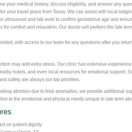
iew your medical history, discuss eligibility, and answer any qu
or your travel plans from Texas. We can assist with local lodg
 an ultrasound and lab work to confirm gestational age and ensur
 for comfort and relaxation. Our doctor will perform the late te
ovided, with access to our team for any questions after you retu
rtion may add extra stress. Our clinic has extensive experience 
 nearby hotels, and even local resources for emotional support. 
and safety are always our top priorities.
king abortion due to fetal anomalies, we provide additional sup
sitive to the emotional and physical needs unique to late term abo
ures
d on patient dignity