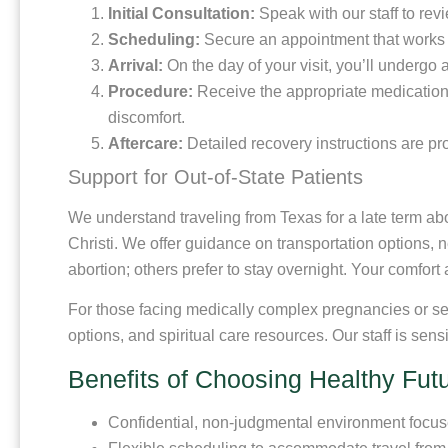
Initial Consultation:
Speak with our staff to rev
Scheduling:
Secure an appointment that works f
Arrival:
On the day of your visit, you’ll undergo
Procedure:
Receive the appropriate medications
discomfort.
Aftercare:
Detailed recovery instructions are pr
Support for Out-of-State Patients
We understand traveling from Texas for a late term abo
Christi. We offer guidance on transportation options,
abortion; others prefer to stay overnight. Your comfort 
For those facing medically complex pregnancies or see
options, and spiritual care resources. Our staff is sen
Benefits of Choosing Healthy Fut
Confidential, non-judgmental environment focuse