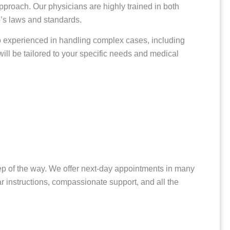
pproach. Our physicians are highly trained in both
o’s laws and standards.
so experienced in handling complex cases, including
ill be tailored to your specific needs and medical
step of the way. We offer next-day appointments in many
ar instructions, compassionate support, and all the