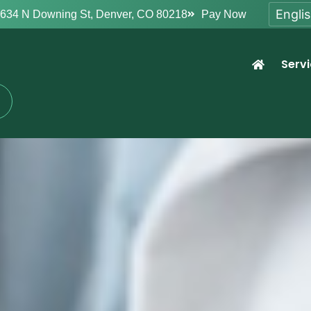
634 N Downing St, Denver, CO 80218
Pay Now
Serv