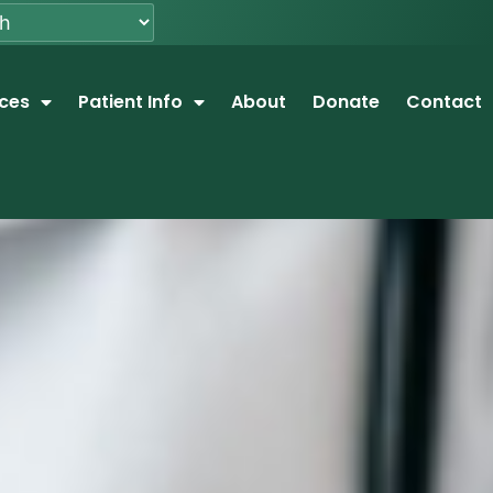
ices
Patient Info
About
Donate
Contact