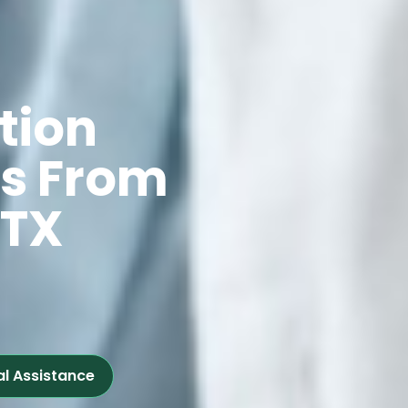
tion
ts From
 TX
al Assistance