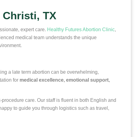
Christi, TX
assionate, expert care.
Healthy Futures Abortion Clinic
,
erienced medical team understands the unique
nvironment.
eking a late term abortion can be overwhelming,
tation for
medical excellence, emotional support,
procedure care. Our staff is fluent in both English and
appy to guide you through logistics such as travel,