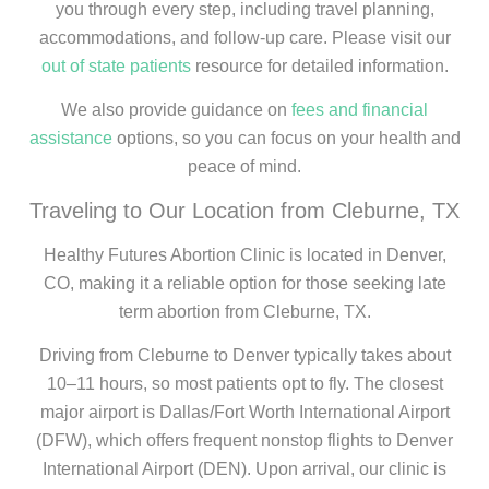
you through every step, including travel planning,
accommodations, and follow-up care. Please visit our
out of state patients
resource for detailed information.
We also provide guidance on
fees and financial
assistance
options, so you can focus on your health and
peace of mind.
Traveling to Our Location from Cleburne, TX
Healthy Futures Abortion Clinic is located in Denver,
CO, making it a reliable option for those seeking late
term abortion from Cleburne, TX.
Driving from Cleburne to Denver typically takes about
10–11 hours, so most patients opt to fly. The closest
major airport is Dallas/Fort Worth International Airport
(DFW), which offers frequent nonstop flights to Denver
International Airport (DEN). Upon arrival, our clinic is