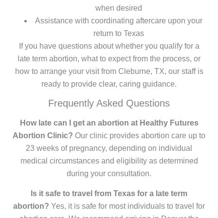
when desired
Assistance with coordinating aftercare upon your
return to Texas
If you have questions about whether you qualify for a
late term abortion, what to expect from the process, or
how to arrange your visit from Cleburne, TX, our staff is
ready to provide clear, caring guidance.
Frequently Asked Questions
How late can I get an abortion at Healthy Futures
Abortion Clinic?
Our clinic provides abortion care up to
23 weeks of pregnancy, depending on individual
medical circumstances and eligibility as determined
during your consultation.
Is it safe to travel from Texas for a late term
abortion?
Yes, it is safe for most individuals to travel for