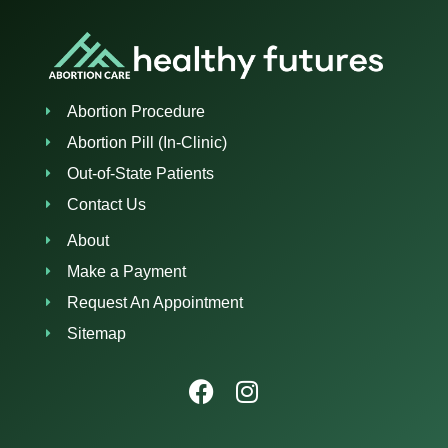
Abortion Procedure
Abortion Pill (In-Clinic)
Out-of-State Patients
Contact Us
About
Make a Payment
Request An Appointment
Sitemap