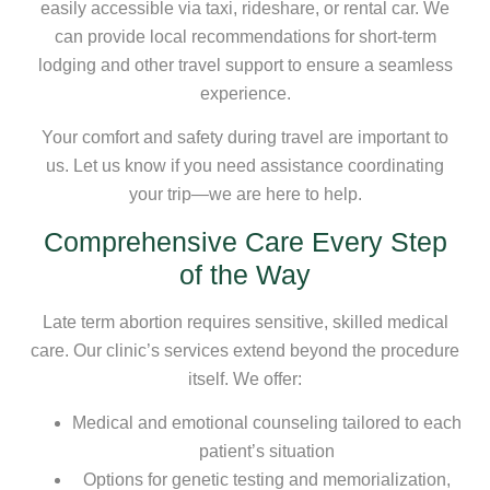
easily accessible via taxi, rideshare, or rental car. We
can provide local recommendations for short-term
lodging and other travel support to ensure a seamless
experience.
Your comfort and safety during travel are important to
us. Let us know if you need assistance coordinating
your trip—we are here to help.
Comprehensive Care Every Step
of the Way
Late term abortion requires sensitive, skilled medical
care. Our clinic’s services extend beyond the procedure
itself. We offer:
Medical and emotional counseling tailored to each
patient’s situation
Options for genetic testing and memorialization,