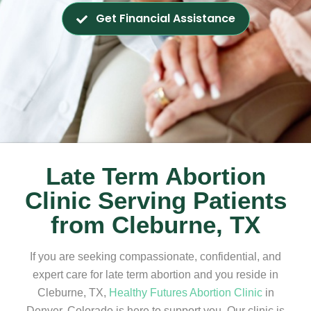
Get Financial Assistance
Late Term Abortion
Clinic Serving Patients
from Cleburne, TX
If you are seeking compassionate, confidential, and
expert care for late term abortion and you reside in
Cleburne, TX,
Healthy Futures Abortion Clinic
in
Denver, Colorado is here to support you. Our clinic is