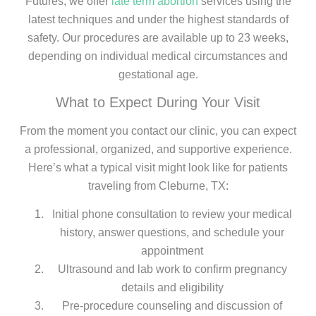
Futures, we offer
late term abortion
services using the
latest techniques and under the highest standards of
safety. Our procedures are available up to 23 weeks,
depending on individual medical circumstances and
gestational age.
What to Expect During Your Visit
From the moment you contact our clinic, you can expect
a professional, organized, and supportive experience.
Here’s what a typical visit might look like for patients
traveling from Cleburne, TX:
Initial phone consultation to review your medical
history, answer questions, and schedule your
appointment
Ultrasound and lab work to confirm pregnancy
details and eligibility
Pre-procedure counseling and discussion of