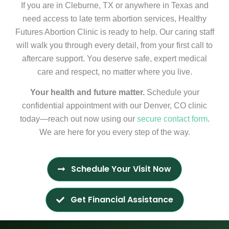
If you are in Cleburne, TX or anywhere in Texas and
need access to late term abortion services, Healthy
Futures Abortion Clinic is ready to help. Our caring staff
will walk you through every detail, from your first call to
aftercare support. You deserve safe, expert medical
care and respect, no matter where you live.
Your health and future matter.
Schedule your
confidential appointment with our Denver, CO clinic
today—reach out now using our
secure contact form
.
We are here for you every step of the way.
Schedule Your Visit Now
Get Financial Assistance