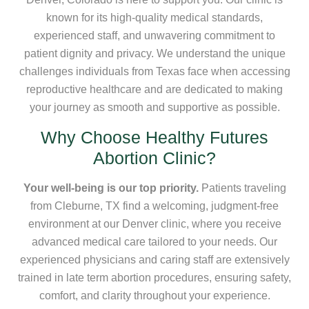
known for its high-quality medical standards,
experienced staff, and unwavering commitment to
patient dignity and privacy. We understand the unique
challenges individuals from Texas face when accessing
reproductive healthcare and are dedicated to making
your journey as smooth and supportive as possible.
Why Choose Healthy Futures
Abortion Clinic?
Your well-being is our top priority.
Patients traveling
from Cleburne, TX find a welcoming, judgment-free
environment at our Denver clinic, where you receive
advanced medical care tailored to your needs. Our
experienced physicians and caring staff are extensively
trained in late term abortion procedures, ensuring safety,
comfort, and clarity throughout your experience.