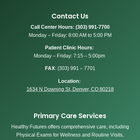
Contact Us
Call Center Hours: (303) 991-7700
Monday – Friday: 8:00 AM to 5:00 PM
Patient Clinic Hours:
Monday – Friday: 7:15 – 5:00pm
FAX
:
(303) 991 – 7701
Location:
1634 N Downing St, Denver, CO 80218
Primary Care Services
Healthy Futures offers comprehensive care, including
Physical Exams for Wellness and Routine Visits,