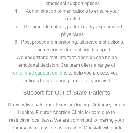
emotional support options
Administration of medications to ensure your
comfort
The procedure itself, performed by experienced
physicians
Post-procedure monitoring, aftercare instructions,
and resources for continued support
We understand that late term abortion can be an
emotional decision. Our team offers a range of
emotional support options
to help you process your
feelings before, during, and after your visit.
Support for Out of State Patients
Many individuals from Texas, including Cleburne, turn to
Healthy Futures Abortion Clinic for care due to
restrictive local laws. We are committed to making your
journey as accessible as possible. Our staff will guide