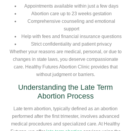
Appointments available within just a few days
Abortion care up to 23 weeks gestation
Comprehensive counseling and emotional
support
Help with fees and financial insurance questions
Strict confidentiality and patient privacy
Whether your reasons are medical, personal, or due to
changes in state laws, you deserve compassionate
care. Healthy Futures Abortion Clinic provides that
without judgment or barriers.
Understanding the Late Term
Abortion Process
Late term abortion, typically defined as an abortion
performed after the first trimester, involves advanced
medical procedures and specialized care. At Healthy