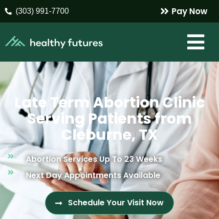
Pay Now
(303) 991-7700
Late Term Abortion Clinic
Serving Patients from
Cleburne, TX
Abortion Services Up To 23 Weeks
Next Day Appointments Available
Schedule Your Visit Now