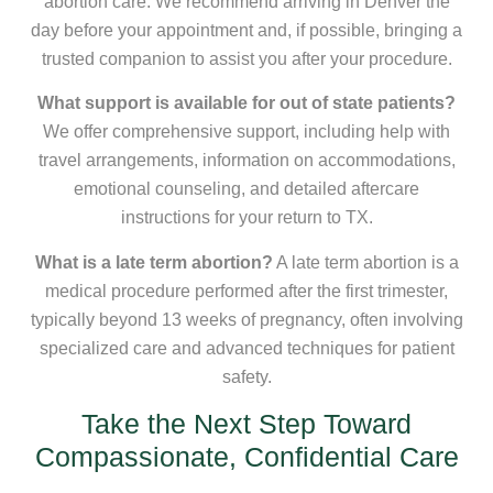
abortion care. We recommend arriving in Denver the
day before your appointment and, if possible, bringing a
trusted companion to assist you after your procedure.
What support is available for out of state patients?
We offer comprehensive support, including help with
travel arrangements, information on accommodations,
emotional counseling, and detailed aftercare
instructions for your return to TX.
What is a late term abortion?
A late term abortion is a
medical procedure performed after the first trimester,
typically beyond 13 weeks of pregnancy, often involving
specialized care and advanced techniques for patient
safety.
Take the Next Step Toward
Compassionate, Confidential Care