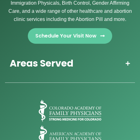
Immigration Physicals, Birth Control, Gender Affirming
Care, and a wide range of other healthcare and abortion
clinic services including the Abortion Pill and more.
Schedule Your Visit Now
Areas Served