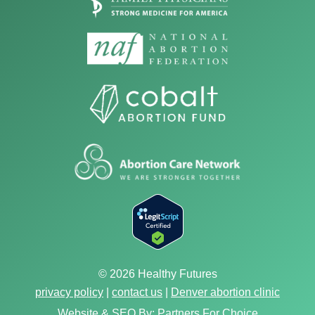
© 2026 Healthy Futures
privacy policy
|
contact us
|
Denver abortion clinic
Website & SEO By:
Partners For Choice