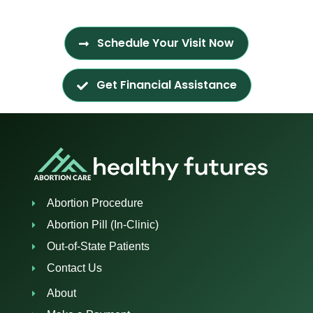
Schedule Your Visit Now
Get Financial Assistance
Abortion Procedure
Abortion Pill (In-Clinic)
Out-of-State Patients
Contact Us
About