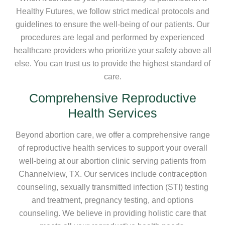
Healthy Futures, we follow strict medical protocols and
guidelines to ensure the well-being of our patients. Our
procedures are legal and performed by experienced
healthcare providers who prioritize your safety above all
else. You can trust us to provide the highest standard of
care.
Comprehensive Reproductive
Health Services
Beyond abortion care, we offer a comprehensive range
of reproductive health services to support your overall
well-being at our abortion clinic serving patients from
Channelview, TX. Our services include contraception
counseling, sexually transmitted infection (STI) testing
and treatment, pregnancy testing, and options
counseling. We believe in providing holistic care that