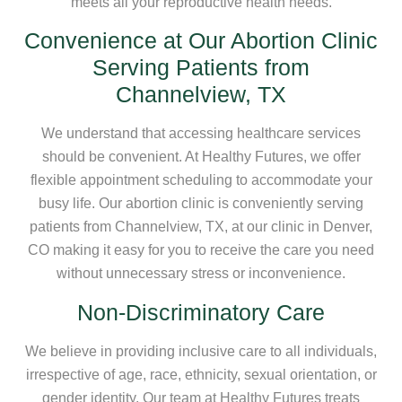
meets all your reproductive health needs.
Convenience at Our Abortion Clinic
Serving Patients from
Channelview, TX
We understand that accessing healthcare services
should be convenient. At Healthy Futures, we offer
flexible appointment scheduling to accommodate your
busy life. Our abortion clinic is conveniently serving
patients from Channelview, TX, at our clinic in Denver,
CO making it easy for you to receive the care you need
without unnecessary stress or inconvenience.
Non-Discriminatory Care
We believe in providing inclusive care to all individuals,
irrespective of age, race, ethnicity, sexual orientation, or
gender identity. Our team at Healthy Futures treats