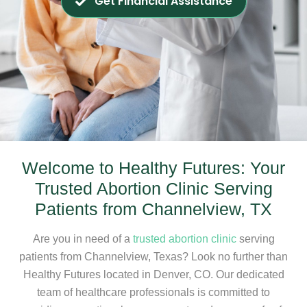
Get Financial Assistance
Welcome to Healthy Futures: Your
Trusted Abortion Clinic Serving
Patients from Channelview, TX
Are you in need of a
trusted abortion clinic
serving
patients from Channelview, Texas? Look no further than
Healthy Futures located in Denver, CO. Our dedicated
team of healthcare professionals is committed to