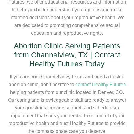
Futures, we offer educational resources and information
to help you better understand your options and make
informed decisions about your reproductive health. We
are dedicated to promoting comprehensive sexual
education and reproductive rights.
Abortion Clinic Serving Patients
from Channelview, TX | Contact
Healthy Futures Today
If you are from Channelview, Texas and need a trusted
abortion clinic, don’t hesitate to
contact Healthy Futures
helping patients from our clinic located in Denver, CO.
Our caring and knowledgeable staff are ready to answer
your questions, provide support, and schedule an
appointment that suits your needs. Take control of your
reproductive health and trust Healthy Futures to provide
the compassionate care you deserve.