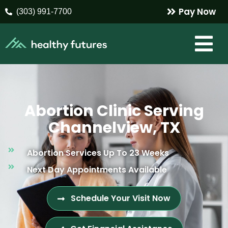
Pay Now
(303) 991-7700
Abortion Clinic Serving
Channelview, TX
Abortion Services Up To 23 Weeks
Next Day Appointments Available
Schedule Your Visit Now