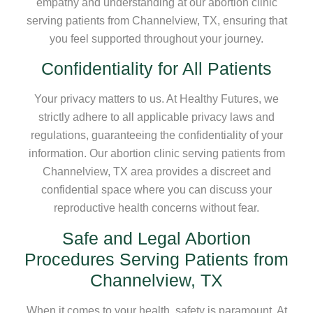
empathy and understanding at our abortion clinic
serving patients from Channelview, TX, ensuring that
you feel supported throughout your journey.
Confidentiality for All Patients
Your privacy matters to us. At Healthy Futures, we
strictly adhere to all applicable privacy laws and
regulations, guaranteeing the confidentiality of your
information. Our abortion clinic serving patients from
Channelview, TX area provides a discreet and
confidential space where you can discuss your
reproductive health concerns without fear.
Safe and Legal Abortion
Procedures Serving Patients from
Channelview, TX
When it comes to your health, safety is paramount. At