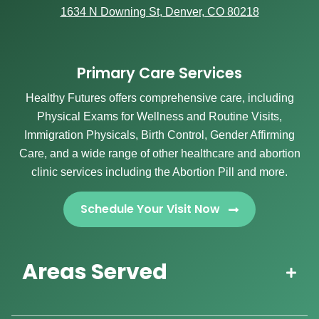
1634 N Downing St, Denver, CO 80218
Primary Care Services
Healthy Futures offers comprehensive care, including
Physical Exams for Wellness and Routine Visits,
Immigration Physicals, Birth Control, Gender Affirming
Care, and a wide range of other healthcare and abortion
clinic services including the Abortion Pill and more.
Schedule Your Visit Now
Areas Served