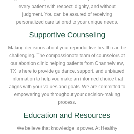
every patient with respect, dignity, and without
judgment. You can be assured of receiving
personalized care tailored to your unique needs.
Supportive Counseling
Making decisions about your reproductive health can be
challenging. The compassionate team of counselors at
our abortion clinic helping patients from Channelview,
TX is here to provide guidance, support, and unbiased
information to help you make an informed choice that
aligns with your values and goals. We are committed to
empowering you throughout your decision-making
process.
Education and Resources
We believe that knowledge is power. At Healthy