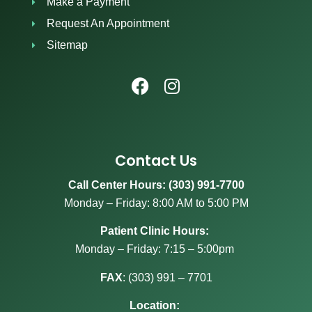
Make a Payment
Request An Appointment
Sitemap
Contact Us
Call Center Hours: (303) 991-7700
Monday – Friday: 8:00 AM to 5:00 PM
Patient Clinic Hours:
Monday – Friday: 7:15 – 5:00pm
FAX
:
(303) 991 – 7701
Location: