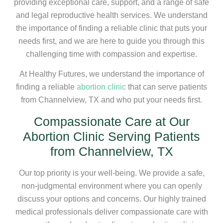
providing exceptional care, support, and a range of safe
and legal reproductive health services. We understand
the importance of finding a reliable clinic that puts your
needs first, and we are here to guide you through this
challenging time with compassion and expertise.
At Healthy Futures, we understand the importance of
finding a reliable
abortion clinic
that can serve patients
from Channelview, TX and who put your needs first.
Compassionate Care at Our
Abortion Clinic Serving Patients
from Channelview, TX
Our top priority is your well-being. We provide a safe,
non-judgmental environment where you can openly
discuss your options and concerns. Our highly trained
medical professionals deliver compassionate care with