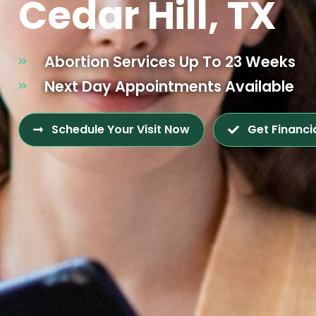
Cedar Hill, TX
Abortion Services Up To 23 Weeks
Next Day Appointments Available
Schedule Your Visit Now
Get Financi