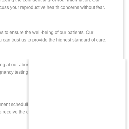
cuss your reproductive health concerns without fear.
s to ensure the well-being of our patients. Our
can trust us to provide the highest standard of care.
g at our abortion clinic serving patients from Cedar
regnancy testing, and options counseling. We believe in
ntment scheduling to accommodate your busy life. Our
u to receive the care you need without unnecessary