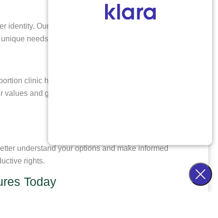
der identity. Our team at Healthy Futures treats every
r unique needs.
tion clinic helping patients from Cedar Hill, TX is
our values and goals. We are committed to empowering
 better understand your options and make informed
ctive rights.
tures Today
tients from our clinic located in Denver, CO. Our
 suits your needs. Take control of your reproductive