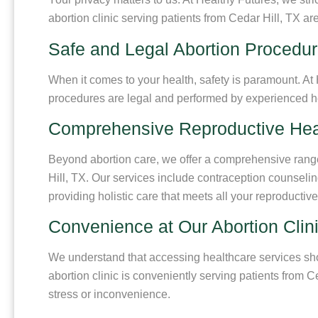
abortion clinic serving patients from Cedar Hill, TX a
Safe and Legal Abortion Procedur
When it comes to your health, safety is paramount. At 
procedures are legal and performed by experienced heal
Comprehensive Reproductive Hea
Beyond abortion care, we offer a comprehensive range o
Hill, TX. Our services include contraception counselin
providing holistic care that meets all your reproductiv
Convenience at Our Abortion Clini
We understand that accessing healthcare services sho
abortion clinic is conveniently serving patients from 
stress or inconvenience.