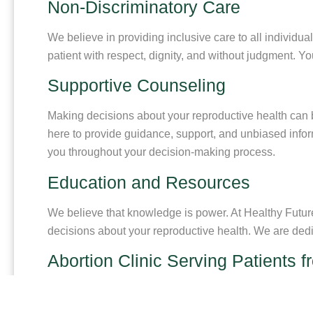
Non-Discriminatory Care
We believe in providing inclusive care to all individual
patient with respect, dignity, and without judgment. Y
Supportive Counseling
Making decisions about your reproductive health can b
here to provide guidance, support, and unbiased info
you throughout your decision-making process.
Education and Resources
We believe that knowledge is power. At Healthy Futur
decisions about your reproductive health. We are ded
Abortion Clinic Serving Patients 
If you are from Cedar Hill, Texas and need a trusted abo
caring and knowledgeable staff are ready to answer yo