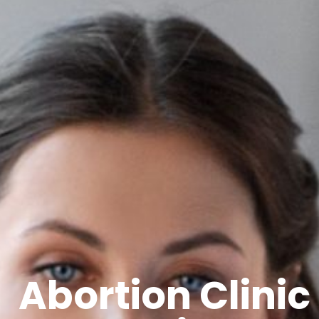
Abortion Clinic