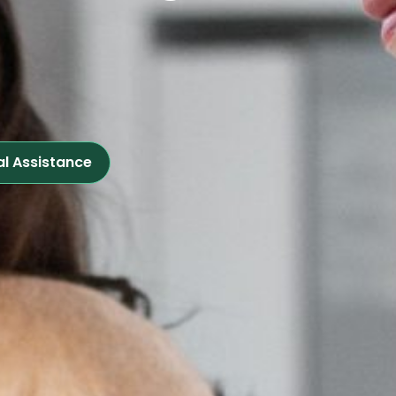
al Assistance