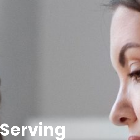
 Serving