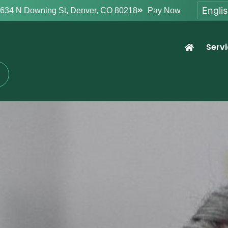
634 N Downing St, Denver, CO 80218
Pay Now
Serv