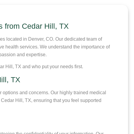
s from Cedar Hill, TX
res located in Denver, CO. Our dedicated team of
ive health services. We understand the importance of
mpassion and expertise.
r Hill, TX and who put your needs first.
ll, TX
r options and concerns. Our highly trained medical
Cedar Hill, TX, ensuring that you feel supported
teeing the confidentiality of your information. Our