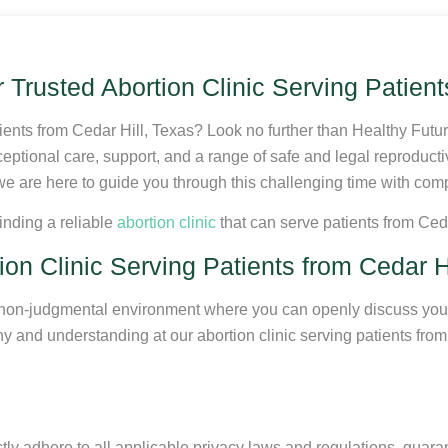
Trusted Abortion Clinic Serving Patient
ients from Cedar Hill, Texas? Look no further than Healthy Futu
ceptional care, support, and a range of safe and legal reproduct
nd we are here to guide you through this challenging time with co
inding a reliable
abortion clinic
that can serve patients from Ceda
n Clinic Serving Patients from Cedar Hi
e, non-judgmental environment where you can openly discuss you
 and understanding at our abortion clinic serving patients from 
ctly adhere to all applicable privacy laws and regulations, guaran