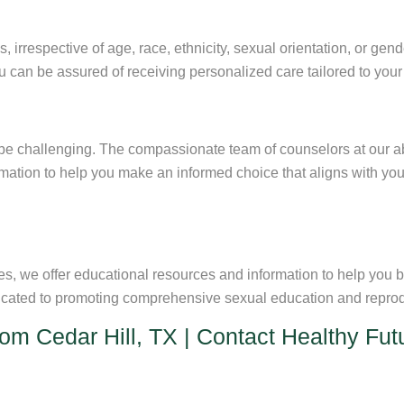
s, irrespective of age, race, ethnicity, sexual orientation, or gen
ou can be assured of receiving personalized care tailored to you
e challenging. The compassionate team of counselors at our abor
rmation to help you make an informed choice that aligns with y
es, we offer educational resources and information to help you
icated to promoting comprehensive sexual education and reprodu
from Cedar Hill, TX | Contact Healthy Fu
rtion clinic, don’t hesitate to
contact Healthy Futures
helping pa
ur questions, provide support, and schedule an appointment that