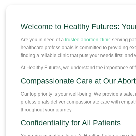
Welcome to Healthy Futures: Your 
Are you in need of a
trusted abortion clinic
serving pat
healthcare professionals is committed to providing ex
finding a reliable clinic that puts your needs first, a
At Healthy Futures, we understand the importance of f
Compassionate Care at Our Abortio
Our top priority is your well-being. We provide a saf
professionals deliver compassionate care with empathy
throughout your journey.
Confidentiality for All Patients
Your privacy matters to us. At Healthy Futures, we stri