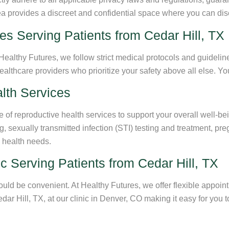
rea provides a discreet and confidential space where you can dis
es Serving Patients from Cedar Hill, TX
Healthy Futures, we follow strict medical protocols and guideline
thcare providers who prioritize your safety above all else. You 
lth Services
f reproductive health services to support your overall well-bein
g, sexually transmitted infection (STI) testing and treatment, p
e health needs.
c Serving Patients from Cedar Hill, TX
uld be convenient. At Healthy Futures, we offer flexible appoi
Cedar Hill, TX, at our clinic in Denver, CO making it easy for yo