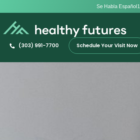
Se Habla Español
1
(303) 991-7700
Schedule Your Visit Now