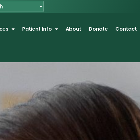
ices
Patient Info
About
Donate
Contact