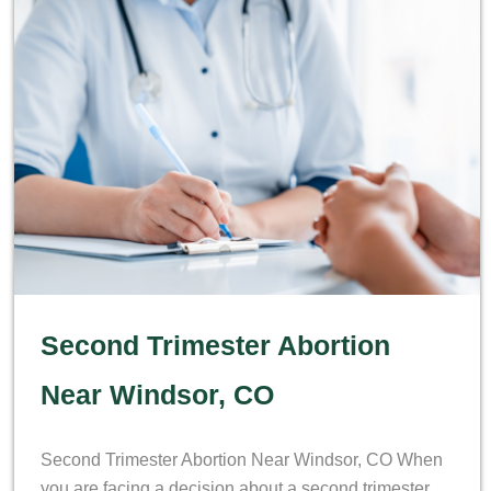
Second Trimester Abortion
Near Windsor, CO
Second Trimester Abortion Near Windsor, CO When
you are facing a decision about a second trimester