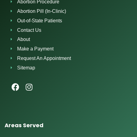
Abortion Procedure
Abortion Pill (In-Clinic)
Out-of-State Patients
Contact Us
About
Make a Payment
Request An Appointment
Sitemap
Areas Served