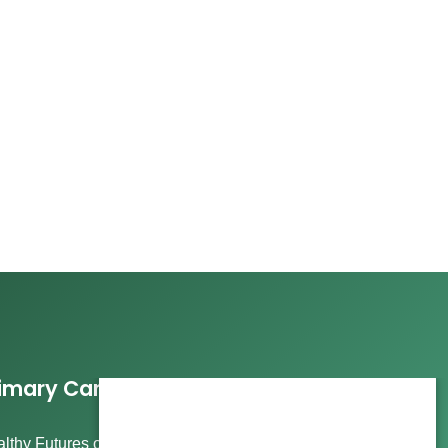
imary Care Services
lthy Futures offers comprehensive care, including