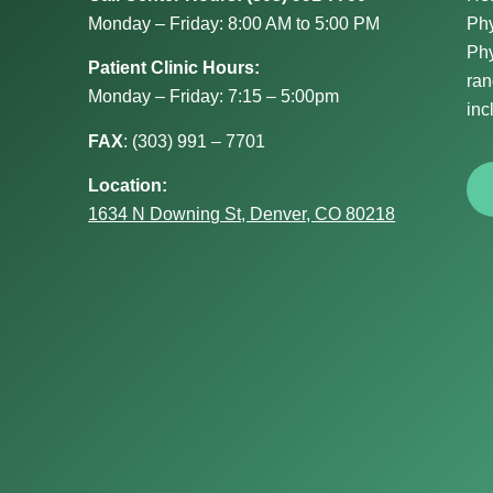
Monday – Friday: 8:00 AM to 5:00 PM
Phy
Phy
Patient Clinic Hours:
ran
Monday – Friday: 7:15 – 5:00pm
inc
FAX
:
(303) 991 – 7701
Location:
1634 N Downing St, Denver, CO 80218