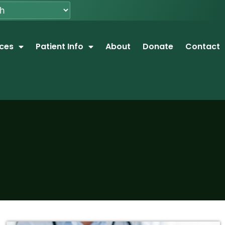
ices
Patient Info
About
Donate
Contact