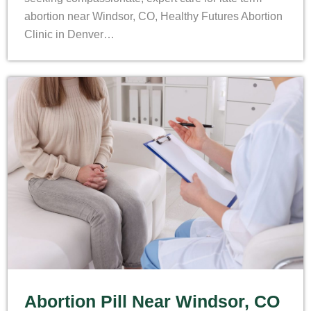
abortion near Windsor, CO, Healthy Futures Abortion
Clinic in Denver…
Abortion Pill Near Windsor, CO