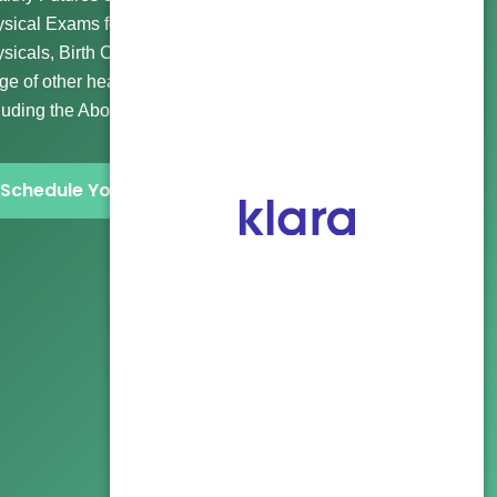
sical Exams for Wellness and Routine Visits, Immigration
sicals, Birth Control, Gender Affirming Care, and a wide
ge of other healthcare and abortion clinic services
luding the Abortion Pill and more.
Schedule Your Visit Now