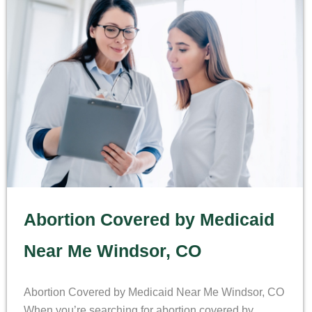
Abortion Covered by Medicaid
Near Me Windsor, CO
Abortion Covered by Medicaid Near Me Windsor, CO
When you’re searching for abortion covered by