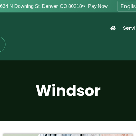
634 N Downing St, Denver, CO 80218
Pay Now
Serv
Windsor