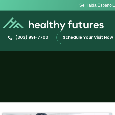
Se Habla Español
1
(303) 991-7700
Schedule Your Visit Now