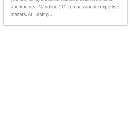
abortion near Windsor, CO, compassionate expertise
matters. At Healthy…