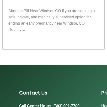
Abortion Pill Near Windsor, CO If you are seeking a
safe, private, and medically supervised option for
ending an early pregnancy near Windsor, CO,
Healthy…
Contact Us
Pr
Call Center Hours: (303) 991-7700
Hea