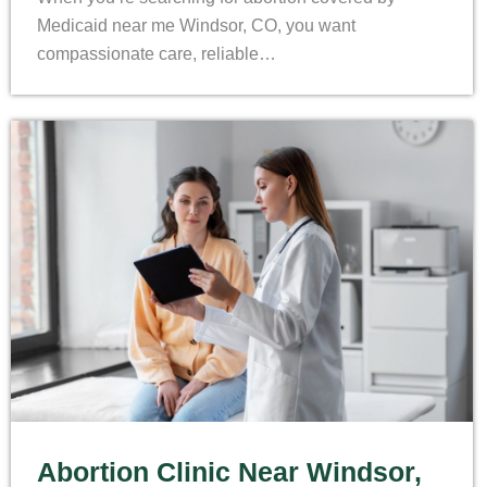
Medicaid near me Windsor, CO, you want
compassionate care, reliable…
Abortion Clinic Near Windsor,