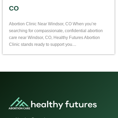
CO
Abortion Clinic Near Windsor, CO When you’re
searching for compassionate, confidential abortion
care near Windsor, CO, Healthy Futures Abortion
Clinic stands ready to support you…