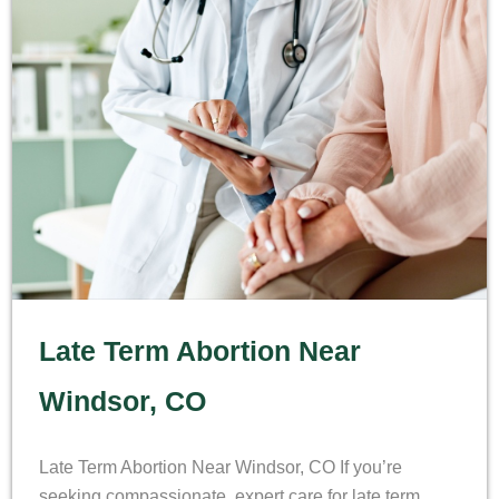
Late Term Abortion Near
Windsor, CO
Late Term Abortion Near Windsor, CO If you’re
seeking compassionate, expert care for late term