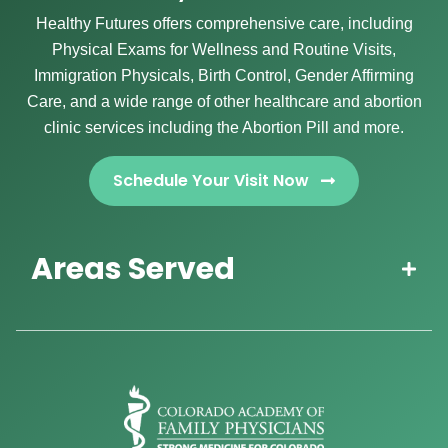
Healthy Futures offers comprehensive care, including
Physical Exams for Wellness and Routine Visits,
Immigration Physicals, Birth Control, Gender Affirming
Care, and a wide range of other healthcare and abortion
clinic services including the Abortion Pill and more.
Schedule Your Visit Now
Areas Served