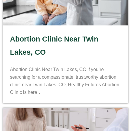
Abortion Clinic Near Twin
Lakes, CO
Abortion Clinic Near Twin Lakes, CO If you’re
searching for a compassionate, trustworthy abortion
clinic near Twin Lakes, CO, Healthy Futures Abortion
Clinic is here…