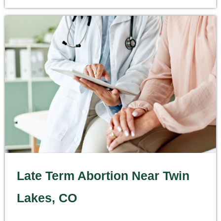
Late Term Abortion Near Twin
Lakes, CO