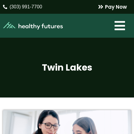
Pay Now
(303) 991-7700
Twin Lakes