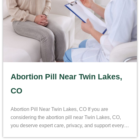
Abortion Pill Near Twin Lakes,
CO
Abortion Pill Near Twin Lakes, CO If you are
considering the abortion pill near Twin Lakes, CO,
you deserve expert care, privacy, and support every…