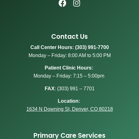
Contact Us
Call Center Hours: (303) 991-7700
Monday – Friday: 8:00 AM to 5:00 PM
Patient Clinic Hours:
Monday – Friday: 7:15 – 5:00pm
FAX
:
(303) 991 – 7701
Location:
1634 N Downing St, Denver, CO 80218
Primary Care Services