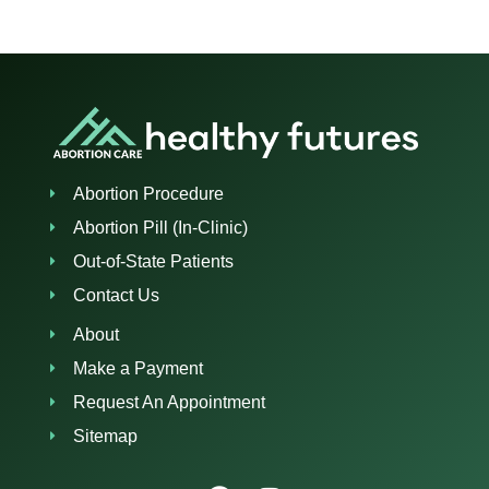
Abortion Procedure
Abortion Pill (In-Clinic)
Out-of-State Patients
Contact Us
About
Make a Payment
Request An Appointment
Sitemap