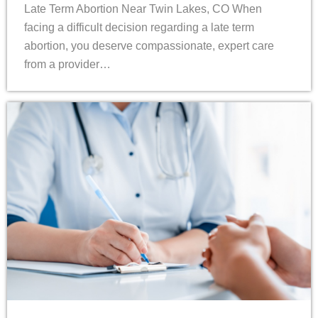
Late Term Abortion Near Twin Lakes, CO When
facing a difficult decision regarding a late term
abortion, you deserve compassionate, expert care
from a provider…