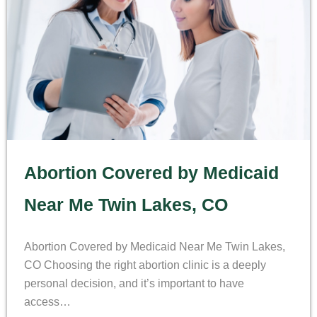
Abortion Covered by Medicaid
Near Me Twin Lakes, CO
Abortion Covered by Medicaid Near Me Twin Lakes,
CO Choosing the right abortion clinic is a deeply
personal decision, and it’s important to have
access…