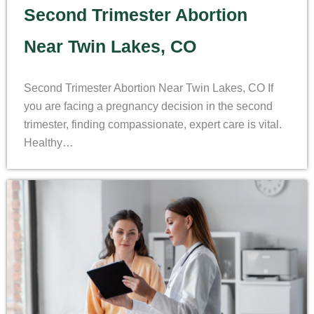
Second Trimester Abortion
Near Twin Lakes, CO
Second Trimester Abortion Near Twin Lakes, CO If
you are facing a pregnancy decision in the second
trimester, finding compassionate, expert care is vital.
Healthy…