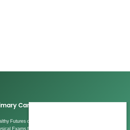
imary Care Services
lthy Futures offers comprehensive care, including
sical Exams for Wellness and Routine Visits, Immigration