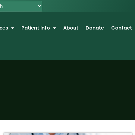
ices
Patient Info
About
Donate
Contact