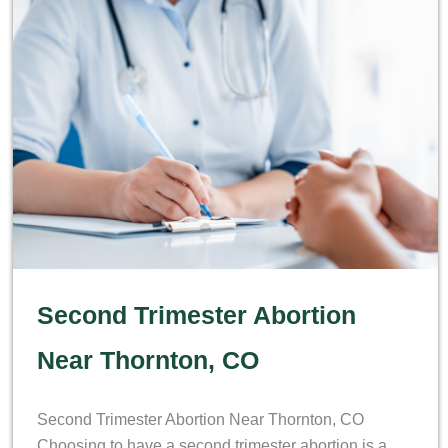
Second Trimester Abortion
Near Thornton, CO
Second Trimester Abortion Near Thornton, CO
Choosing to have a second trimester abortion is a