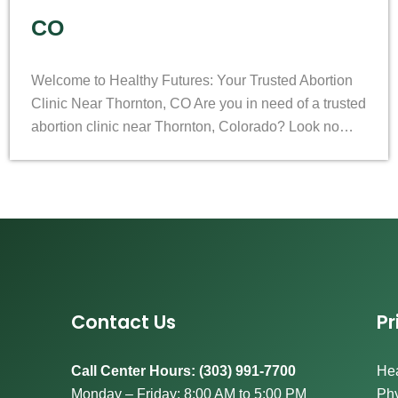
CO
Welcome to Healthy Futures: Your Trusted Abortion
Clinic Near Thornton, CO Are you in need of a trusted
abortion clinic near Thornton, Colorado? Look no…
Contact Us
Pr
Call Center Hours: (303) 991-7700
Hea
Monday – Friday: 8:00 AM to 5:00 PM
Phy