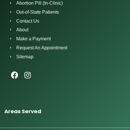
Abortion Pill (In-Clinic)
Out-of-State Patients
Contact Us
About
Make a Payment
Request An Appointment
Sitemap
Areas Served