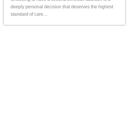
deeply personal decision that deserves the highest
standard of care…