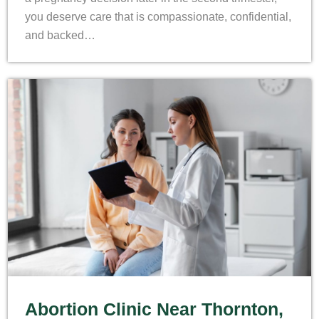
you deserve care that is compassionate, confidential,
and backed…
Abortion Clinic Near Thornton,