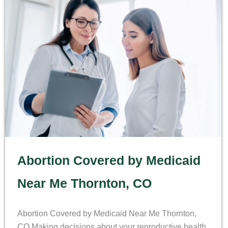
Abortion Covered by Medicaid
Near Me Thornton, CO
Abortion Covered by Medicaid Near Me Thornton,
CO Making decisions about your reproductive health