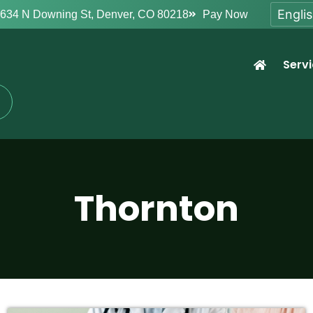
634 N Downing St, Denver, CO 80218
Pay Now
Serv
Thornton