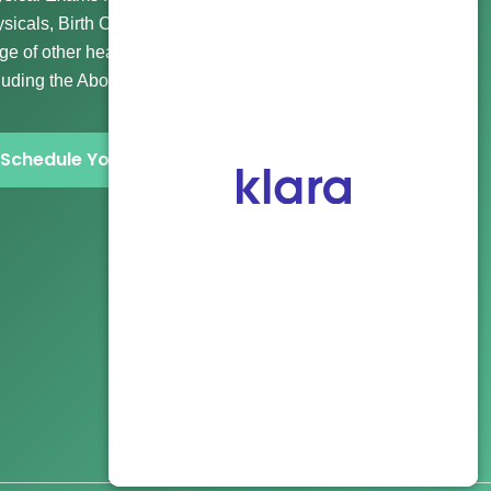
sicals, Birth Control, Gender Affirming Care, and a wide
ge of other healthcare and abortion clinic services
luding the Abortion Pill and more.
Schedule Your Visit Now