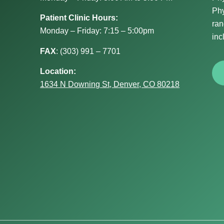
Phy
Patient Clinic Hours:
ran
Monday – Friday: 7:15 – 5:00pm
inc
FAX
:
(303) 991 – 7701
Location:
1634 N Downing St, Denver, CO 80218