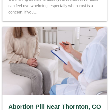
can feel overwhelming, especially when cost is a
concern. If you…
Abortion Pill Near Thornton, CO