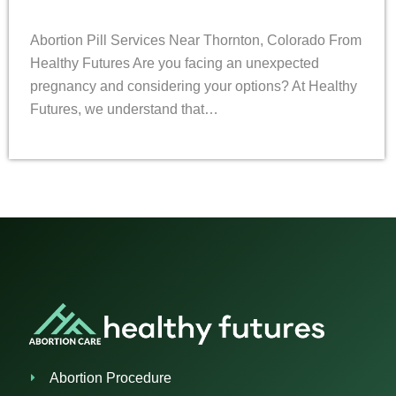
Abortion Pill Services Near Thornton, Colorado From
Healthy Futures Are you facing an unexpected
pregnancy and considering your options? At Healthy
Futures, we understand that…
Abortion Procedure