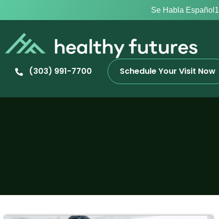
Se Habla Español
1
(303) 991-7700
Schedule Your Visit Now