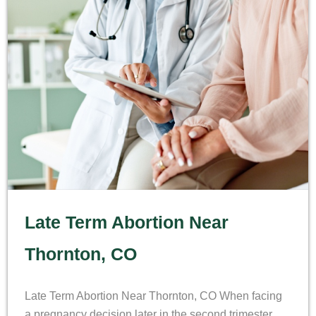
Late Term Abortion Near
Thornton, CO
Late Term Abortion Near Thornton, CO When facing
a pregnancy decision later in the second trimester,